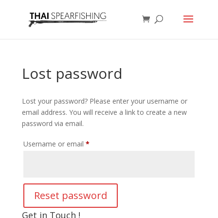
Lost password
Lost your password? Please enter your username or
email address. You will receive a link to create a new
password via email.
Required
Username or email
*
Reset password
Get in Touch !