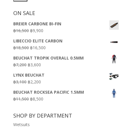
ON SALE
BREIER CARBONE BI-FIN
Original
Current
฿
16,500
฿
9,900
price
price
LIBECCIO ELITE CARBON
was:
is:
Original
Current
฿
18,500
฿
16,500
฿16,500.
฿9,900.
price
price
BEUCHAT TROPIK OVERALL 0.5MM
was:
is:
Original
Current
฿
7,200
฿
3,600
฿18,500.
฿16,500.
price
price
LYNX BEUCHAT
was:
is:
Original
Current
฿
3,100
฿
2,200
฿7,200.
฿3,600.
price
price
BEUCHAT ROCKSEA PACIFIC 1.5MM
was:
is:
Original
Current
฿
11,500
฿
8,500
฿3,100.
฿2,200.
price
price
was:
is:
SHOP BY DEPARTMENT
฿11,500.
฿8,500.
Wetsuits