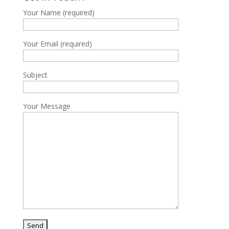
Your Name (required)
Your Email (required)
Subject
Your Message