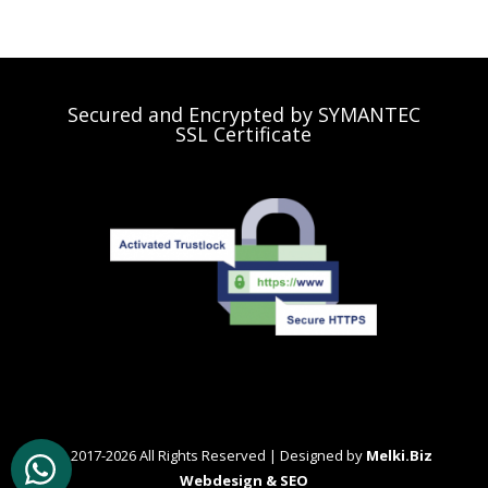
Secured and Encrypted by SYMANTEC
SSL Certificate
© 2017-2026 All Rights Reserved | Designed by
Melki.Biz
Webdesign & SEO