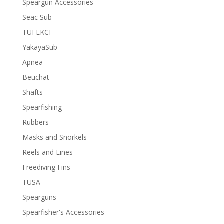
Speargun Accessories
Seac Sub
TUFEKCI
YakayaSub
Apnea
Beuchat
Shafts
Spearfishing
Rubbers
Masks and Snorkels
Reels and Lines
Freediving Fins
TUSA
Spearguns
Spearfisher's Accessories