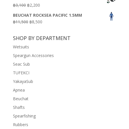
was:
is:
Original
Current
฿
3,100
฿
2,200
฿7,200.
฿3,600.
price
price
BEUCHAT ROCKSEA PACIFIC 1.5MM
was:
is:
Original
Current
฿
11,500
฿
8,500
฿3,100.
฿2,200.
price
price
was:
is:
SHOP BY DEPARTMENT
฿11,500.
฿8,500.
Wetsuits
Speargun Accessories
Seac Sub
TUFEKCI
YakayaSub
Apnea
Beuchat
Shafts
Spearfishing
Rubbers