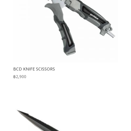
BCD KNIFE SCISSORS
฿
2,900