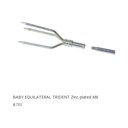
BABY EQUILATERAL TRIDENT Zinc plated M6
฿
780