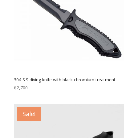
304 S.S diving knife with black chromium treatment
฿
2,700
Sale!