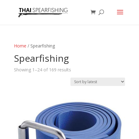
Home
/ Spearfishing
Spearfishing
Sorted
Showing 1–24 of 169 results
by
latest