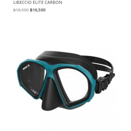
LIBECCIO ELITE CARBON
Original
Current
฿
18,500
฿
16,500
price
price
was:
is:
฿18,500.
฿16,500.