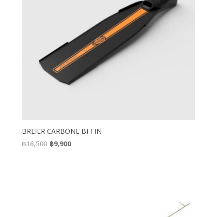
BREIER CARBONE BI-FIN
Original
Current
฿
16,500
฿
9,900
price
price
was:
is:
฿16,500.
฿9,900.