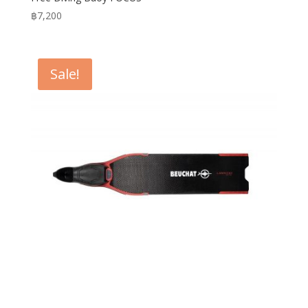
฿
7,200
Sale!