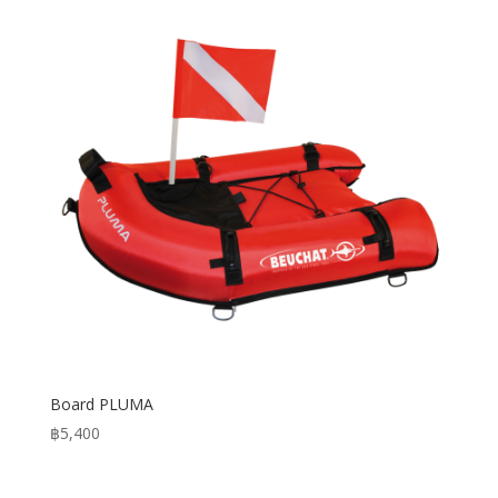
฿3,950
Board PLUMA
฿
5,400