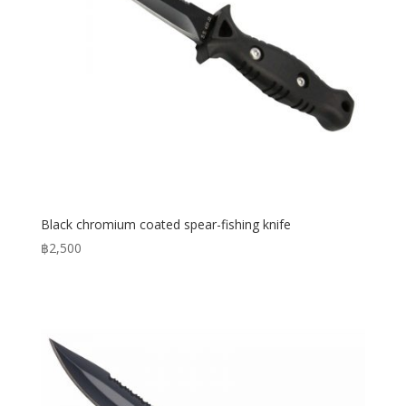
Black chromium coated spear-fishing knife
฿
2,500