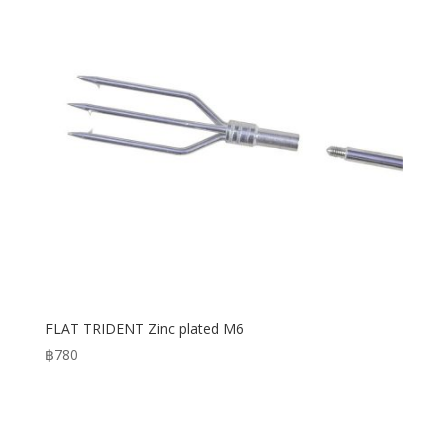
FLAT TRIDENT Zinc plated M6
฿
780