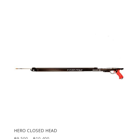
HERO CLOSED HEAD
Price
฿
9,500
–
฿
10,400