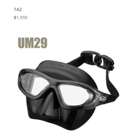
TAZ
฿
1,950