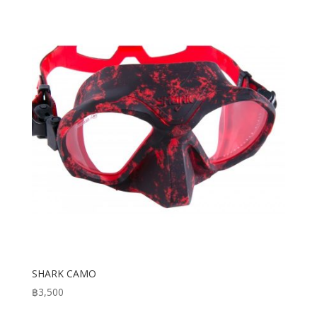
through
฿3,950
SHARK CAMO
฿
3,500