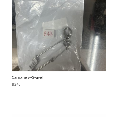
Carabine w/Swivel
฿
240