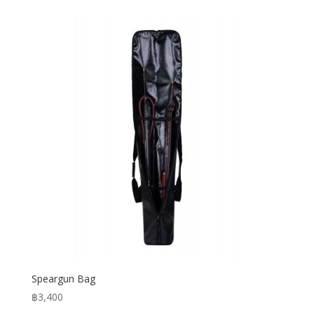
Speargun Bag
฿
3,400