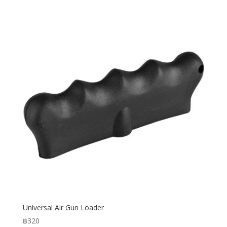
Universal Air Gun Loader
฿
320