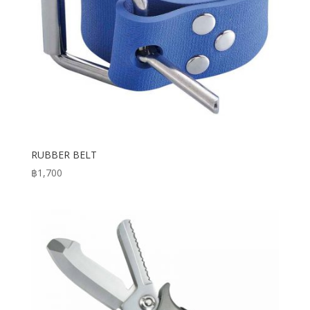
RUBBER BELT
฿
1,700