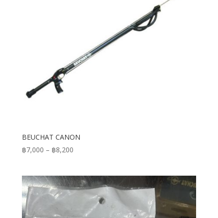
BEUCHAT CANON
Price
฿
7,000
–
฿
8,200
range:
฿7,000
through
฿8,200