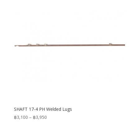
SHAFT 17-4 PH Welded Lugs
Price
฿
3,100
–
฿
3,950
range:
฿3,100
through