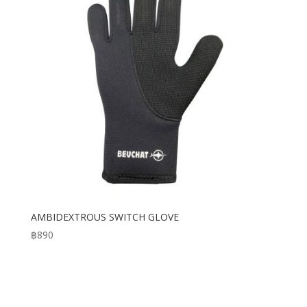
AMBIDEXTROUS SWITCH GLOVE
฿
890