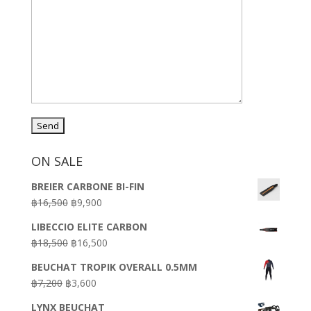
ON SALE
BREIER CARBONE BI-FIN
Original
Current
฿
16,500
฿
9,900
price
price
LIBECCIO ELITE CARBON
was:
is:
Original
Current
฿
18,500
฿
16,500
฿16,500.
฿9,900.
price
price
BEUCHAT TROPIK OVERALL 0.5MM
was:
is:
Original
Current
฿
7,200
฿
3,600
฿18,500.
฿16,500.
price
price
LYNX BEUCHAT