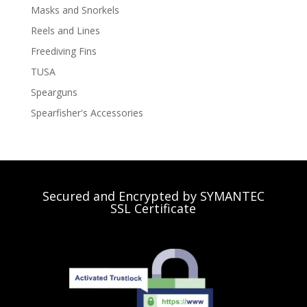
Masks and Snorkels
Reels and Lines
Freediving Fins
TUSA
Spearguns
Spearfisher's Accessories
Secured and Encrypted by SYMANTEC
SSL Certificate