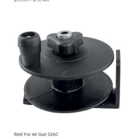
range:
฿9,500
through
฿10,400
Reel For Air Gun SEAC