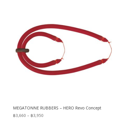
MEGATONNE RUBBERS – HERO Revo Concept
Price
฿
3,660
–
฿
3,950
range:
฿3,660