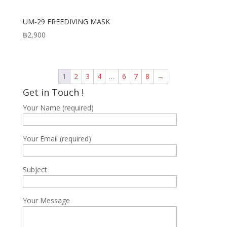
UM-29 FREEDIVING MASK
฿
2,900
1
2
3
4
…
6
7
8
→
Get in Touch !
Your Name (required)
Your Email (required)
Subject
Your Message