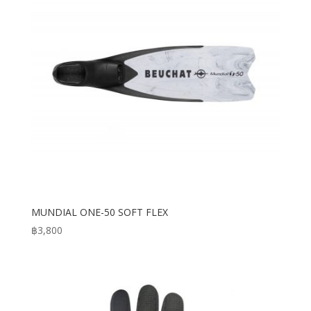
MUNDIAL ONE-50 SOFT FLEX
฿
3,800