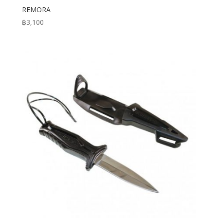
REMORA
฿
3,100