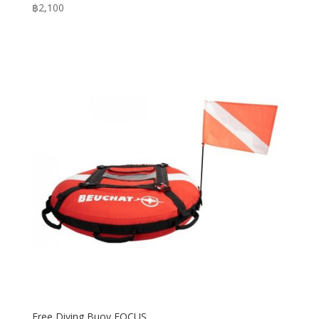
฿
2,100
Free Diving Buoy FOCUS