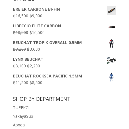
BREIER CARBONE BI-FIN
Original
Current
฿
16,500
฿
9,900
price
price
LIBECCIO ELITE CARBON
was:
is:
Original
Current
฿
18,500
฿
16,500
฿16,500.
฿9,900.
price
price
BEUCHAT TROPIK OVERALL 0.5MM
was:
is:
Original
Current
฿
7,200
฿
3,600
฿18,500.
฿16,500.
price
price
LYNX BEUCHAT
was:
is:
Original
Current
฿
3,100
฿
2,200
฿7,200.
฿3,600.
price
price
BEUCHAT ROCKSEA PACIFIC 1.5MM
was:
is:
Original
Current
฿
11,500
฿
8,500
฿3,100.
฿2,200.
price
price
was:
is:
SHOP BY DEPARTMENT
฿11,500.
฿8,500.
TUFEKCI
YakayaSub
Apnea