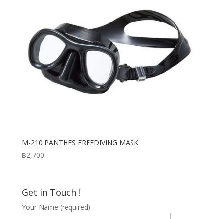
M-210 PANTHES FREEDIVING MASK
฿
2,700
Get in Touch !
Your Name (required)