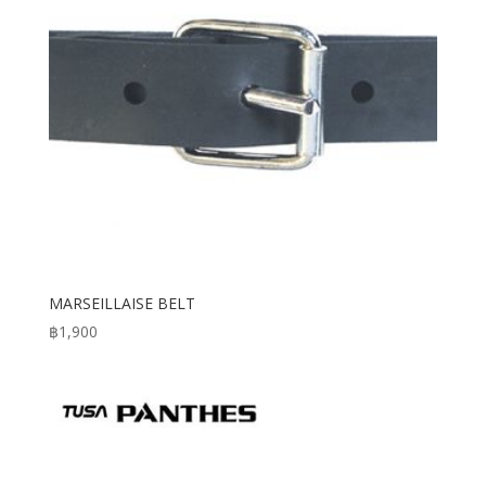
MARSEILLAISE BELT
฿
1,900