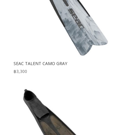
SEAC TALENT CAMO GRAY
฿
3,300