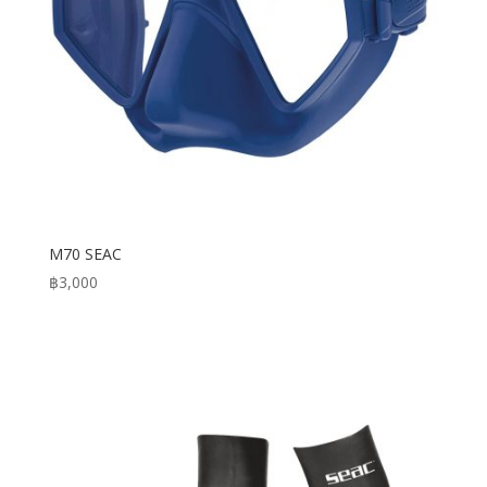
M70 SEAC
฿
3,000