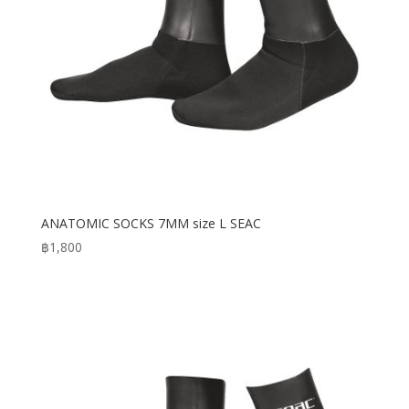
ANATOMIC SOCKS 7MM size L SEAC
฿
1,800