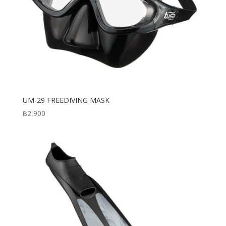
UM-29 FREEDIVING MASK
฿
2,900