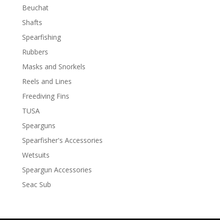
Beuchat
Shafts
Spearfishing
Rubbers
Masks and Snorkels
Reels and Lines
Freediving Fins
TUSA
Spearguns
Spearfisher's Accessories
Wetsuits
Speargun Accessories
Seac Sub