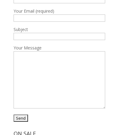
Your Email (required)
Subject
Your Message
ON SALE