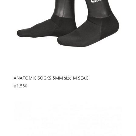
ANATOMIC SOCKS 5MM size M SEAC
฿
1,550