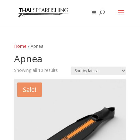
Home
/ Apnea
Apnea
Sorted
Showing all 10 results
by
latest
Sale!