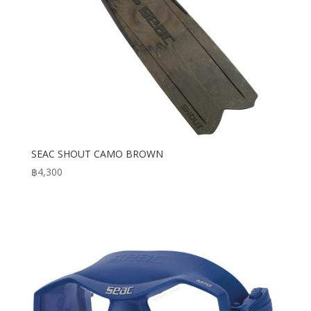
SEAC SHOUT CAMO BROWN
฿
4,300