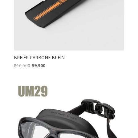
BREIER CARBONE BI-FIN
Original
Current
฿
16,500
฿
9,900
price
price
was:
is:
฿16,500.
฿9,900.