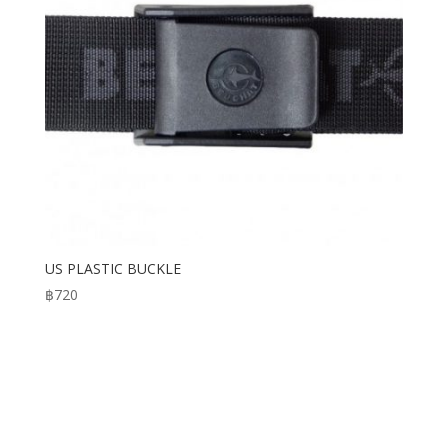
US PLASTIC BUCKLE
฿
720