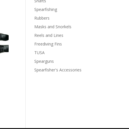
Shafts
Spearfishing
Rubbers
Masks and Snorkels
Reels and Lines
Freediving Fins
TUSA
Spearguns
Spearfisher's Accessories