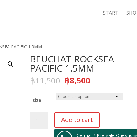
START
SHO
KSEA PACIFIC 1.5MM
BEUCHAT ROCKSEA
PACIFIC 1.5MM
Original
Current
฿
11,500
฿
8,500
price
price
was:
is:
฿11,500.
฿8,500.
size
BEUCHAT
Add to cart
ROCKSEA
PACIFIC
Dietmar / Pre-sale Question
1.5MM