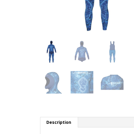
Description