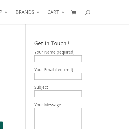
P
BRANDS
CART
Get in Touch !
Your Name (required)
Your Email (required)
Subject
Your Message
s