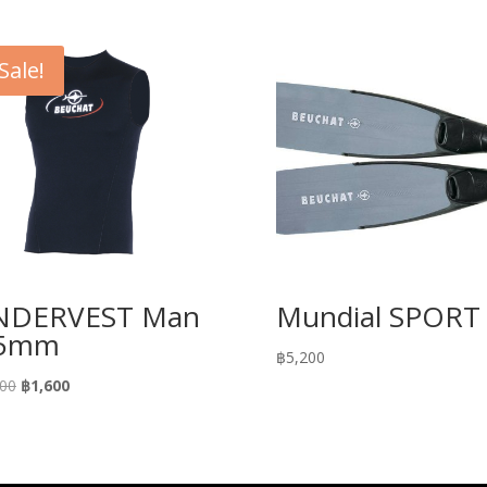
Sale!
NDERVEST Man
Mundial SPORT
.5mm
฿
5,200
Original
Current
200
฿
1,600
price
price
was:
is:
฿3,200.
฿1,600.