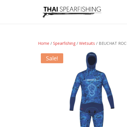
Home
/
Spearfishing
/
Wetsuits
/ BEUCHAT ROC
Sale!