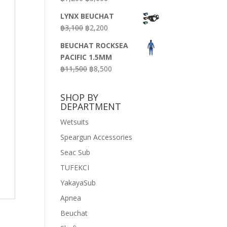
price
price
LYNX BEUCHAT
was:
is:
Original
Current
฿
3,100
฿
2,200
฿7,200.
฿3,600.
price
price
BEUCHAT ROCKSEA
was:
is:
PACIFIC 1.5MM
฿3,100.
฿2,200.
Original
Current
฿
11,500
฿
8,500
price
price
was:
is:
SHOP BY
฿11,500.
฿8,500.
DEPARTMENT
Wetsuits
Speargun Accessories
Seac Sub
TUFEKCI
YakayaSub
Apnea
Beuchat