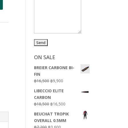
ON SALE
BREIER CARBONE BI-
FIN
Original
Current
฿
16,500
฿
9,900
price
price
LIBECCIO ELITE
was:
is:
CARBON
฿16,500.
฿9,900.
Original
Current
฿
18,500
฿
16,500
price
price
BEUCHAT TROPIK
was:
is:
OVERALL 0.5MM
฿18,500.
฿16,500.
Original
Current
฿
7,200
฿
3,600