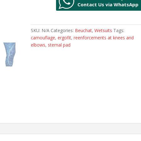
Contact Us via WhatsApp
quantity
SKU:
N/A
Categories:
Beuchat
,
Wetsuits
Tags:
camouflage
,
ergofit
,
reenforcements at knees and
elbows
,
sternal pad