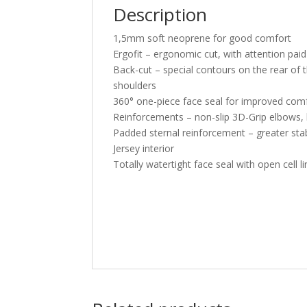
Description
1,5mm soft neoprene for good comfort
Ergofit – ergonomic cut, with attention pa
Back-cut – special contours on the rear of
shoulders
360° one-piece face seal for improved comfo
Reinforcements – non-slip 3D-Grip elbows, 
Padded sternal reinforcement – greater sta
Jersey interior
Totally watertight face seal with open cell li