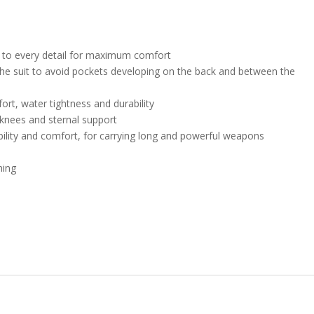
id to every detail for maximum comfort
 the suit to avoid pockets developing on the back and between the
rt, water tightness and durability
knees and sternal support
bility and comfort, for carrying long and powerful weapons
ning