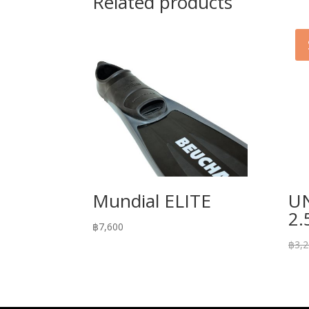
Related products
Mundial ELITE
U
2
฿
7,600
฿
3,