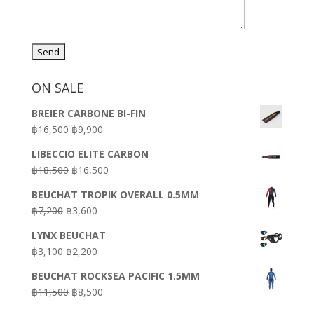
ON SALE
BREIER CARBONE BI-FIN
Original
Current
฿
16,500
฿
9,900
price
price
LIBECCIO ELITE CARBON
was:
is:
Original
Current
฿
18,500
฿
16,500
฿16,500.
฿9,900.
price
price
BEUCHAT TROPIK OVERALL 0.5MM
was:
is:
Original
Current
฿
7,200
฿
3,600
฿18,500.
฿16,500.
price
price
LYNX BEUCHAT
was:
is:
Original
Current
฿
3,100
฿
2,200
฿7,200.
฿3,600.
price
price
BEUCHAT ROCKSEA PACIFIC 1.5MM
was:
is:
Original
Current
฿
11,500
฿
8,500
฿3,100.
฿2,200.
price
price