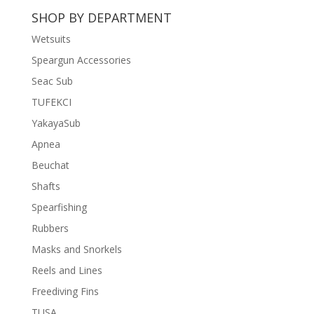
was:
is:
SHOP BY DEPARTMENT
฿11,500.
฿8,500.
Wetsuits
Speargun Accessories
Seac Sub
TUFEKCI
YakayaSub
Apnea
Beuchat
Shafts
Spearfishing
Rubbers
Masks and Snorkels
Reels and Lines
Freediving Fins
TUSA