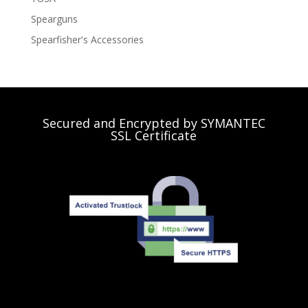
Spearguns
Spearfisher's Accessories
Secured and Encrypted by SYMANTEC
SSL Certificate