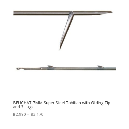
฿3,950
BEUCHAT 7MM Super Steel Tahitian with Gliding Tip
and 3 Lugs
Price
฿
2,990
–
฿
3,170
range:
฿2,990