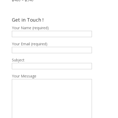
range:
฿480
through
Get in Touch !
฿540
Your Name (required)
Your Email (required)
Subject
Your Message