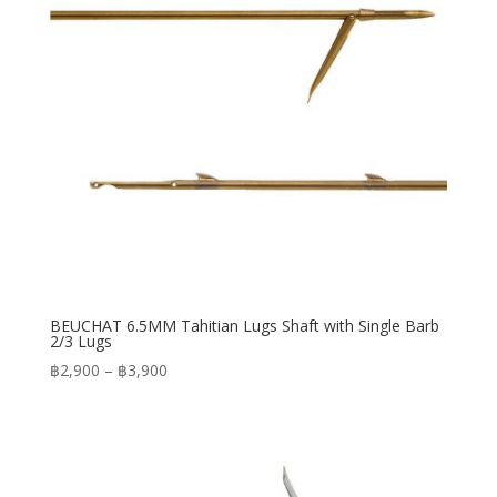
BEUCHAT 6.5MM Tahitian Lugs Shaft with Single Barb
2/3 Lugs
Price
฿
2,900
–
฿
3,900
range:
฿2,900
through
฿3,900