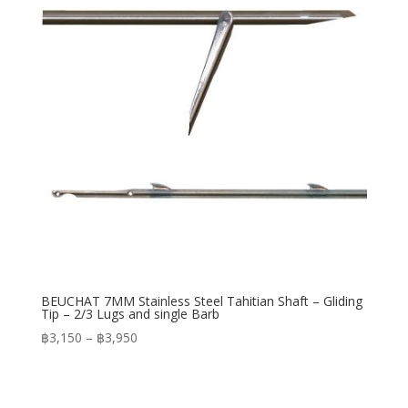
BEUCHAT 7MM Stainless Steel Tahitian Shaft – Gliding
Tip – 2/3 Lugs and single Barb
Price
฿
3,150
–
฿
3,950
range:
฿3,150
through