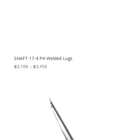
SHAFT 17-4 PH Welded Lugs
Price
฿
3,100
–
฿
3,950
range:
฿3,100
through
฿3,950