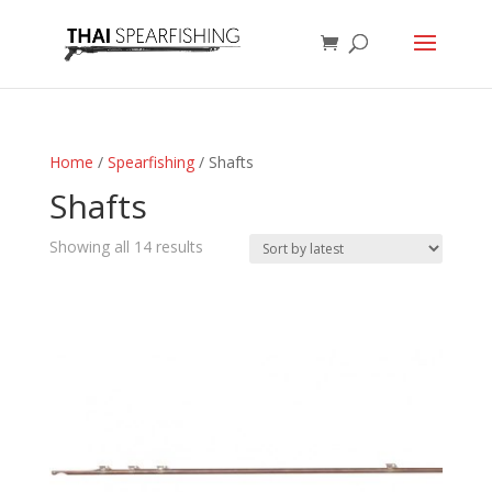
Home
/
Spearfishing
/ Shafts
Shafts
Sorted
Showing all 14 results
by
latest