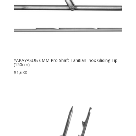
YAKAYASUB 6MM Pro Shaft Tahitian Inox Gliding Tip
(150cm)
฿
1,680