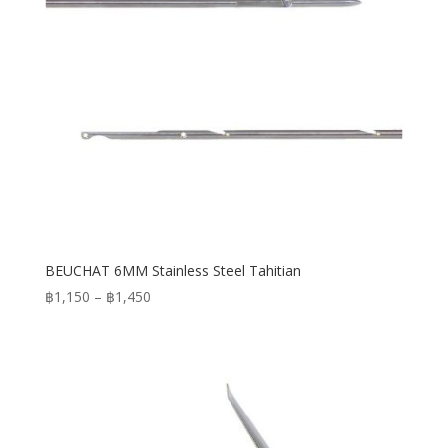
BEUCHAT 6MM Stainless Steel Tahitian
Price
฿
1,150
–
฿
1,450
range:
฿1,150
through
฿1,450