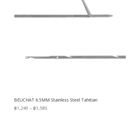
BEUCHAT 6.5MM Stainless Steel Tahitian
Price
฿
1,240
–
฿
1,580
range:
฿1,240
through
฿1,580