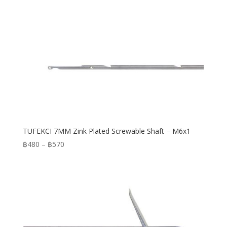
TUFEKCI 7MM Zink Plated Screwable Shaft – M6x1
Price
฿
480
–
฿
570
range:
฿480
through
฿570