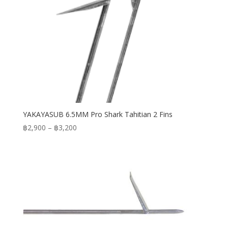
YAKAYASUB 6.5MM Pro Shark Tahitian 2 Fins
Price
฿
2,900
–
฿
3,200
range:
฿2,900
through
฿3,200