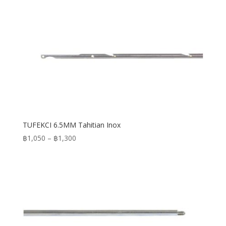
TUFEKCI 6.5MM Tahitian Inox
Price
฿
1,050
–
฿
1,300
range:
฿1,050
through
฿1,300