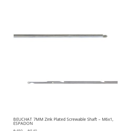
฿2,200
through
฿2,500
BEUCHAT 7MM Zink Plated Screwable Shaft – M6x1,
ESPADON
Price
฿
480
–
฿
540