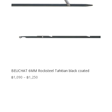
BEUCHAT 6MM Rocksteel Tahitian black coated
Price
฿
1,090
–
฿
1,250
range:
฿1,090
through
฿1,250