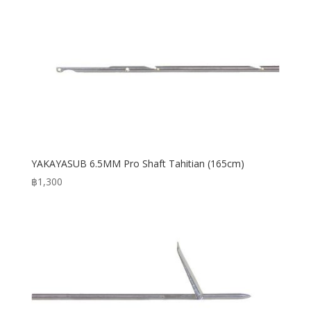
YAKAYASUB 6.5MM Pro Shaft Tahitian (165cm)
฿
1,300