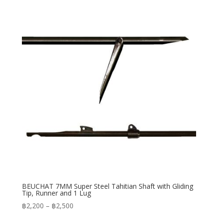
through
฿3,170
BEUCHAT 7MM Super Steel Tahitian Shaft with Gliding
Tip, Runner and 1 Lug
Price
฿
2,200
–
฿
2,500
range: