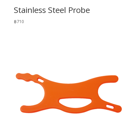
Stainless Steel Probe
฿
710