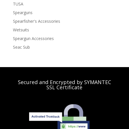
TUSA
Spearguns
Spearfisher's Accessories
Wetsuits
Speargun Accessories
Seac Sub
Secured and Encrypted by SYMANTEC
SSL Certificate