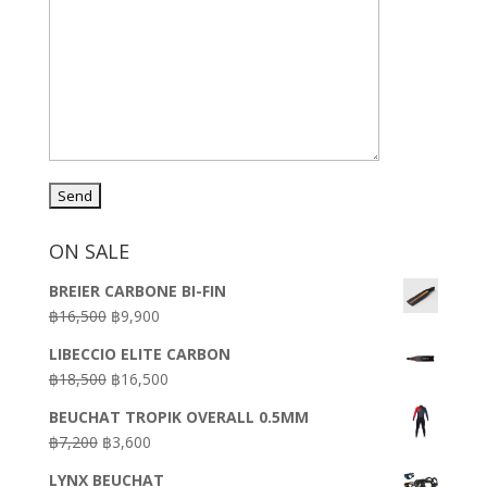
ON SALE
BREIER CARBONE BI-FIN
Original
Current
฿
16,500
฿
9,900
price
price
LIBECCIO ELITE CARBON
was:
is:
Original
Current
฿
18,500
฿
16,500
฿16,500.
฿9,900.
price
price
BEUCHAT TROPIK OVERALL 0.5MM
was:
is:
Original
Current
฿
7,200
฿
3,600
฿18,500.
฿16,500.
price
price
LYNX BEUCHAT