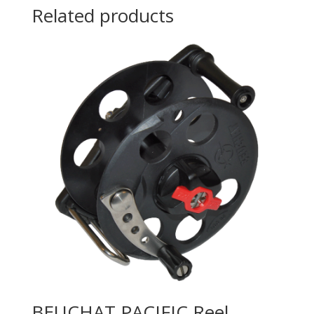
Related products
BEUCHAT PACIFIC Reel