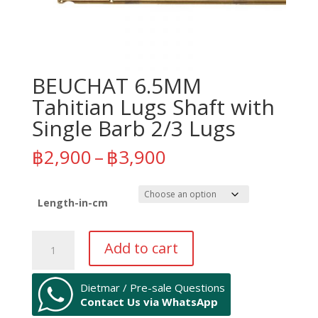
BEUCHAT 6.5MM
Tahitian Lugs Shaft with
Single Barb 2/3 Lugs
Price
฿
2,900
–
฿
3,900
range:
฿2,900
through
Length-in-cm
฿3,900
BEUCHAT
Add to cart
6.5MM
Tahitian
Lugs
Dietmar / Pre-sale Questions
Contact Us via WhatsApp
Shaft