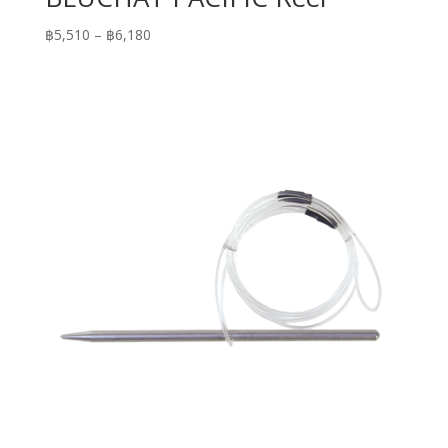
Price
฿
5,510
–
฿
6,180
range:
฿5,510
through
฿6,180