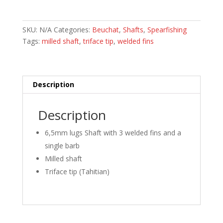
with
Single
Barb
SKU:
N/A
Categories:
Beuchat
,
Shafts
,
Spearfishing
2/3
Tags:
milled shaft
,
triface tip
,
welded fins
Lugs
quantity
Description
Description
6,5mm lugs Shaft with 3 welded fins and a
single barb
Milled shaft
Triface tip (Tahitian)