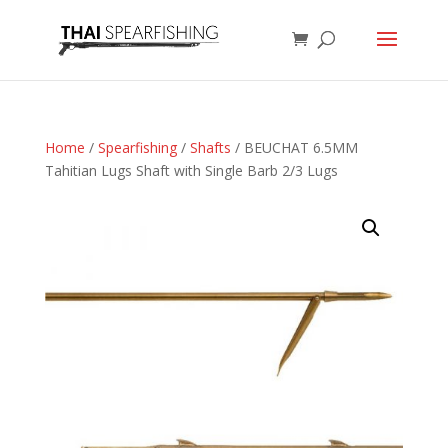
Home
/
Spearfishing
/
Shafts
/ BEUCHAT 6.5MM
Tahitian Lugs Shaft with Single Barb 2/3 Lugs