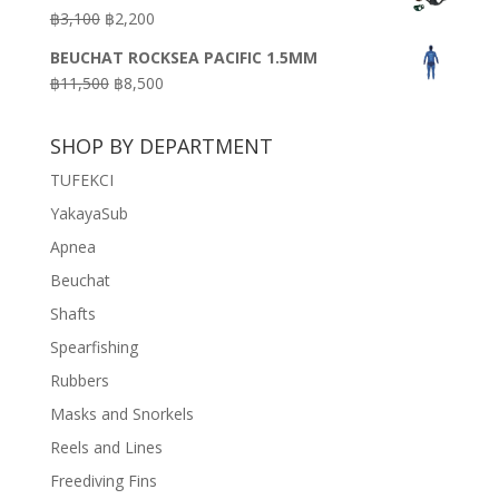
was:
is:
Original
Current
฿
3,100
฿
2,200
฿7,200.
฿3,600.
price
price
BEUCHAT ROCKSEA PACIFIC 1.5MM
was:
is:
Original
Current
฿
11,500
฿
8,500
฿3,100.
฿2,200.
price
price
was:
is:
SHOP BY DEPARTMENT
฿11,500.
฿8,500.
TUFEKCI
YakayaSub
Apnea
Beuchat
Shafts
Spearfishing
Rubbers
Masks and Snorkels
Reels and Lines
Freediving Fins