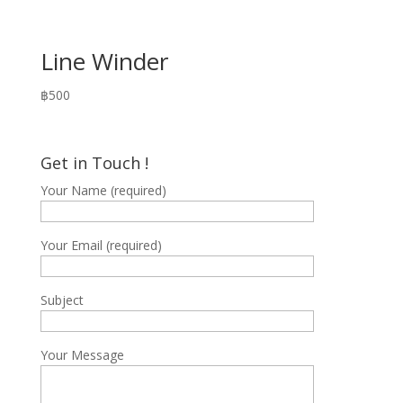
Line Winder
฿
500
Get in Touch !
Your Name (required)
Your Email (required)
Subject
Your Message