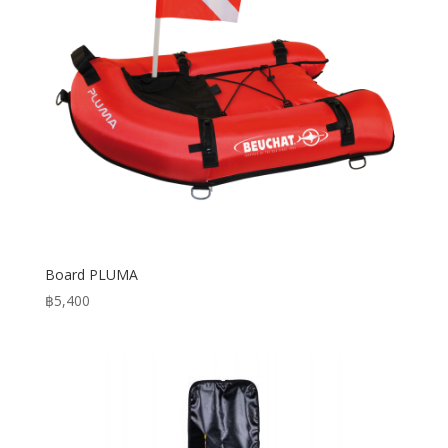
Board PLUMA
฿
5,400