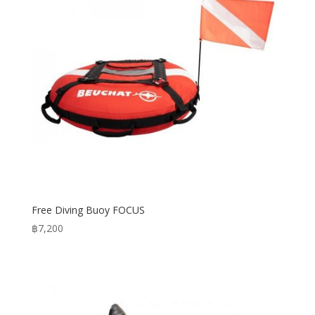
Free Diving Buoy FOCUS
฿
7,200