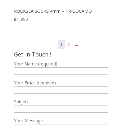
ROCKSEA SOCKS 4mm – TRIGOCAMO
฿
1,950
1
2
→
Get in Touch !
Your Name (required)
Your Email (required)
Subject
Your Message