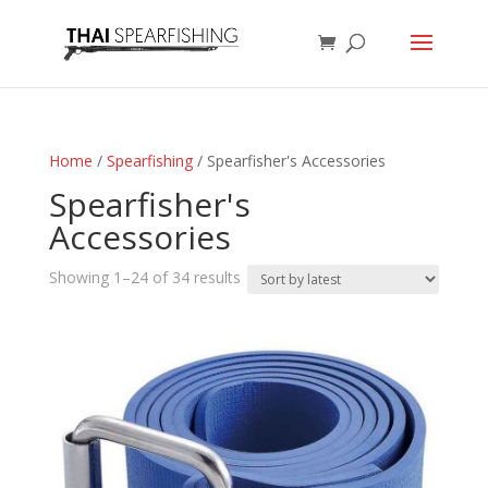
Home
/
Spearfishing
/ Spearfisher's Accessories
Spearfisher's
Accessories
Sorted
Showing 1–24 of 34 results
by
latest