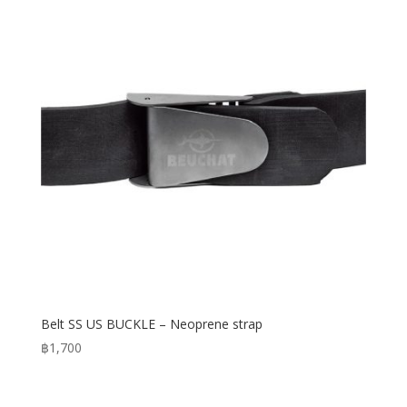
Belt SS US BUCKLE – Neoprene strap
฿
1,700