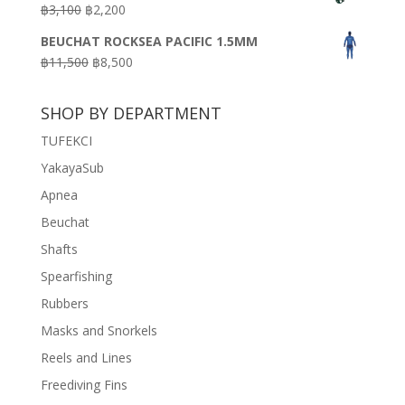
Original
Current
฿
3,100
฿
2,200
฿7,200.
฿3,600.
price
price
BEUCHAT ROCKSEA PACIFIC 1.5MM
was:
is:
Original
Current
฿
11,500
฿
8,500
฿3,100.
฿2,200.
price
price
was:
is:
SHOP BY DEPARTMENT
฿11,500.
฿8,500.
TUFEKCI
YakayaSub
Apnea
Beuchat
Shafts
Spearfishing
Rubbers
Masks and Snorkels
Reels and Lines
Freediving Fins