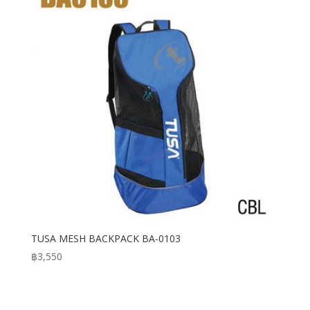
TUSA MESH BACKPACK BA-0103
฿
3,550