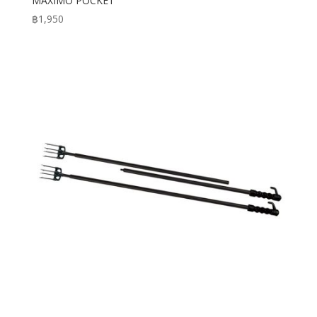
MAXIMO POCKET
฿
1,950