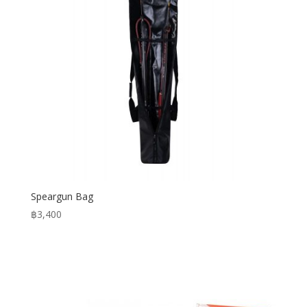
Speargun Bag
฿
3,400