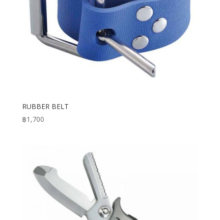
RUBBER BELT
฿
1,700