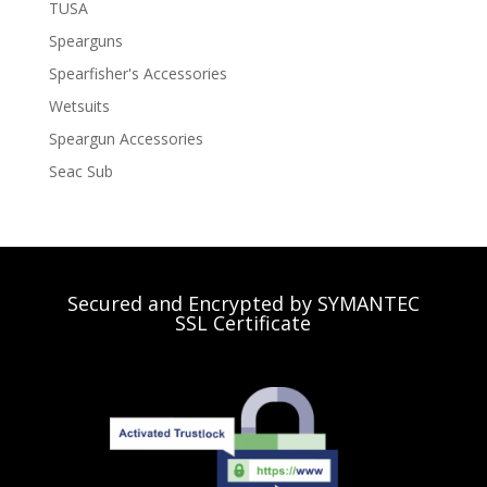
TUSA
Spearguns
Spearfisher's Accessories
Wetsuits
Speargun Accessories
Seac Sub
Secured and Encrypted by SYMANTEC
SSL Certificate