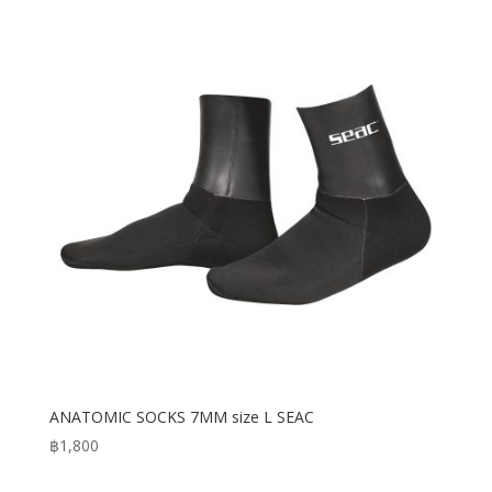
ANATOMIC SOCKS 7MM size L SEAC
฿
1,800