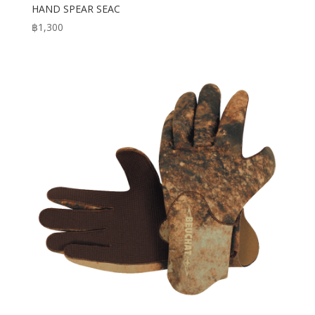
HAND SPEAR SEAC
฿
1,300