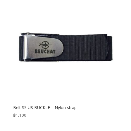
Belt SS US BUCKLE – Nylon strap
฿
1,100