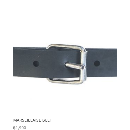
MARSEILLAISE BELT
฿
1,900