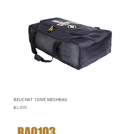
BEUCHAT 1DIVE MESHBAG
฿
2,600