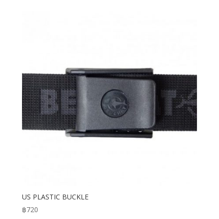
US PLASTIC BUCKLE
฿
720