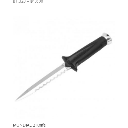
Price
฿
1,320
–
฿
1,600
range:
฿1,320
through
฿1,600
MUNDIAL 2 Knife