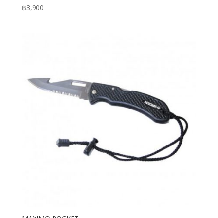
฿
3,900