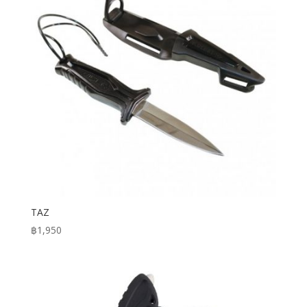
TAZ
฿
1,950