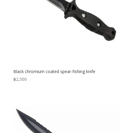
Black chromium coated spear-fishing knife
฿
2,500