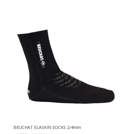
BEUCHAT ELASKIN SOCKS 2/4mm