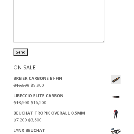
ON SALE
BREIER CARBONE BI-FIN
Original
Current
฿
16,500
฿
9,900
price
price
LIBECCIO ELITE CARBON
was:
is:
Original
Current
฿
18,500
฿
16,500
฿16,500.
฿9,900.
price
price
BEUCHAT TROPIK OVERALL 0.5MM
was:
is:
Original
Current
฿
7,200
฿
3,600
฿18,500.
฿16,500.
price
price
LYNX BEUCHAT
was:
is: