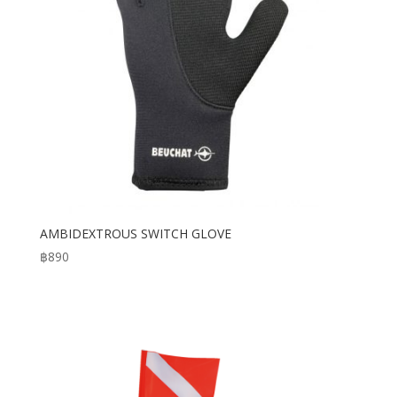
AMBIDEXTROUS SWITCH GLOVE
฿
890