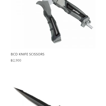
BCD KNIFE SCISSORS
฿
2,900