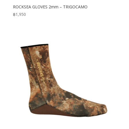
ROCKSEA GLOVES 2mm – TRIGOCAMO
฿
1,950