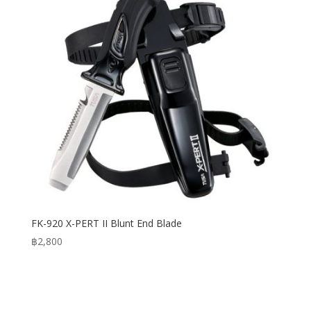
FK-920 X-PERT II Blunt End Blade
฿
2,800