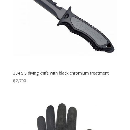
304 S.S diving knife with black chromium treatment
฿
2,700