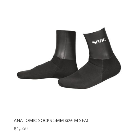
ANATOMIC SOCKS 5MM size M SEAC
฿
1,550