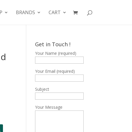
P
BRANDS
CART
Get in Touch !
Your Name (required)
nd
Your Email (required)
Subject
Your Message
s