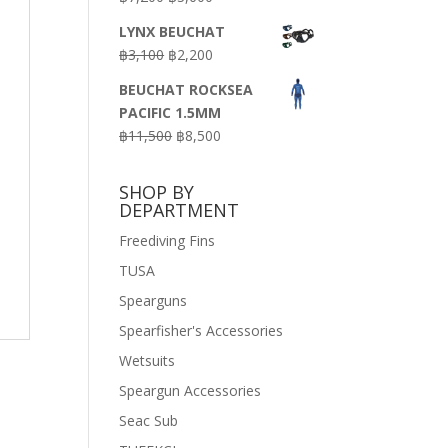
price
price
LYNX BEUCHAT
was:
is:
Original
Current
฿
3,100
฿
2,200
฿7,200.
฿3,600.
price
price
BEUCHAT ROCKSEA
was:
is:
PACIFIC 1.5MM
฿3,100.
฿2,200.
Original
Current
฿
11,500
฿
8,500
price
price
was:
is:
SHOP BY
฿11,500.
฿8,500.
DEPARTMENT
Freediving Fins
TUSA
Spearguns
Spearfisher's Accessories
Wetsuits
Speargun Accessories
Seac Sub