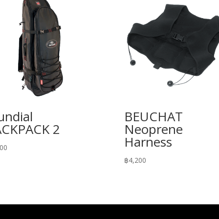
ndial
BEUCHAT
ACKPACK 2
Neoprene
Harness
300
฿
4,200