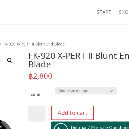
START
SHO
/ FK-920 X-PERT II Blunt End Blade
FK-920 X-PERT II Blunt E
Blade
฿
2,800
color
FK-
Add to cart
920
X-
Dietmar / Pre-sale Question
PERT