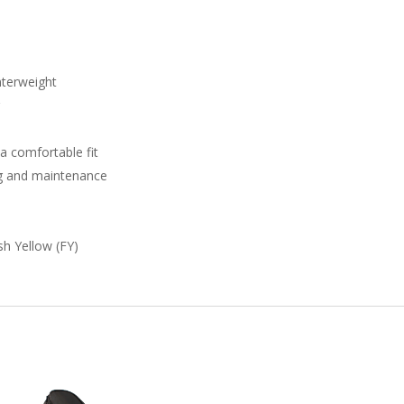
nterweight
r
 a comfortable fit
ng and maintenance
sh Yellow (FY)