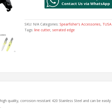
Contact Us via WhatsApp
II
Blunt
End
Blade
SKU:
N/A
Categories:
Spearfisher's Accessories
,
TUSA
quantity
Tags:
line cutter
,
serrated edge
igh quality, corrosion resistant 420 Stainless Steel and can be easily
.