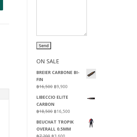
ON SALE
BREIER CARBONE BI-
FIN
Original
Current
฿
16,500
฿
9,900
price
price
LIBECCIO ELITE
was:
is:
CARBON
฿16,500.
฿9,900.
Original
Current
฿
18,500
฿
16,500
price
price
BEUCHAT TROPIK
was:
is:
OVERALL 0.5MM
฿18,500.
฿16,500.
Original
Current
฿
7,200
฿
3,600