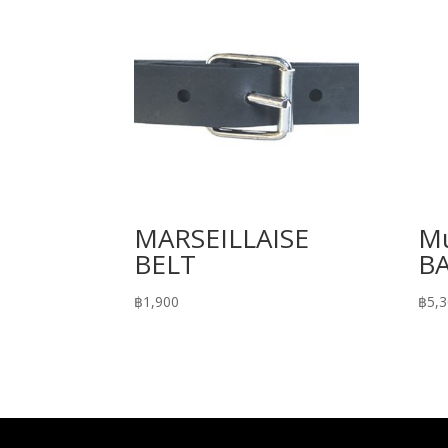
MARSEILLAISE
Mu
BELT
B
฿
1,900
฿
5,