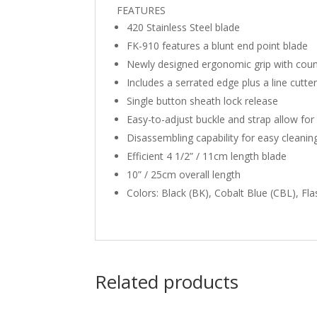
FEATURES
420 Stainless Steel blade
FK-910 features a blunt end point blade
Newly designed ergonomic grip with cou
Includes a serrated edge plus a line cutte
Single button sheath lock release
Easy-to-adjust buckle and strap allow for
Disassembling capability for easy cleani
Efficient 4 1/2” / 11cm length blade
10” / 25cm overall length
Colors: Black (BK), Cobalt Blue (CBL), Fla
Related products