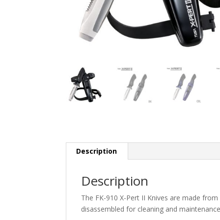
Description
Description
The FK-910 X-Pert II Knives are made from h
disassembled for cleaning and maintenance