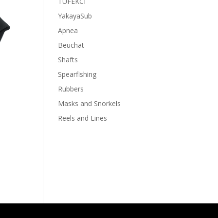
TUFEKCI
YakayaSub
Apnea
Beuchat
Shafts
Spearfishing
Rubbers
Masks and Snorkels
Reels and Lines