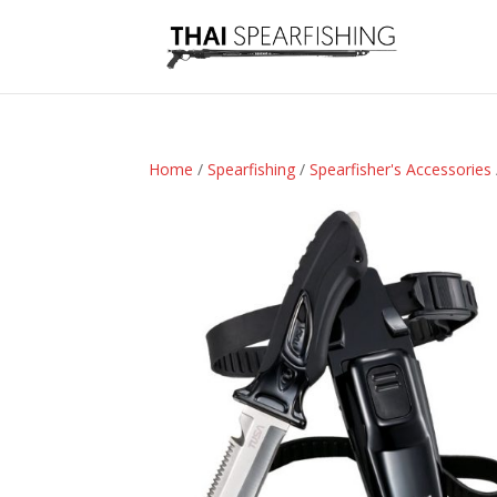
Home
/
Spearfishing
/
Spearfisher's Accessories