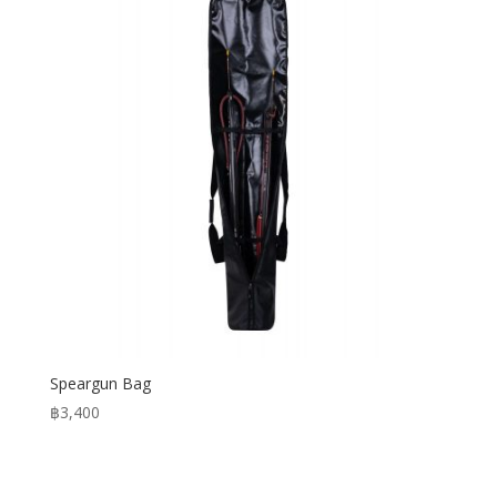
Speargun Bag
฿
3,400