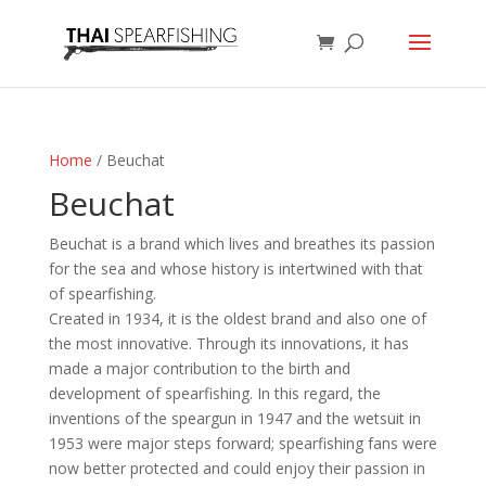
Home
/ Beuchat
Beuchat
Beuchat is a brand which lives and breathes its passion
for the sea and whose history is intertwined with that
of spearfishing.
Created in 1934, it is the oldest brand and also one of
the most innovative. Through its innovations, it has
made a major contribution to the birth and
development of spearfishing. In this regard, the
inventions of the speargun in 1947 and the wetsuit in
1953 were major steps forward; spearfishing fans were
now better protected and could enjoy their passion in