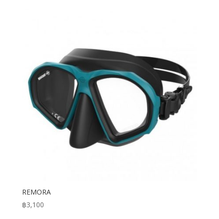
was:
is:
฿18,500.
฿16,500.
REMORA
฿
3,100