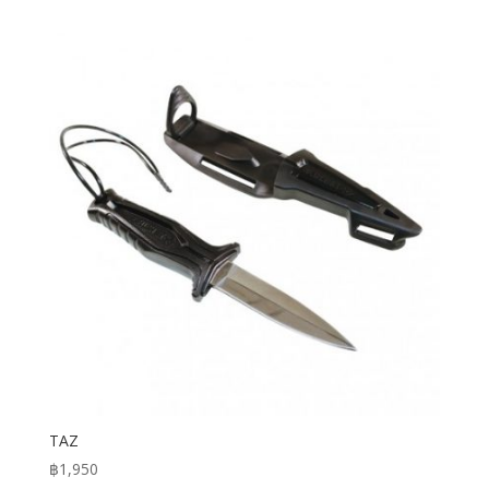
TAZ
฿
1,950