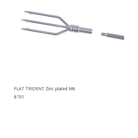
FLAT TRIDENT Zinc plated M6
฿
780