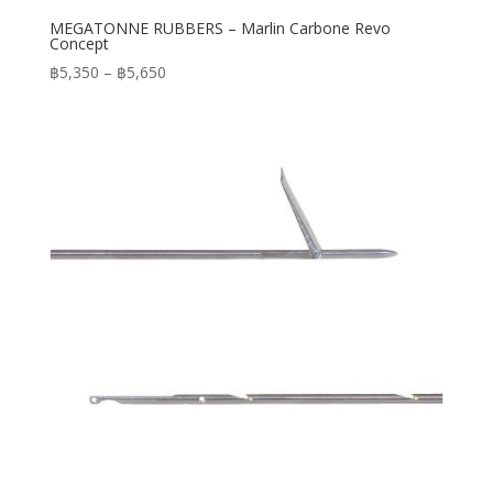
MEGATONNE RUBBERS – Marlin Carbone Revo
Concept
Price
฿
5,350
–
฿
5,650
range:
฿5,350
through
฿5,650