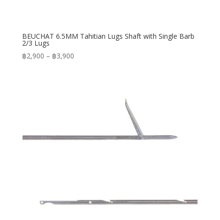
BEUCHAT 6.5MM Tahitian Lugs Shaft with Single Barb
2/3 Lugs
Price
฿
2,900
–
฿
3,900
range:
฿2,900
through
฿3,900