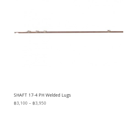
SHAFT 17-4 PH Welded Lugs
Price
฿
3,100
–
฿
3,950
range:
฿3,100
through
฿3,950