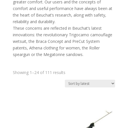
greater comfort. Our users and the concepts of
comfort and useful performance have always been at
the heart of Beuchat’s research, along with safety,
reliability and durability.
These concerns are reflected in Beuchat’s latest
innovations: the revolutionary Trigocamo camouflage
wetsuit, the Braca Concept and PreCut System
patents, Athena clothing for women, the Roller
speargun or the Megatonne sandows.
Sorted
Showing 1–24 of 111 results
by
latest