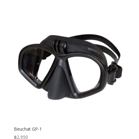
Beuchat GP-1
฿
2,950