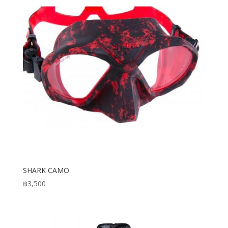
SHARK CAMO
฿
3,500