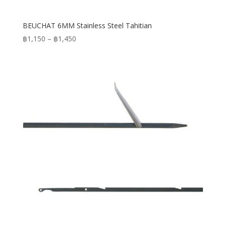
BEUCHAT 6MM Stainless Steel Tahitian
Price
฿
1,150
–
฿
1,450
range:
฿1,150
through
฿1,450