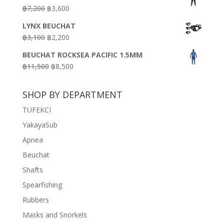
was:
is:
Original
Current
฿
7,200
฿
3,600
฿18,500.
฿16,500.
price
price
LYNX BEUCHAT
was:
is:
Original
Current
฿
3,100
฿
2,200
฿7,200.
฿3,600.
price
price
BEUCHAT ROCKSEA PACIFIC 1.5MM
was:
is:
Original
Current
฿
11,500
฿
8,500
฿3,100.
฿2,200.
price
price
was:
is:
SHOP BY DEPARTMENT
฿11,500.
฿8,500.
TUFEKCI
YakayaSub
Apnea
Beuchat
Shafts
Spearfishing
Rubbers
Masks and Snorkels