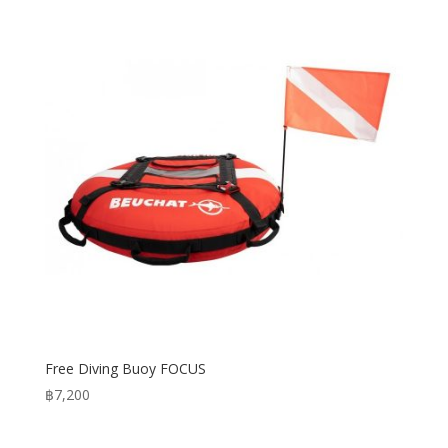
through
฿10,400
Free Diving Buoy FOCUS
฿
7,200