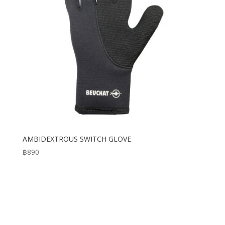
AMBIDEXTROUS SWITCH GLOVE
฿
890