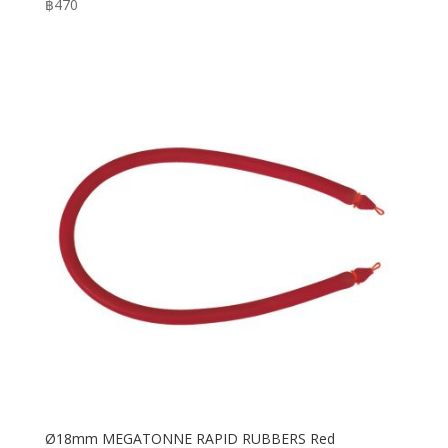
฿
470
Ø18mm MEGATONNE RAPID RUBBERS Red