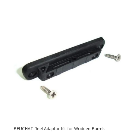
BEUCHAT Reel Adaptor Kit for Wodden Barrels