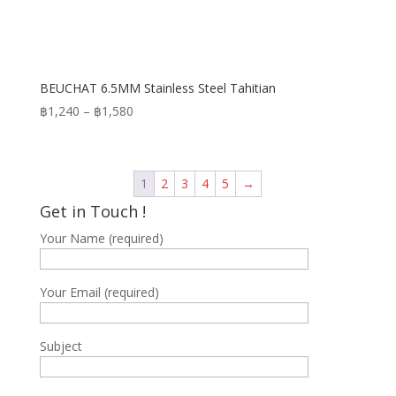
BEUCHAT 6.5MM Stainless Steel Tahitian
Price
฿
1,240
–
฿
1,580
range:
฿1,240
through
1
2
3
4
5
→
฿1,580
Get in Touch !
Your Name (required)
Your Email (required)
Subject