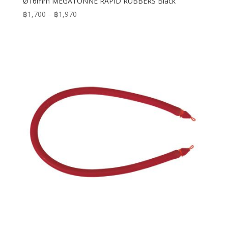
Ø16mm MEGATONNE RAPID RUBBERS Black
Price
฿
1,700
–
฿
1,970
range:
฿1,700
through
฿1,970