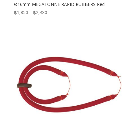
Ø16mm MEGATONNE RAPID RUBBERS Red
Price
฿
1,850
–
฿
2,480
range:
฿1,850
through
฿2,480