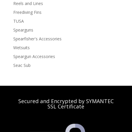
Reels and Lines
Freediving Fins
TUSA
Spearguns
Spearfisher's Accessories
Wetsuits
Speargun Accessories
Seac Sub
Secured and Encrypted by SYMANTEC
SSL Certificate