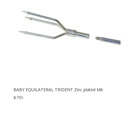
BABY EQUILATERAL TRIDENT Zinc plated M6
฿
780