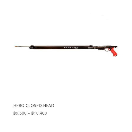
HERO CLOSED HEAD
Price
฿
9,500
–
฿
10,400
range:
฿9,500