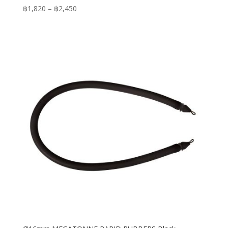
Price
฿
1,820
–
฿
2,450
range:
฿1,820
through
฿2,450