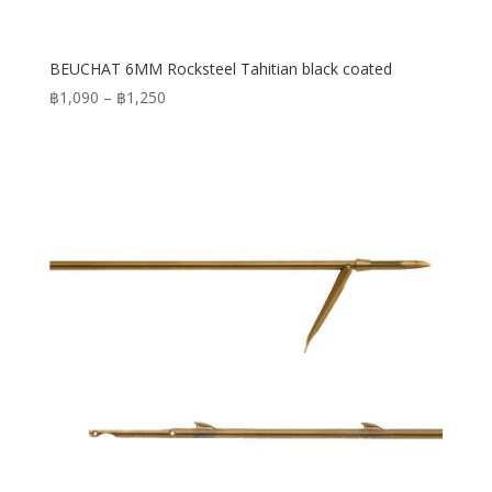
BEUCHAT 6MM Rocksteel Tahitian black coated
Price
฿
1,090
–
฿
1,250
range:
฿1,090
through
฿1,250