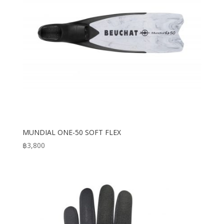
MUNDIAL ONE-50 SOFT FLEX
฿
3,800