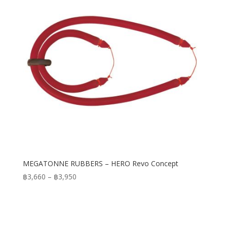
MEGATONNE RUBBERS – HERO Revo Concept
Price
฿
3,660
–
฿
3,950
range:
฿3,660
through
฿3,950