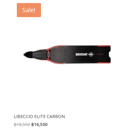
Sale!
LIBECCIO ELITE CARBON
Original
Current
฿
18,500
฿
16,500
price
price