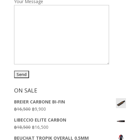
Your Message
ON SALE
BREIER CARBONE BI-FIN
Original
Current
฿
16,500
฿
9,900
price
price
LIBECCIO ELITE CARBON
was:
is:
Original
Current
฿
18,500
฿
16,500
฿16,500.
฿9,900.
price
price
BEUCHAT TROPIK OVERALL 0.5MM