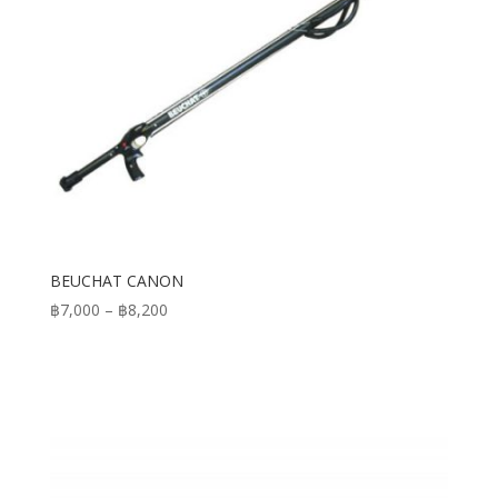
BEUCHAT CANON
Price
฿
7,000
–
฿
8,200
range:
฿7,000
through
฿8,200