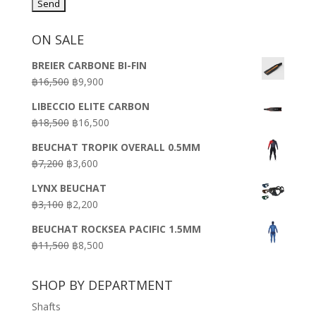
ON SALE
BREIER CARBONE BI-FIN
Original
Current
฿
16,500
฿
9,900
price
price
LIBECCIO ELITE CARBON
was:
is:
Original
Current
฿
18,500
฿
16,500
฿16,500.
฿9,900.
price
price
BEUCHAT TROPIK OVERALL 0.5MM
was:
is:
Original
Current
฿
7,200
฿
3,600
฿18,500.
฿16,500.
price
price
LYNX BEUCHAT
was:
is:
Original
Current
฿
3,100
฿
2,200
฿7,200.
฿3,600.
price
price
BEUCHAT ROCKSEA PACIFIC 1.5MM
was:
is:
Original
Current
฿
11,500
฿
8,500
฿3,100.
฿2,200.
price
price
was:
is:
SHOP BY DEPARTMENT
฿11,500.
฿8,500.
Shafts