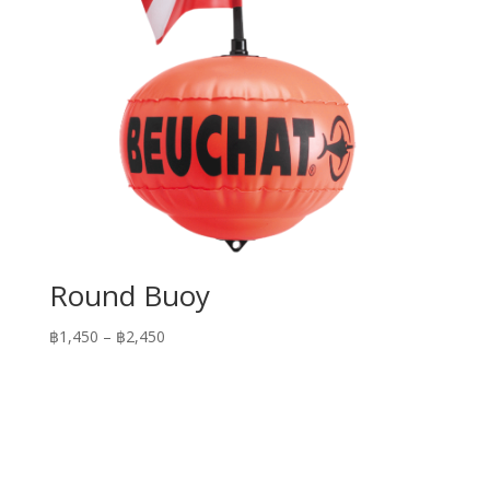
Round Buoy
Price
฿
1,450
–
฿
2,450
range:
฿1,450
through
฿2,450