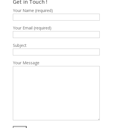
Get in Touch !
฿15,700
Your Name (required)
Your Email (required)
Subject
Your Message