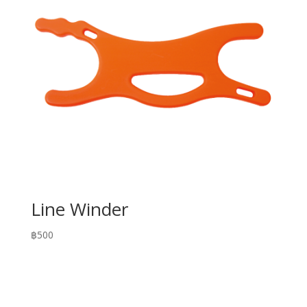
Line Winder
฿
500