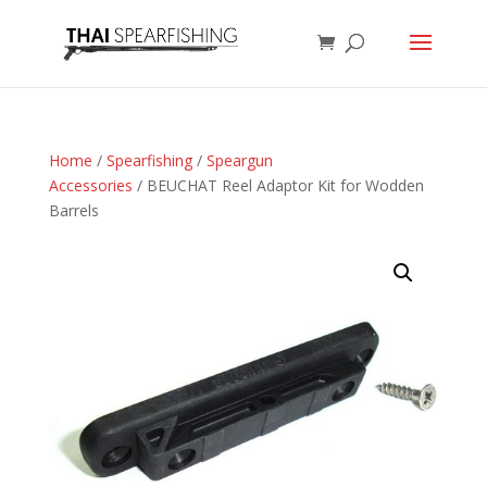
Home
/
Spearfishing
/
Speargun
Accessories
/ BEUCHAT Reel Adaptor Kit for Wodden
Barrels