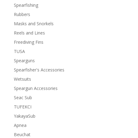
Spearfishing
Rubbers
Masks and Snorkels
Reels and Lines
Freediving Fins
TUSA
Spearguns
Spearfisher's Accessories
Wetsuits
Speargun Accessories
Seac Sub
TUFEKCI
YakayaSub
Apnea
Beuchat