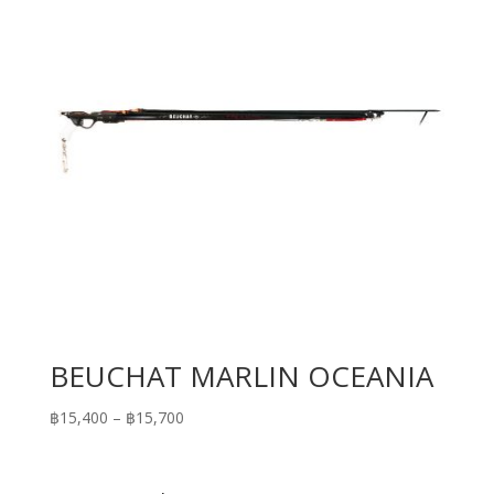
BEUCHAT MARLIN OCEANIA
Price
฿
15,400
–
฿
15,700
range:
฿15,400
through