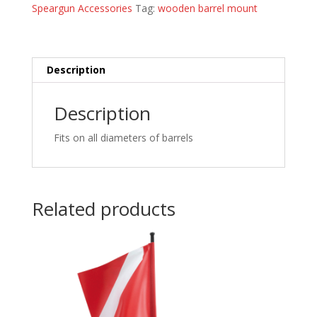
Speargun Accessories
Tag:
wooden barrel mount
Description
Description
Fits on all diameters of barrels
Related products