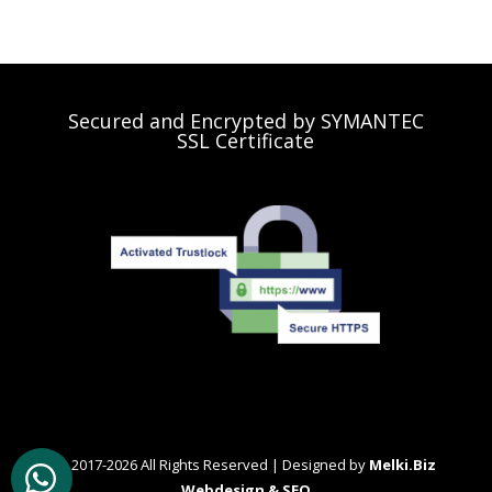
Secured and Encrypted by SYMANTEC
SSL Certificate
© 2017-2026 All Rights Reserved | Designed by
Melki.Biz
Webdesign & SEO