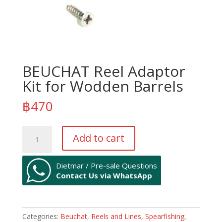
BEUCHAT Reel Adaptor
Kit for Wodden Barrels
฿
470
BEUCHAT
Add to cart
Reel
Adaptor
Kit
Dietmar / Pre-sale Questions
Contact Us via WhatsApp
for
Wodden
Barrels
quantity
Categories:
Beuchat
,
Reels and Lines
,
Spearfishing
,