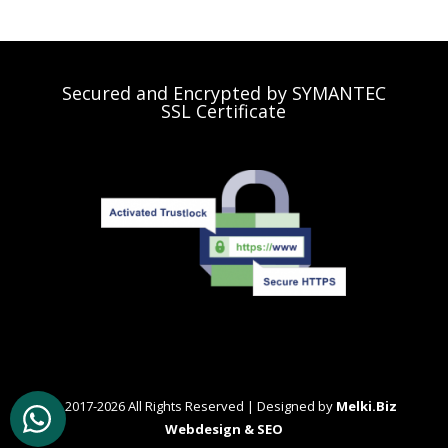
Secured and Encrypted by SYMANTEC
SSL Certificate
© 2017-2026 All Rights Reserved | Designed by
Melki.Biz
Webdesign & SEO