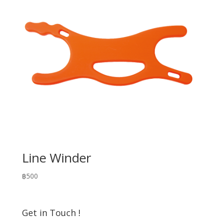
Line Winder
฿
500
Get in Touch !