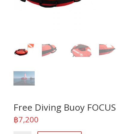
Free Diving Buoy FOCUS
฿
7,200