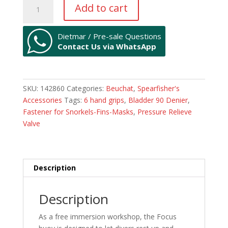
Free
Add to cart
Diving
Buoy
FOCUS
Dietmar / Pre-sale Questions
Contact Us via WhatsApp
quantity
SKU:
142860
Categories:
Beuchat
,
Spearfisher's
Accessories
Tags:
6 hand grips
,
Bladder 90 Denier
,
Fastener for Snorkels-Fins-Masks
,
Pressure Relieve
Valve
Description
Description
As a free immersion workshop, the Focus