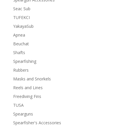
Seac Sub
TUFEKCI
YakayaSub
Apnea
Beuchat
Shafts
Spearfishing
Rubbers
Masks and Snorkels
Reels and Lines
Freediving Fins
TUSA
Spearguns
Spearfisher's Accessories