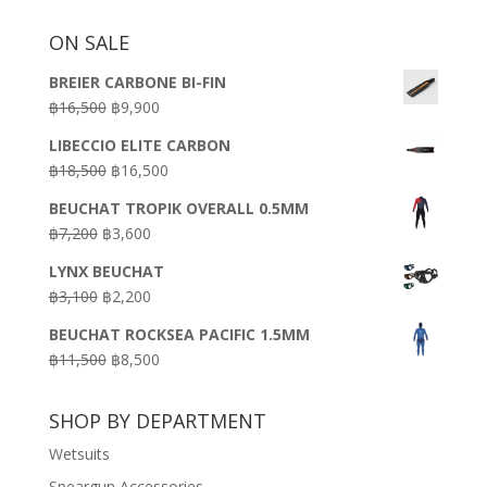
ON SALE
BREIER CARBONE BI-FIN
Original
Current
฿
16,500
฿
9,900
price
price
LIBECCIO ELITE CARBON
was:
is:
Original
Current
฿
18,500
฿
16,500
฿16,500.
฿9,900.
price
price
BEUCHAT TROPIK OVERALL 0.5MM
was:
is:
Original
Current
฿
7,200
฿
3,600
฿18,500.
฿16,500.
price
price
LYNX BEUCHAT
was:
is:
Original
Current
฿
3,100
฿
2,200
฿7,200.
฿3,600.
price
price
BEUCHAT ROCKSEA PACIFIC 1.5MM
was:
is:
Original
Current
฿
11,500
฿
8,500
฿3,100.
฿2,200.
price
price
was:
is:
SHOP BY DEPARTMENT
฿11,500.
฿8,500.
Wetsuits
Speargun Accessories