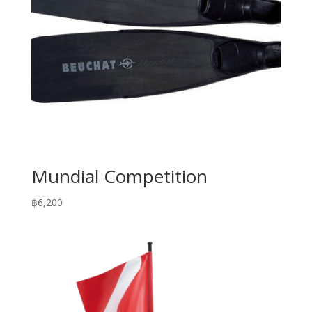
Mundial Competition
฿
6,200