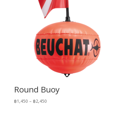
Round Buoy
Price
฿
1,450
–
฿
2,450
range:
฿1,450
through
฿2,450