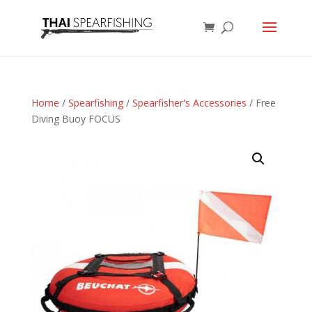
Home
/
Spearfishing
/
Spearfisher's Accessories
/ Free
Diving Buoy FOCUS