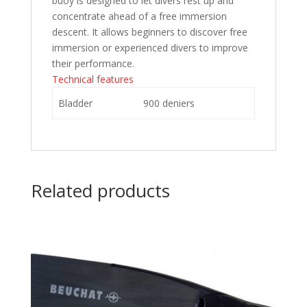
buoy is designed to let divers rest up and
concentrate ahead of a free immersion
descent. It allows beginners to discover free
immersion or experienced divers to improve
their performance.
Technical features
Bladder
900 deniers
Related products