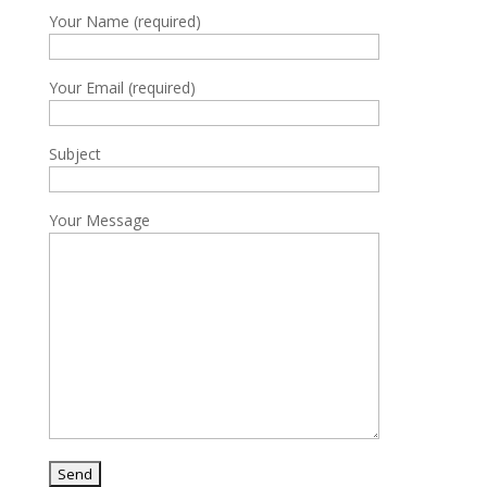
Your Name (required)
Your Email (required)
Subject
Your Message