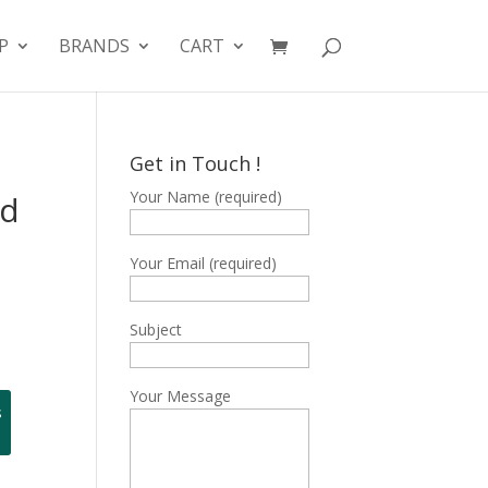
P
BRANDS
CART
Get in Touch !
Your Name (required)
ed
Your Email (required)
Subject
Your Message
s