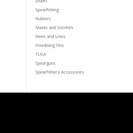
Shafts
Spearfishing
Rubbers
Masks and Snorkels
Reels and Lines
Freediving Fins
TUSA
Spearguns
Spearfisher's Accessories