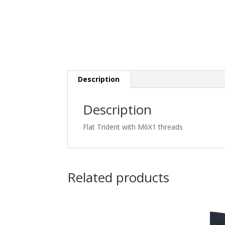
Description
Description
Flat Trident with M6X1 threads
Related products