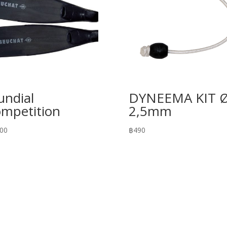
ndial
DYNEEMA KIT 
mpetition
2,5mm
200
฿
490