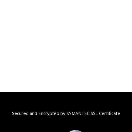
Secured and Encrypted by SYMANTEC SSL Certificate