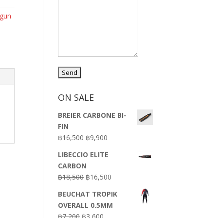
rgun
ON SALE
BREIER CARBONE BI-
FIN
Original
Current
฿
16,500
฿
9,900
price
price
LIBECCIO ELITE
was:
is:
CARBON
฿16,500.
฿9,900.
Original
Current
฿
18,500
฿
16,500
price
price
BEUCHAT TROPIK
was:
is:
OVERALL 0.5MM
฿18,500.
฿16,500.
Original
Current
฿
7,200
฿
3,600