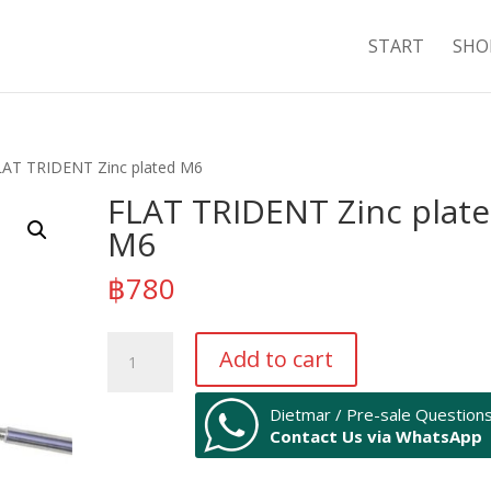
START
SHO
LAT TRIDENT Zinc plated M6
FLAT TRIDENT Zinc plat
M6
฿
780
FLAT
Add to cart
TRIDENT
Zinc
Dietmar / Pre-sale Question
plated
Contact Us via WhatsApp
M6
quantity