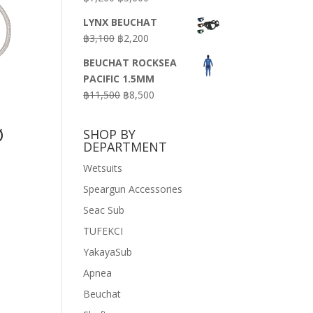
price
price
LYNX BEUCHAT
was:
is:
Original
Current
฿
3,100
฿
2,200
฿7,200.
฿3,600.
price
price
BEUCHAT ROCKSEA
was:
is:
PACIFIC 1.5MM
฿3,100.
฿2,200.
Original
Current
฿
11,500
฿
8,500
price
price
was:
is:
Ø
SHOP BY
฿11,500.
฿8,500.
DEPARTMENT
Wetsuits
Speargun Accessories
Seac Sub
TUFEKCI
YakayaSub
Apnea
Beuchat