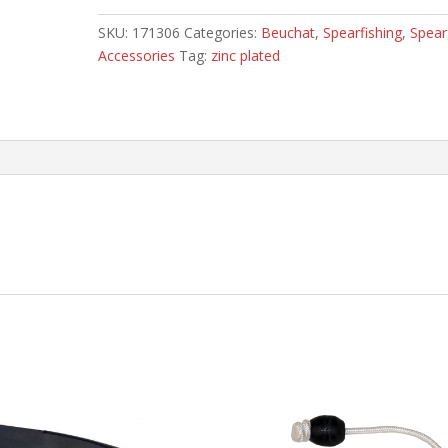
SKU:
171306
Categories:
Beuchat
,
Spearfishing
,
Spea
Accessories
Tag:
zinc plated