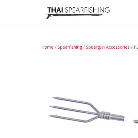
Home
/
Spearfishing
/
Speargun Accessories
/ F