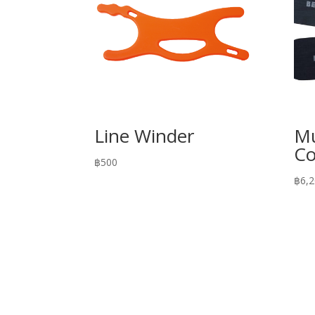
Line Winder
Mu
Co
฿
500
฿
6,