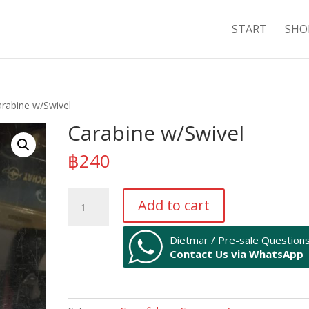
START
SHO
arabine w/Swivel
Carabine w/Swivel
฿
240
Carabine
Add to cart
w/Swivel
quantity
Dietmar / Pre-sale Question
Contact Us via WhatsApp