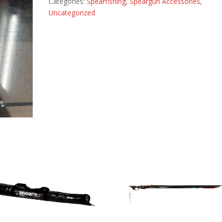
Categories:
Spearfishing
,
Speargun Accessories
,
Uncategorized