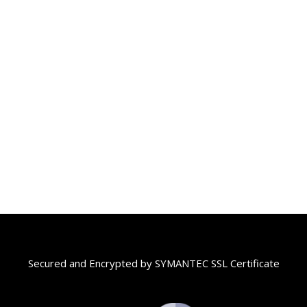
Secured and Encrypted by SYMANTEC SSL Certificate