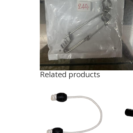
Related products