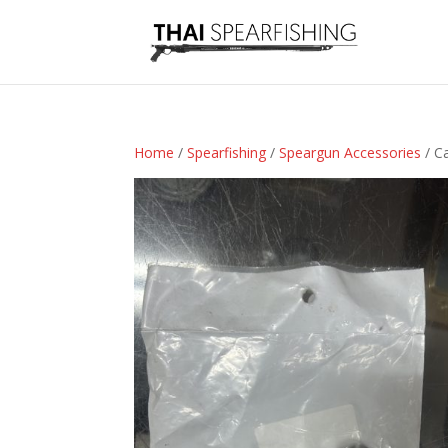
Home
/
Spearfishing
/
Speargun Accessories
/ C