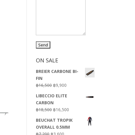
ON SALE
BREIER CARBONE BI-
FIN
Original
Current
฿
16,500
฿
9,900
price
price
LIBECCIO ELITE
was:
is:
CARBON
฿16,500.
฿9,900.
Original
Current
฿
18,500
฿
16,500
price
price
BEUCHAT TROPIK
was:
is:
OVERALL 0.5MM
฿18,500.
฿16,500.
Original
Current
฿
7,200
฿
3,600