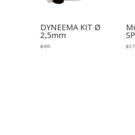
DYNEEMA KIT Ø
Mu
2,5mm
S
฿
490
฿
3,