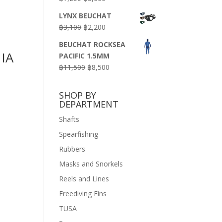
price
price
LYNX BEUCHAT
was:
is:
Original
Current
฿
3,100
฿
2,200
฿7,200.
฿3,600.
price
price
BEUCHAT ROCKSEA
was:
is:
IA
PACIFIC 1.5MM
฿3,100.
฿2,200.
Original
Current
฿
11,500
฿
8,500
price
price
was:
is:
SHOP BY
฿11,500.
฿8,500.
DEPARTMENT
Shafts
Spearfishing
Rubbers
Masks and Snorkels
Reels and Lines
Freediving Fins
TUSA