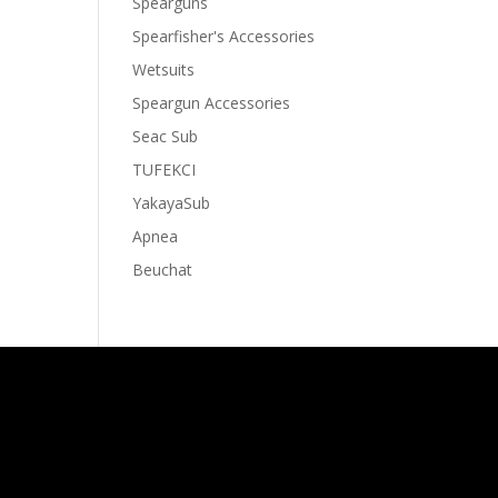
Spearguns
Spearfisher's Accessories
Wetsuits
Speargun Accessories
Seac Sub
TUFEKCI
YakayaSub
Apnea
Beuchat