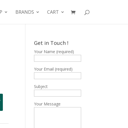
P
BRANDS
CART
Get in Touch !
Your Name (required)
Your Email (required)
Subject
s
Your Message