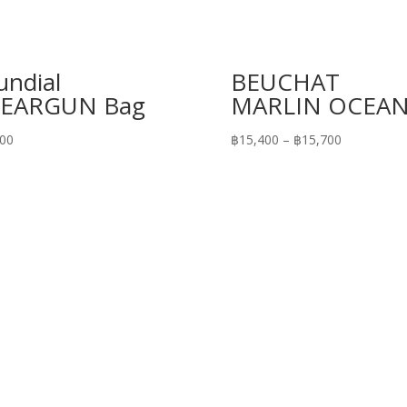
ndial
BEUCHAT
PEARGUN Bag
MARLIN OCEAN
Price
700
฿
15,400
–
฿
15,700
range:
฿15,400
through
฿15,700