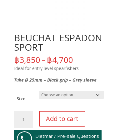
BEUCHAT ESPADON
SPORT
Price
฿
3,850
–
฿
4,700
range:
Ideal for entry level spearfishers
฿3,850
through
Tube Ø 25mm – Black grip – Grey sleeve
฿4,700
Size
BEUCHAT
Add to cart
ESPADON
SPORT
quantity
Dietmar / Pre-sale Questions