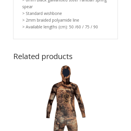
spear
> Standard wishbone
> 2mm braided polyamide line
> Available lengths (cm): 50 /60 / 75 / 90
Related products