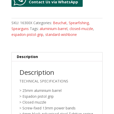
Contact Us via WhatsApp
SKU:
16300X
Categories:
Beuchat
,
Spearfishing
,
Spearguns
Tags:
aluminium-barrel
,
closed-muzzle
,
espadon-pistol-grip
,
standard-wishbone
Description
Description
TECHNICAL SPECIFICATIONS
> 25mm aluminium barrel
> Espadon pistol grip
> Closed muzzle
> Screw-fixed 13mm power bands
> 6mm black galvanised steel Tahitian spring