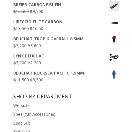
BREIER CARBONE BI-FIN
Original
Current
฿
16,500
฿
9,900
price
price
LIBECCIO ELITE CARBON
was:
is:
Original
Current
฿
18,500
฿
16,500
฿16,500.
฿9,900.
price
price
BEUCHAT TROPIK OVERALL 0.5MM
was:
is:
Original
Current
฿
7,200
฿
3,600
฿18,500.
฿16,500.
price
price
LYNX BEUCHAT
was:
is:
Original
Current
฿
3,100
฿
2,200
฿7,200.
฿3,600.
price
price
BEUCHAT ROCKSEA PACIFIC 1.5MM
was:
is:
Original
Current
฿
11,500
฿
8,500
฿3,100.
฿2,200.
price
price
was:
is:
SHOP BY DEPARTMENT
฿11,500.
฿8,500.
Wetsuits
Speargun Accessories
Seac Sub
TUFEKCI