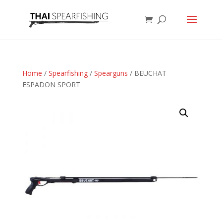
Home
/
Spearfishing
/
Spearguns
/ BEUCHAT
ESPADON SPORT