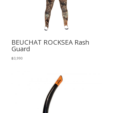
BEUCHAT ROCKSEA Rash
Guard
฿
3,990