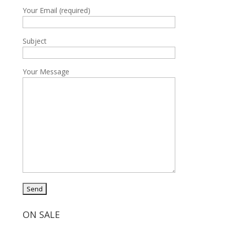
Your Email (required)
Subject
Your Message
ON SALE