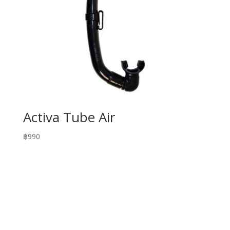
Activa Tube Air
฿
990