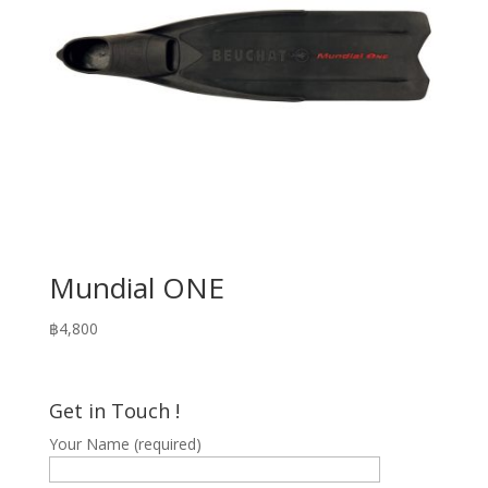
Mundial ONE
฿
4,800
Get in Touch !
Your Name (required)