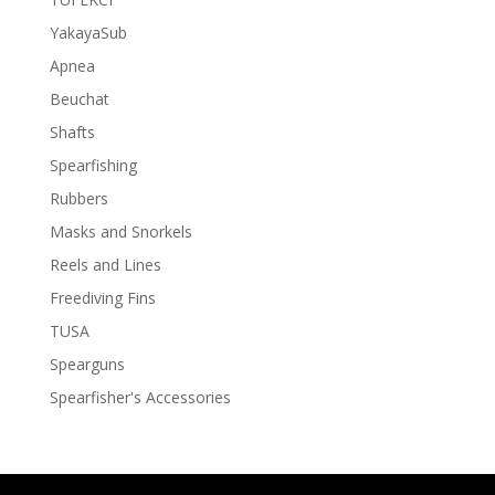
YakayaSub
Apnea
Beuchat
Shafts
Spearfishing
Rubbers
Masks and Snorkels
Reels and Lines
Freediving Fins
TUSA
Spearguns
Spearfisher's Accessories