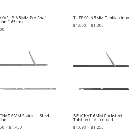
AYASUB 6.5MM Pro Shaft
TUFEKCI 6.5MM Tahitian Inox
tian (165cm)
Price
฿
1,050
–
฿
1,300
300
range:
฿1,050
through
฿1,300
HAT 6MM Stainless Steel
BEUCHAT 6MM Rocksteel
tian
Tahitian black coated
Price
Price
150
–
฿
1,450
฿
1,090
–
฿
1,250