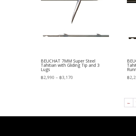
BEUCHAT 7MM Super Steel
BEU
Tahitian with Gliding Tip and 3
Tahi
Lugs
Runn
Price
฿
2,990
–
฿
3,170
฿
2,
range:
฿2,990
through
←
฿3,170