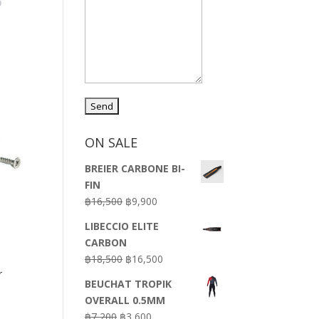
ON SALE
BREIER CARBONE BI-
FIN
Original
Current
฿
16,500
฿
9,900
price
price
LIBECCIO ELITE
was:
is:
CARBON
฿16,500.
฿9,900.
Original
Current
฿
18,500
฿
16,500
r
price
price
BEUCHAT TROPIK
was:
is:
OVERALL 0.5MM
฿18,500.
฿16,500.
Original
Current
฿
7,200
฿
3,600