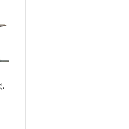
l
2/3