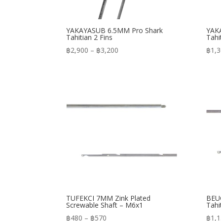
YAKAYASUB 6.5MM Pro Shark
YAK
Tahitian 2 Fins
Tahi
Price
฿
2,900
–
฿
3,200
฿
1,
range:
฿2,900
through
฿3,200
TUFEKCI 7MM Zink Plated
BEUC
Screwable Shaft – M6x1
Tahi
Price
฿
480
–
฿
570
฿
1,