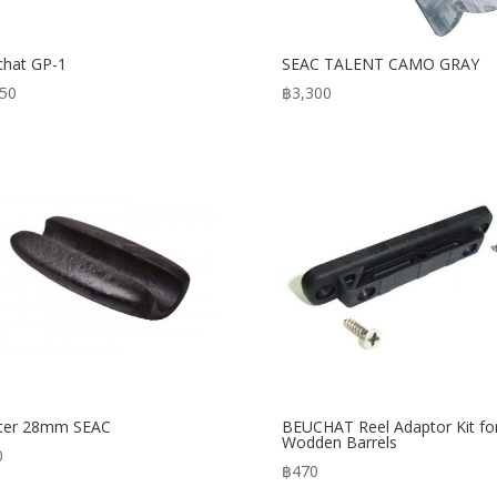
hat GP-1
SEAC TALENT CAMO GRAY
950
฿
3,300
ater 28mm SEAC
BEUCHAT Reel Adaptor Kit fo
Wodden Barrels
0
฿
470