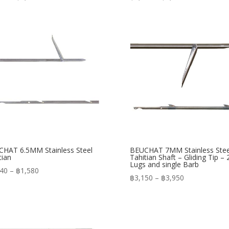
range:
range:
฿1,150
฿1,090
through
through
฿1,450
฿1,250
HAT 6.5MM Stainless Steel
BEUCHAT 7MM Stainless Stee
tian
Tahitian Shaft – Gliding Tip – 
Lugs and single Barb
Price
240
–
฿
1,580
Price
฿
3,150
–
฿
3,950
range:
range:
฿1,240
฿3,150
through
through
฿1,580
฿3,950