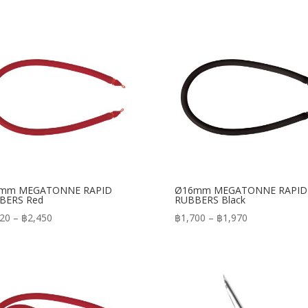
mm MEGATONNE RAPID
Ø16mm MEGATONNE RAPID
BERS Red
RUBBERS Black
Price
Price
820
–
฿
2,450
฿
1,700
–
฿
1,970
range:
range:
฿1,820
฿1,700
through
through
฿2,450
฿1,970