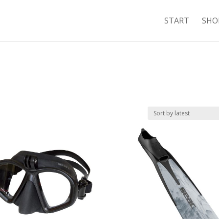
START
SHO