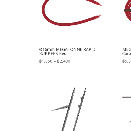
Ø16mm MEGATONNE RAPID
MEG
RUBBERS Red
Carb
Price
฿
1,850
–
฿
2,480
฿
5,
range:
฿1,850
through
฿2,480