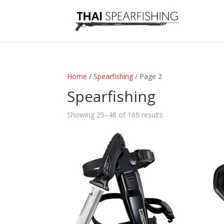
Home
/
Spearfishing
/ Page 2
Spearfishing
Sorted
Showing 25–48 of 169 results
by
latest