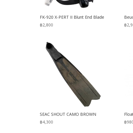
FK-920 X-PERT II Blunt End Blade
Beuc
฿
2,800
฿
2,
SEAC SHOUT CAMO BROWN
Flo
฿
4,300
฿
98