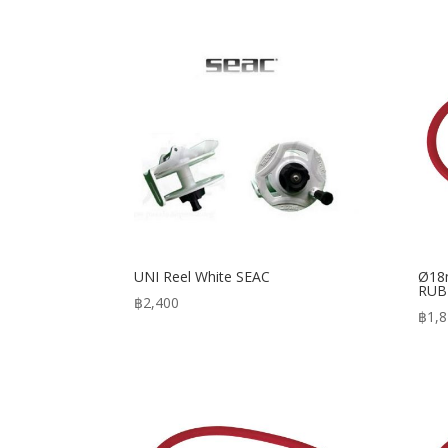
UNI Reel White SEAC
Ø18
RUB
฿
2,400
฿
1,