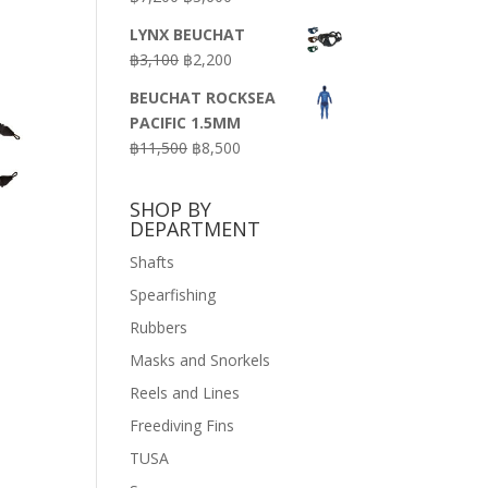
price
price
LYNX BEUCHAT
was:
is:
Original
Current
฿
3,100
฿
2,200
฿7,200.
฿3,600.
price
price
BEUCHAT ROCKSEA
was:
is:
PACIFIC 1.5MM
฿3,100.
฿2,200.
Original
Current
฿
11,500
฿
8,500
price
price
was:
is:
SHOP BY
฿11,500.
฿8,500.
DEPARTMENT
Shafts
Spearfishing
Rubbers
Masks and Snorkels
Reels and Lines
Freediving Fins
TUSA