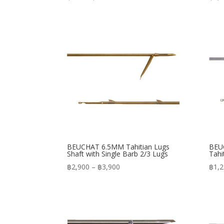
range:
฿480
through
฿570
BEUCHAT 6.5MM Tahitian Lugs
BEUC
Shaft with Single Barb 2/3 Lugs
Tahi
Price
฿
2,900
–
฿
3,900
฿
1,
range:
฿2,900
through
฿3,900