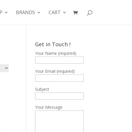
P
BRANDS
CART
Get in Touch !
Your Name (required)
Your Email (required)
Subject
Your Message