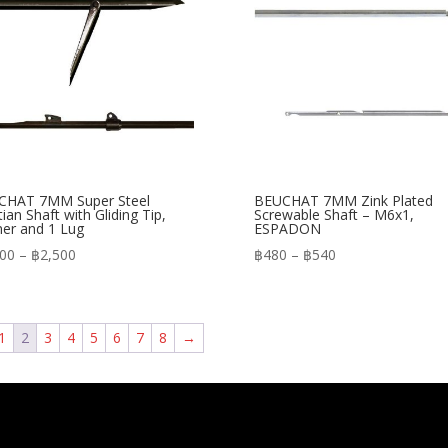
CHAT 7MM Super Steel
BEUCHAT 7MM Zink Plated
tian Shaft with Gliding Tip,
Screwable Shaft – M6x1,
er and 1 Lug
ESPADON
Price
Price
200
–
฿
2,500
฿
480
–
฿
540
range:
range:
฿2,200
฿480
through
through
1
2
3
4
5
6
7
8
→
฿2,500
฿540