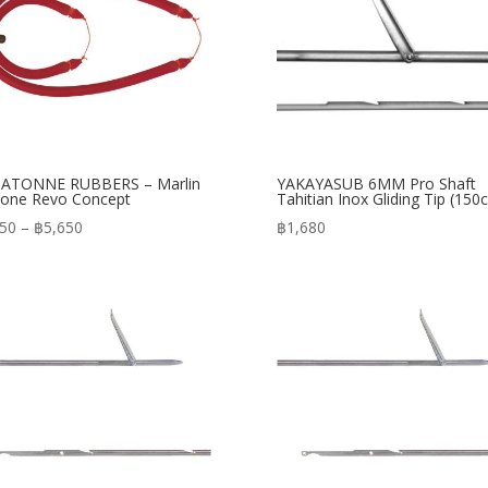
ATONNE RUBBERS – Marlin
YAKAYASUB 6MM Pro Shaft
one Revo Concept
Tahitian Inox Gliding Tip (150
Price
350
–
฿
5,650
฿
1,680
range:
฿5,350
through
฿5,650