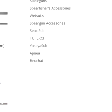
Spearguns
Spearfisher's Accessories
Wetsuits
Speargun Accessories
Seac Sub
TUFEKCI
YakayaSub
cm)
Apnea
Beuchat