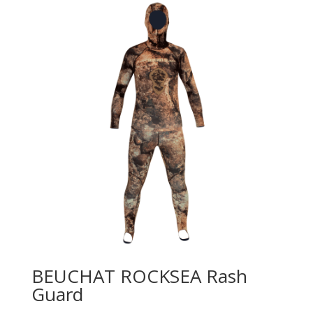
BEUCHAT ROCKSEA Rash
Guard