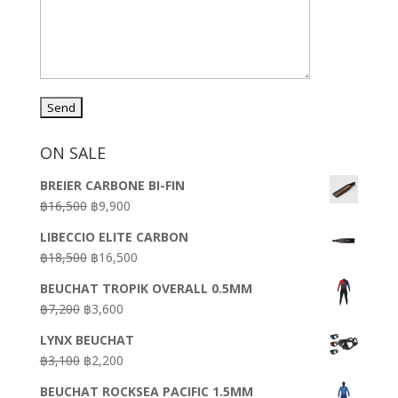
ON SALE
BREIER CARBONE BI-FIN
Original
Current
฿
16,500
฿
9,900
price
price
LIBECCIO ELITE CARBON
was:
is:
Original
Current
฿
18,500
฿
16,500
฿16,500.
฿9,900.
price
price
BEUCHAT TROPIK OVERALL 0.5MM
was:
is:
Original
Current
฿
7,200
฿
3,600
฿18,500.
฿16,500.
price
price
LYNX BEUCHAT
was:
is:
Original
Current
฿
3,100
฿
2,200
฿7,200.
฿3,600.
price
price
BEUCHAT ROCKSEA PACIFIC 1.5MM