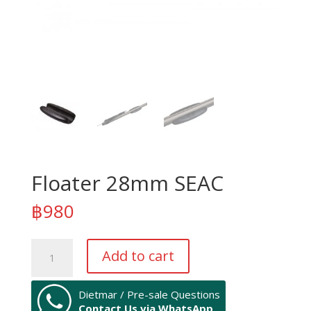
Floater 28mm SEAC
฿
980
Floater
Add to cart
28mm
SEAC
quantity
Dietmar / Pre-sale Questions
Contact Us via WhatsApp