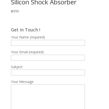
Silicon Shock Absorber
฿
990
Get in Touch !
Your Name (required)
Your Email (required)
Subject
Your Message