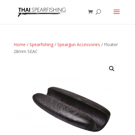
Home
/
Spearfishing
/
Speargun Accessories
/ Floater
28mm SEAC