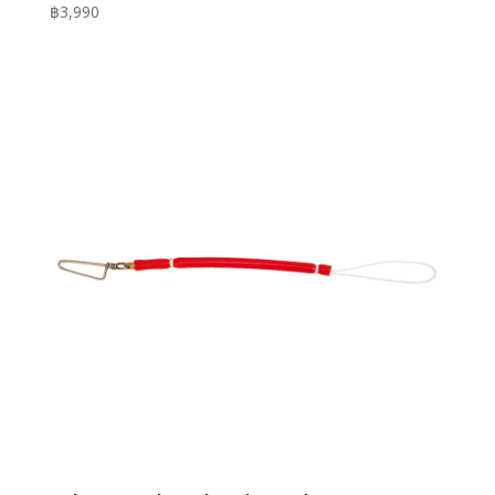
฿
3,990