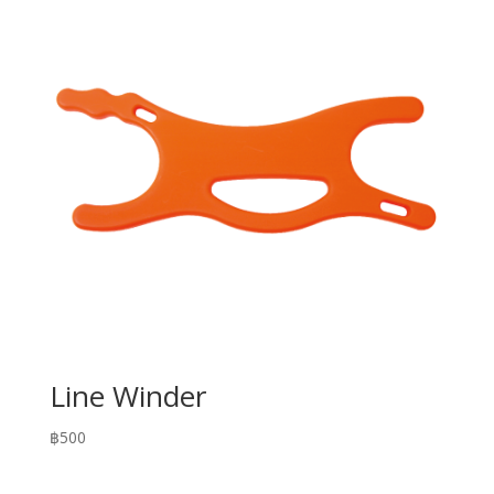
Line Winder
฿
500