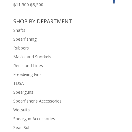
was:
is:
Original
Current
฿
11,500
฿
8,500
฿3,100.
฿2,200.
price
price
was:
is:
SHOP BY DEPARTMENT
฿11,500.
฿8,500.
Shafts
Spearfishing
Rubbers
Masks and Snorkels
Reels and Lines
Freediving Fins
TUSA
Spearguns
Spearfisher's Accessories
Wetsuits
Speargun Accessories
Seac Sub