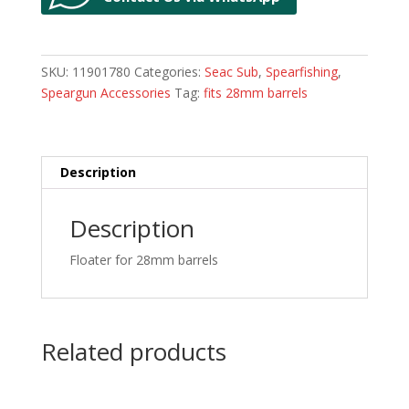
SKU:
11901780
Categories:
Seac Sub
,
Spearfishing
,
Speargun Accessories
Tag:
fits 28mm barrels
Description
Description
Floater for 28mm barrels
Related products