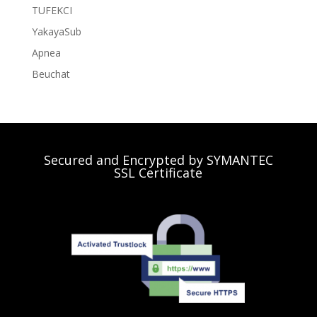
TUFEKCI
YakayaSub
Apnea
Beuchat
Secured and Encrypted by SYMANTEC
SSL Certificate