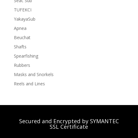
Seac Sub
TUFEKCI
YakayaSub
Apnea
Beuchat
Shafts
Spearfishing
Rubbers
Masks and Snorkels
Reels and Lines
Secured and Encrypted by SYMANTEC
SSL Certificate