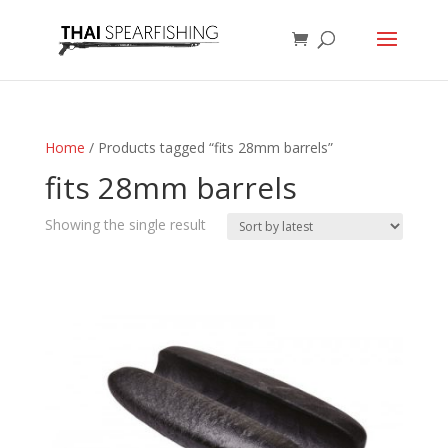
Home
/ Products tagged “fits 28mm barrels”
fits 28mm barrels
Showing the single result