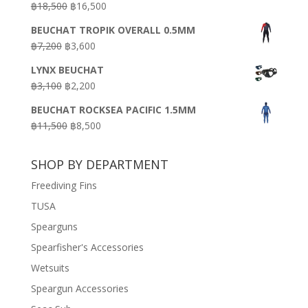
Original
Current
฿
18,500
฿
16,500
฿16,500.
฿9,900.
price
price
BEUCHAT TROPIK OVERALL 0.5MM
was:
is:
Original
Current
฿
7,200
฿
3,600
฿18,500.
฿16,500.
price
price
LYNX BEUCHAT
was:
is:
Original
Current
฿
3,100
฿
2,200
฿7,200.
฿3,600.
price
price
BEUCHAT ROCKSEA PACIFIC 1.5MM
was:
is:
Original
Current
฿
11,500
฿
8,500
฿3,100.
฿2,200.
price
price
was:
is:
SHOP BY DEPARTMENT
฿11,500.
฿8,500.
Freediving Fins
TUSA
Spearguns
Spearfisher's Accessories
Wetsuits
Speargun Accessories