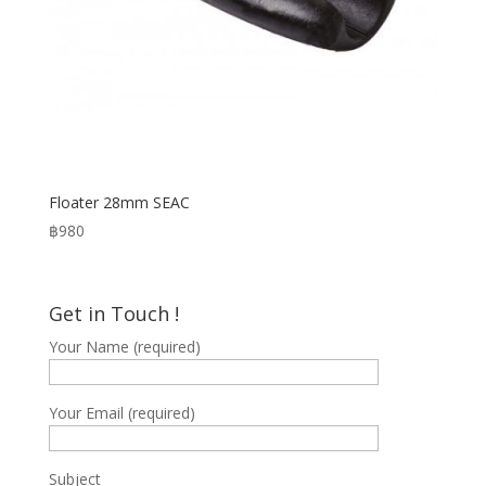
Floater 28mm SEAC
฿
980
Get in Touch !
Your Name (required)
Your Email (required)
Subject