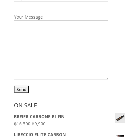
Your Message
ON SALE
BREIER CARBONE BI-FIN
Original
Current
฿
16,500
฿
9,900
price
price
LIBECCIO ELITE CARBON
was:
is: