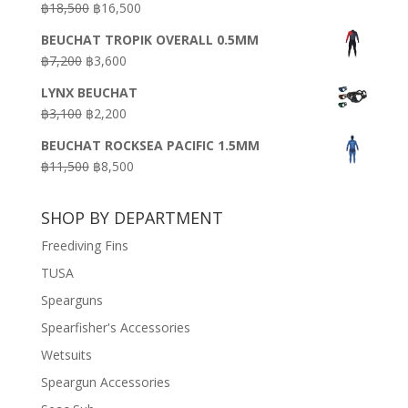
Original
Current
฿
18,500
฿
16,500
฿16,500.
฿9,900.
price
price
BEUCHAT TROPIK OVERALL 0.5MM
was:
is:
Original
Current
฿
7,200
฿
3,600
฿18,500.
฿16,500.
price
price
LYNX BEUCHAT
was:
is:
Original
Current
฿
3,100
฿
2,200
฿7,200.
฿3,600.
price
price
BEUCHAT ROCKSEA PACIFIC 1.5MM
was:
is:
Original
Current
฿
11,500
฿
8,500
฿3,100.
฿2,200.
price
price
was:
is:
SHOP BY DEPARTMENT
฿11,500.
฿8,500.
Freediving Fins
TUSA
Spearguns
Spearfisher's Accessories
Wetsuits
Speargun Accessories