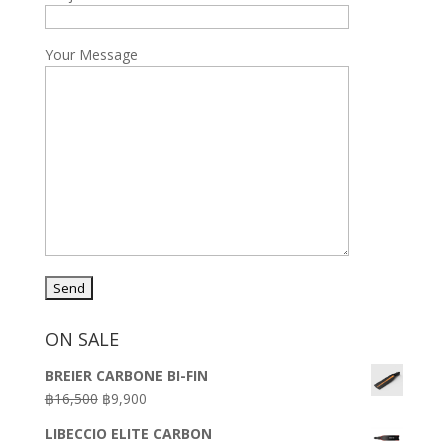
Your Message
ON SALE
BREIER CARBONE BI-FIN
Original
Current
฿
16,500
฿
9,900
price
price
LIBECCIO ELITE CARBON
was:
is: