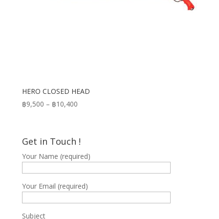
HERO CLOSED HEAD
Price
฿
9,500
–
฿
10,400
range:
฿9,500
through
Get in Touch !
฿10,400
Your Name (required)
Your Email (required)
Subject