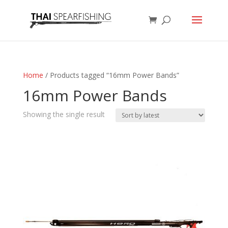
Home
/ Products tagged “16mm Power Bands”
16mm Power Bands
Showing the single result