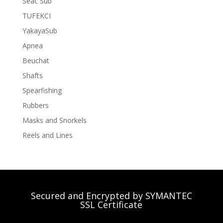
Seac Sub
TUFEKCI
YakayaSub
Apnea
Beuchat
Shafts
Spearfishing
Rubbers
Masks and Snorkels
Reels and Lines
Secured and Encrypted by SYMANTEC
SSL Certificate