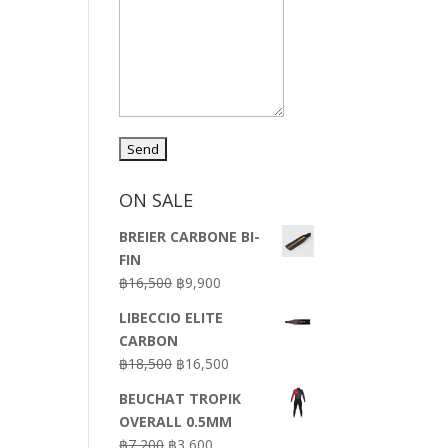
ON SALE
BREIER CARBONE BI-
FIN
Original
Current
฿
16,500
฿
9,900
price
price
LIBECCIO ELITE
was:
is:
CARBON
฿16,500.
฿9,900.
Original
Current
฿
18,500
฿
16,500
price
price
BEUCHAT TROPIK
was:
is:
OVERALL 0.5MM
฿18,500.
฿16,500.
Original
Current
฿
7,200
฿
3,600