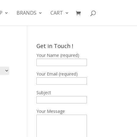
P
BRANDS
CART
Get in Touch !
Your Name (required)
Your Email (required)
Subject
Your Message