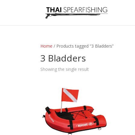
Home
/ Products tagged “3 Bladders”
3 Bladders
Showing the single result