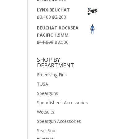
price
price
LYNX BEUCHAT
was:
is:
Original
Current
฿
3,100
฿
2,200
฿7,200.
฿3,600.
price
price
BEUCHAT ROCKSEA
was:
is:
PACIFIC 1.5MM
฿3,100.
฿2,200.
Original
Current
฿
11,500
฿
8,500
price
price
was:
is:
SHOP BY
฿11,500.
฿8,500.
DEPARTMENT
Freediving Fins
TUSA
Spearguns
Spearfisher's Accessories
Wetsuits
Speargun Accessories
Seac Sub