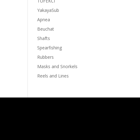
TUFEKCI
YakayaSub
Apnea
Beuchat
Shafts
Spearfishing
Rubbers
Masks and Snorkels
Reels and Lines