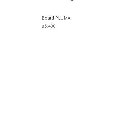
Board PLUMA
฿
5,400