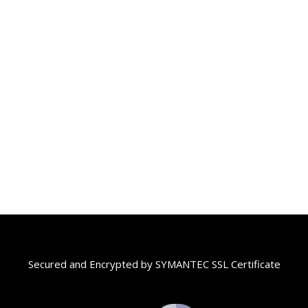
Secured and Encrypted by SYMANTEC SSL Certificate