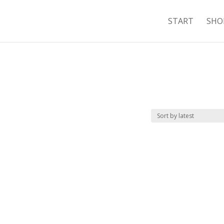
START
SHO