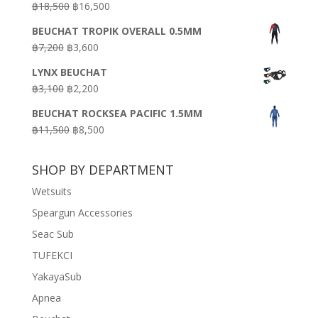
Original
Current
฿
18,500
฿
16,500
฿16,500.
฿9,900.
price
price
BEUCHAT TROPIK OVERALL 0.5MM
was:
is:
Original
Current
฿
7,200
฿
3,600
฿18,500.
฿16,500.
price
price
LYNX BEUCHAT
was:
is:
Original
Current
฿
3,100
฿
2,200
฿7,200.
฿3,600.
price
price
BEUCHAT ROCKSEA PACIFIC 1.5MM
was:
is:
Original
Current
฿
11,500
฿
8,500
฿3,100.
฿2,200.
price
price
was:
is:
SHOP BY DEPARTMENT
฿11,500.
฿8,500.
Wetsuits
Speargun Accessories
Seac Sub
TUFEKCI
YakayaSub
Apnea