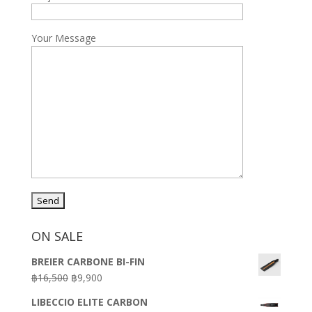
Your Message
ON SALE
BREIER CARBONE BI-FIN
Original
Current
฿
16,500
฿
9,900
price
price
LIBECCIO ELITE CARBON
was:
is: