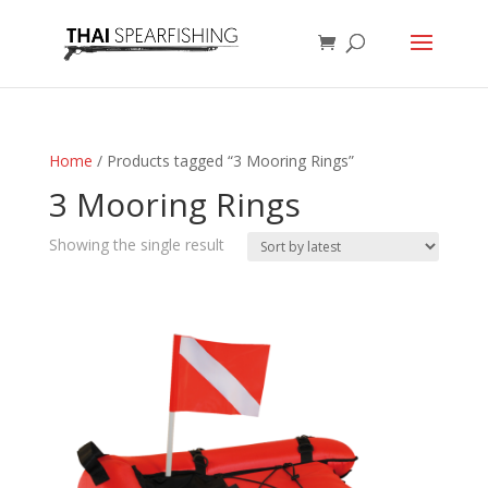
Home
/ Products tagged “3 Mooring Rings”
3 Mooring Rings
Showing the single result