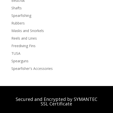
Beuchat
Shafts
Spearfishing
Rubbers
Masks and Snorkels
Reels and Lines
Freediving Fins
TUSA
Spearguns
Spearfisher's Accessories
Secured and Encrypted by SYMANTEC
SSL Certificate