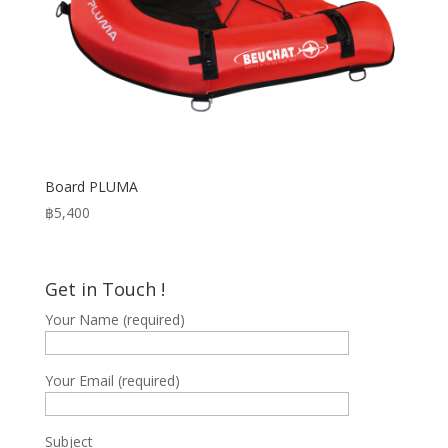
Board PLUMA
฿
5,400
Get in Touch !
Your Name (required)
Your Email (required)
Subject