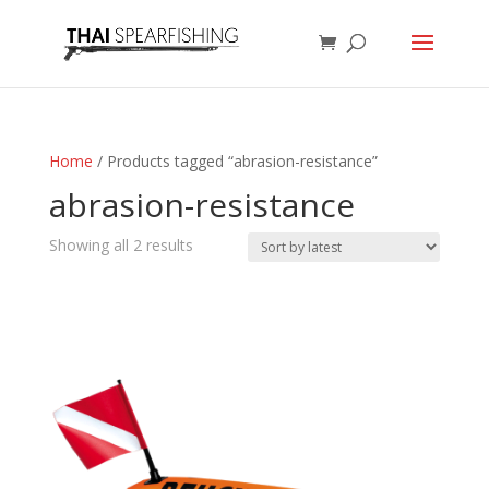
Home
/ Products tagged “abrasion-resistance”
abrasion-resistance
Sorted
Showing all 2 results
by
latest