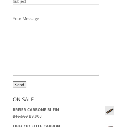
Subject
Your Message
ON SALE
BREIER CARBONE BI-FIN
Original
Current
฿
16,500
฿
9,900
price
price
LIBECCIO ELITE CARBON