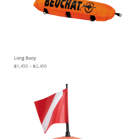
Long Buoy
Price
฿
1,450
–
฿
2,450
range:
฿1,450
through
฿2,450