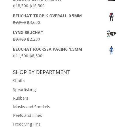
was:
is:
Original
Current
฿
18,500
฿
16,500
฿16,500.
฿9,900.
price
price
BEUCHAT TROPIK OVERALL 0.5MM
was:
is:
Original
Current
฿
7,200
฿
3,600
฿18,500.
฿16,500.
price
price
LYNX BEUCHAT
was:
is:
Original
Current
฿
3,100
฿
2,200
฿7,200.
฿3,600.
price
price
BEUCHAT ROCKSEA PACIFIC 1.5MM
was:
is:
Original
Current
฿
11,500
฿
8,500
฿3,100.
฿2,200.
price
price
was:
is:
SHOP BY DEPARTMENT
฿11,500.
฿8,500.
Shafts
Spearfishing
Rubbers
Masks and Snorkels
Reels and Lines
Freediving Fins