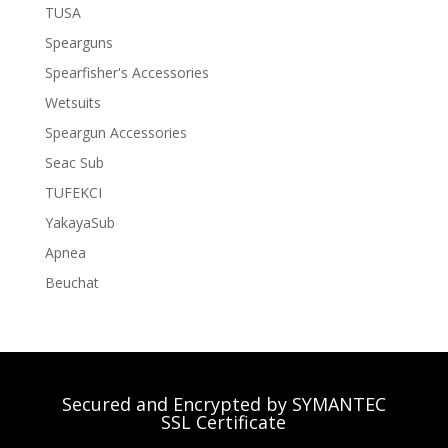
TUSA
Spearguns
Spearfisher's Accessories
Wetsuits
Speargun Accessories
Seac Sub
TUFEKCI
YakayaSub
Apnea
Beuchat
Secured and Encrypted by SYMANTEC
SSL Certificate