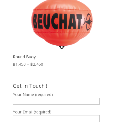
Round Buoy
Price
฿
1,450
–
฿
2,450
range:
฿1,450
through
Get in Touch !
฿2,450
Your Name (required)
Your Email (required)