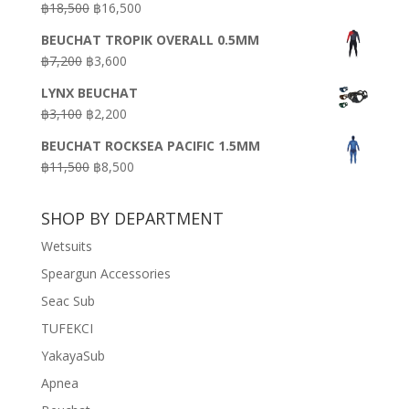
Original
Current
฿
18,500
฿
16,500
฿16,500.
฿9,900.
price
price
BEUCHAT TROPIK OVERALL 0.5MM
was:
is:
Original
Current
฿
7,200
฿
3,600
฿18,500.
฿16,500.
price
price
LYNX BEUCHAT
was:
is:
Original
Current
฿
3,100
฿
2,200
฿7,200.
฿3,600.
price
price
BEUCHAT ROCKSEA PACIFIC 1.5MM
was:
is:
Original
Current
฿
11,500
฿
8,500
฿3,100.
฿2,200.
price
price
was:
is:
SHOP BY DEPARTMENT
฿11,500.
฿8,500.
Wetsuits
Speargun Accessories
Seac Sub
TUFEKCI
YakayaSub
Apnea