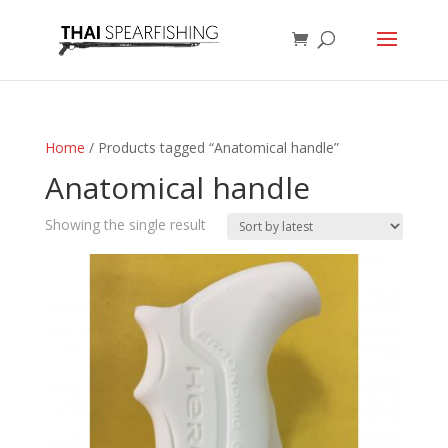
Home
/ Products tagged “Anatomical handle”
Anatomical handle
Showing the single result