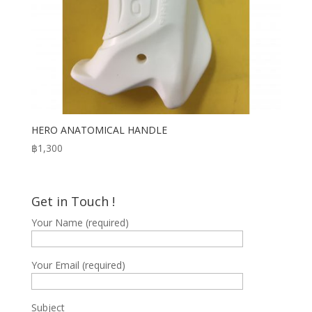
HERO ANATOMICAL HANDLE
฿
1,300
Get in Touch !
Your Name (required)
Your Email (required)
Subject