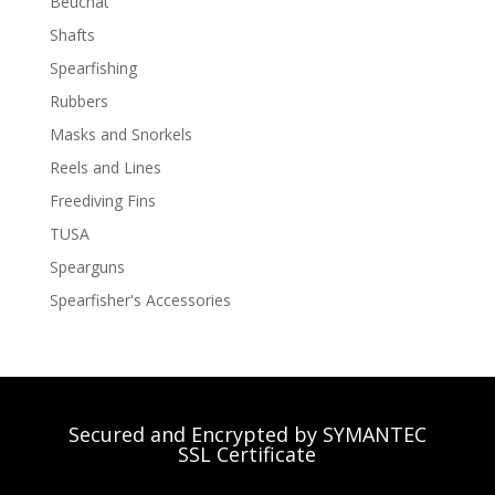
Beuchat
Shafts
Spearfishing
Rubbers
Masks and Snorkels
Reels and Lines
Freediving Fins
TUSA
Spearguns
Spearfisher's Accessories
Secured and Encrypted by SYMANTEC
SSL Certificate