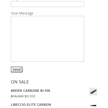
Your Message
ON SALE
BREIER CARBONE BI-FIN
Original
Current
฿
16,500
฿
9,900
price
price
LIBECCIO ELITE CARBON
was:
is: