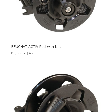
BEUCHAT ACTIV Reel with Line
Price
฿
3,500
–
฿
4,200
range:
฿3,500
through
฿4,200