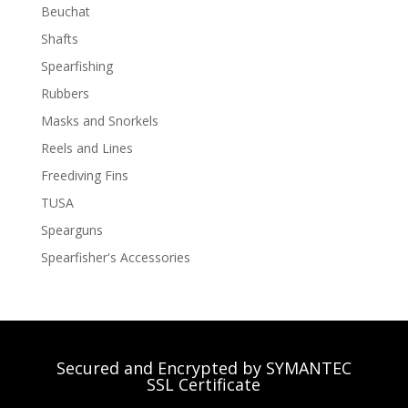
Beuchat
Shafts
Spearfishing
Rubbers
Masks and Snorkels
Reels and Lines
Freediving Fins
TUSA
Spearguns
Spearfisher's Accessories
Secured and Encrypted by SYMANTEC
SSL Certificate