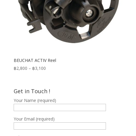
BEUCHAT ACTIV Reel
Price
฿
2,800
–
฿
3,100
range:
฿2,800
through
Get in Touch !
฿3,100
Your Name (required)
Your Email (required)