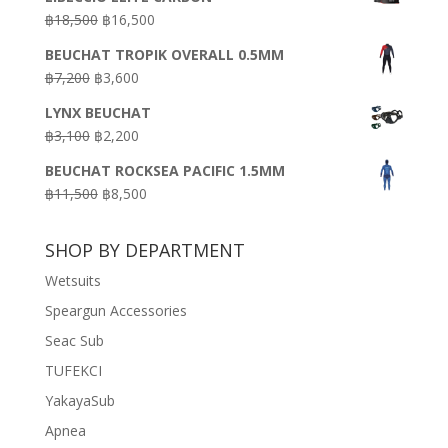
was:
is:
Original
Current
฿
18,500
฿
16,500
฿16,500.
฿9,900.
price
price
BEUCHAT TROPIK OVERALL 0.5MM
was:
is:
Original
Current
฿
7,200
฿
3,600
฿18,500.
฿16,500.
price
price
LYNX BEUCHAT
was:
is:
Original
Current
฿
3,100
฿
2,200
฿7,200.
฿3,600.
price
price
BEUCHAT ROCKSEA PACIFIC 1.5MM
was:
is:
Original
Current
฿
11,500
฿
8,500
฿3,100.
฿2,200.
price
price
was:
is:
SHOP BY DEPARTMENT
฿11,500.
฿8,500.
Wetsuits
Speargun Accessories
Seac Sub
TUFEKCI
YakayaSub
Apnea