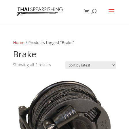
Home
/ Products tagged “Brake”
Brake
Sorted
Showing all 2 results
by
latest