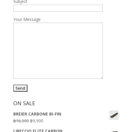
Subject
Your Message
ON SALE
BREIER CARBONE BI-FIN
Original
Current
฿
16,500
฿
9,900
price
price
LIBECCIO ELITE CARBON