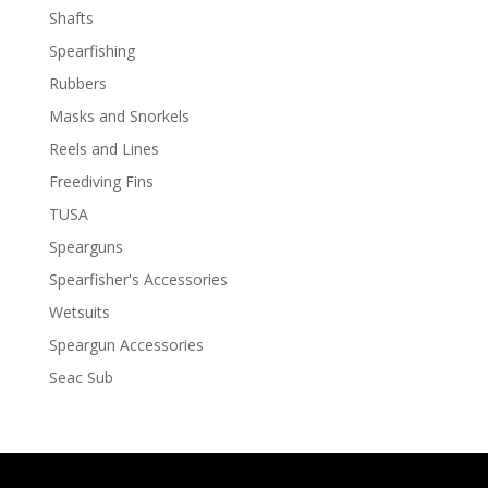
Shafts
Spearfishing
Rubbers
Masks and Snorkels
Reels and Lines
Freediving Fins
TUSA
Spearguns
Spearfisher's Accessories
Wetsuits
Speargun Accessories
Seac Sub