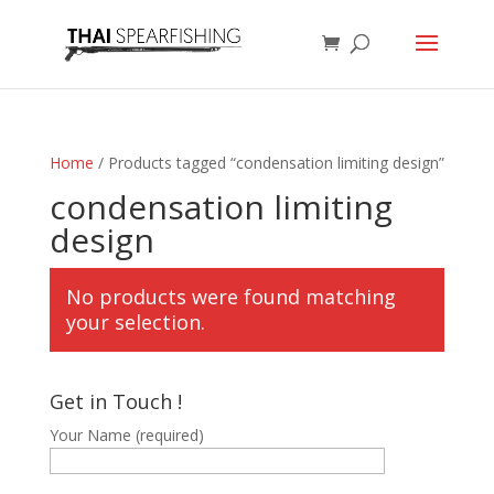
Home
/ Products tagged “condensation limiting design”
condensation limiting
design
No products were found matching
your selection.
Get in Touch !
Your Name (required)