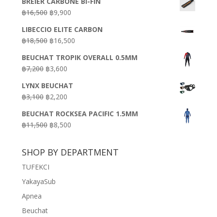
BREIER CARBONE BI-FIN
Original
Current
฿
16,500
฿
9,900
price
price
LIBECCIO ELITE CARBON
was:
is:
Original
Current
฿
18,500
฿
16,500
฿16,500.
฿9,900.
price
price
BEUCHAT TROPIK OVERALL 0.5MM
was:
is:
Original
Current
฿
7,200
฿
3,600
฿18,500.
฿16,500.
price
price
LYNX BEUCHAT
was:
is:
Original
Current
฿
3,100
฿
2,200
฿7,200.
฿3,600.
price
price
BEUCHAT ROCKSEA PACIFIC 1.5MM
was:
is:
Original
Current
฿
11,500
฿
8,500
฿3,100.
฿2,200.
price
price
was:
is:
SHOP BY DEPARTMENT
฿11,500.
฿8,500.
TUFEKCI
YakayaSub
Apnea
Beuchat