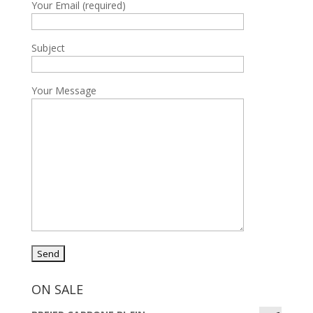
Your Email (required)
Subject
Your Message
ON SALE