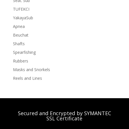
Seac Sub
TUFEKCI
YakayaSub
Apnea
Beuchat
Shafts
Spearfishing
Rubbers
Masks and Snorkels
Reels and Lines
Secured and Encrypted by SYMANTEC
SSL Certificate