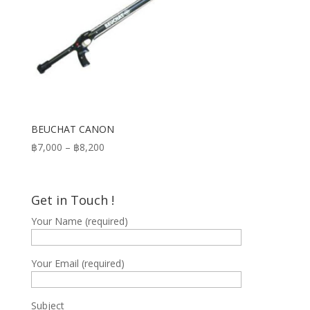
BEUCHAT CANON
Price
฿
7,000
–
฿
8,200
range:
฿7,000
through
Get in Touch !
฿8,200
Your Name (required)
Your Email (required)
Subject