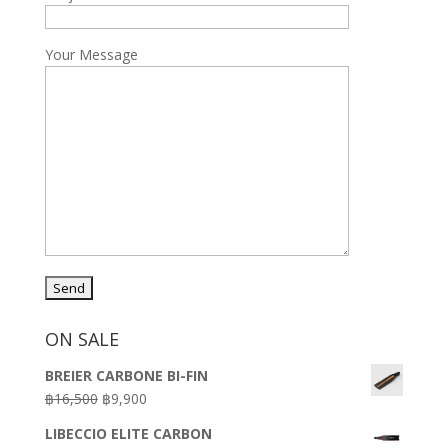
Your Message
ON SALE
BREIER CARBONE BI-FIN
Original
Current
฿
16,500
฿
9,900
price
price
LIBECCIO ELITE CARBON
was:
is: