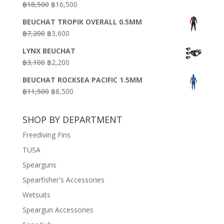
Original
Current
฿
18,500
฿
16,500
฿16,500.
฿9,900.
price
price
BEUCHAT TROPIK OVERALL 0.5MM
was:
is:
Original
Current
฿
7,200
฿
3,600
฿18,500.
฿16,500.
price
price
LYNX BEUCHAT
was:
is:
Original
Current
฿
3,100
฿
2,200
฿7,200.
฿3,600.
price
price
BEUCHAT ROCKSEA PACIFIC 1.5MM
was:
is:
Original
Current
฿
11,500
฿
8,500
฿3,100.
฿2,200.
price
price
was:
is:
SHOP BY DEPARTMENT
฿11,500.
฿8,500.
Freediving Fins
TUSA
Spearguns
Spearfisher's Accessories
Wetsuits
Speargun Accessories