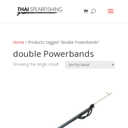
Home
/ Products tagged “double Powerbands”
double Powerbands
Showing the single result