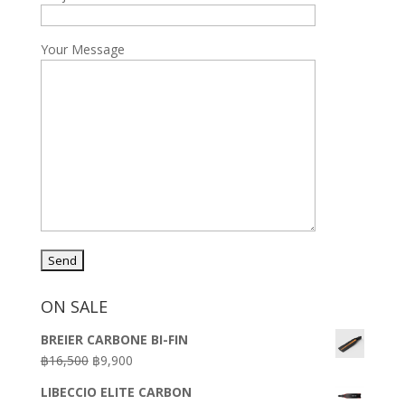
Your Message
ON SALE
BREIER CARBONE BI-FIN
Original
Current
฿
16,500
฿
9,900
price
price
LIBECCIO ELITE CARBON
was:
is: