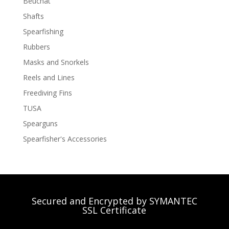
Beuchat
Shafts
Spearfishing
Rubbers
Masks and Snorkels
Reels and Lines
Freediving Fins
TUSA
Spearguns
Spearfisher's Accessories
Secured and Encrypted by SYMANTEC
SSL Certificate