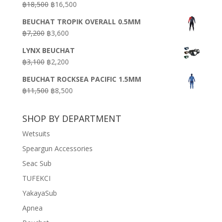
Original
Current
฿
18,500
฿
16,500
฿16,500.
฿9,900.
price
price
BEUCHAT TROPIK OVERALL 0.5MM
was:
is:
Original
Current
฿
7,200
฿
3,600
฿18,500.
฿16,500.
price
price
LYNX BEUCHAT
was:
is:
Original
Current
฿
3,100
฿
2,200
฿7,200.
฿3,600.
price
price
BEUCHAT ROCKSEA PACIFIC 1.5MM
was:
is:
Original
Current
฿
11,500
฿
8,500
฿3,100.
฿2,200.
price
price
was:
is:
SHOP BY DEPARTMENT
฿11,500.
฿8,500.
Wetsuits
Speargun Accessories
Seac Sub
TUFEKCI
YakayaSub
Apnea