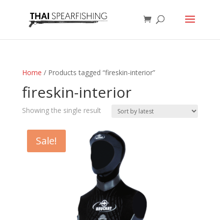
Home
/ Products tagged “fireskin-interior”
fireskin-interior
Showing the single result
Sale!