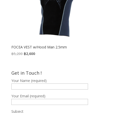
FOCEA VEST w/Hood Man 2.5mm
Original
Current
฿
5,200
฿
2,600
price
price
was:
is:
฿5,200.
฿2,600.
Get in Touch !
Your Name (required)
Your Email (required)
Subject