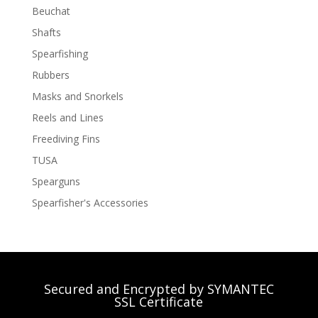
Beuchat
Shafts
Spearfishing
Rubbers
Masks and Snorkels
Reels and Lines
Freediving Fins
TUSA
Spearguns
Spearfisher's Accessories
Secured and Encrypted by SYMANTEC
SSL Certificate