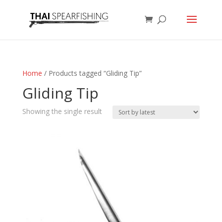
Home
/ Products tagged “Gliding Tip”
Gliding Tip
Showing the single result