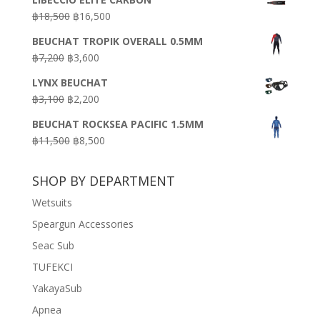
was:
is:
Original
Current
฿
18,500
฿
16,500
฿16,500.
฿9,900.
price
price
BEUCHAT TROPIK OVERALL 0.5MM
was:
is:
Original
Current
฿
7,200
฿
3,600
฿18,500.
฿16,500.
price
price
LYNX BEUCHAT
was:
is:
Original
Current
฿
3,100
฿
2,200
฿7,200.
฿3,600.
price
price
BEUCHAT ROCKSEA PACIFIC 1.5MM
was:
is:
Original
Current
฿
11,500
฿
8,500
฿3,100.
฿2,200.
price
price
was:
is:
SHOP BY DEPARTMENT
฿11,500.
฿8,500.
Wetsuits
Speargun Accessories
Seac Sub
TUFEKCI
YakayaSub
Apnea