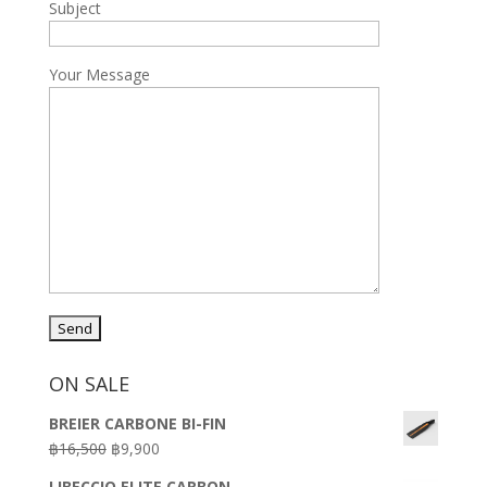
Subject
Your Message
ON SALE
BREIER CARBONE BI-FIN
Original
Current
฿
16,500
฿
9,900
price
price
LIBECCIO ELITE CARBON