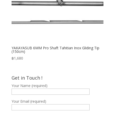
YAKAYASUB 6MM Pro Shaft Tahitian Inox Gliding Tip
(150cm)
฿
1,680
Get in Touch !
Your Name (required)
Your Email (required)