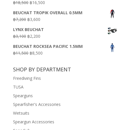
Original
Current
฿
18,500
฿
16,500
฿16,500.
฿9,900.
price
price
BEUCHAT TROPIK OVERALL 0.5MM
was:
is:
Original
Current
฿
7,200
฿
3,600
฿18,500.
฿16,500.
price
price
LYNX BEUCHAT
was:
is:
Original
Current
฿
3,100
฿
2,200
฿7,200.
฿3,600.
price
price
BEUCHAT ROCKSEA PACIFIC 1.5MM
was:
is:
Original
Current
฿
11,500
฿
8,500
฿3,100.
฿2,200.
price
price
was:
is:
SHOP BY DEPARTMENT
฿11,500.
฿8,500.
Freediving Fins
TUSA
Spearguns
Spearfisher's Accessories
Wetsuits
Speargun Accessories