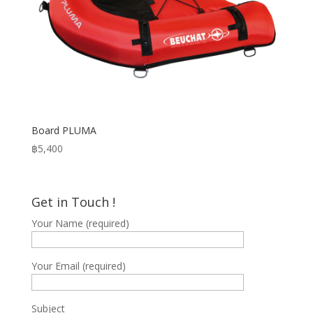
Board PLUMA
฿
5,400
Get in Touch !
Your Name (required)
Your Email (required)
Subject