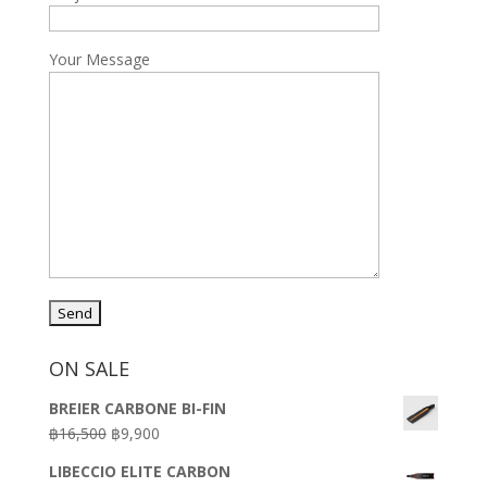
Your Message
ON SALE
BREIER CARBONE BI-FIN
Original
Current
฿
16,500
฿
9,900
price
price
LIBECCIO ELITE CARBON
was:
is: