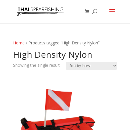
Home
/ Products tagged “High Density Nylon”
High Density Nylon
Showing the single result