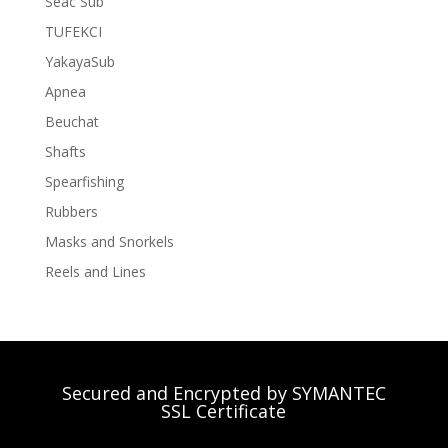
Seac Sub
TUFEKCI
YakayaSub
Apnea
Beuchat
Shafts
Spearfishing
Rubbers
Masks and Snorkels
Reels and Lines
Secured and Encrypted by SYMANTEC
SSL Certificate