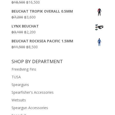
Original
Current
฿
18,500
฿
16,500
฿16,500.
฿9,900.
price
price
BEUCHAT TROPIK OVERALL 0.5MM
was:
is:
Original
Current
฿
7,200
฿
3,600
฿18,500.
฿16,500.
price
price
LYNX BEUCHAT
was:
is:
Original
Current
฿
3,100
฿
2,200
฿7,200.
฿3,600.
price
price
BEUCHAT ROCKSEA PACIFIC 1.5MM
was:
is:
Original
Current
฿
11,500
฿
8,500
฿3,100.
฿2,200.
price
price
was:
is:
SHOP BY DEPARTMENT
฿11,500.
฿8,500.
Freediving Fins
TUSA
Spearguns
Spearfisher's Accessories
Wetsuits
Speargun Accessories