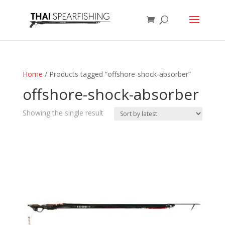
Home
/ Products tagged “offshore-shock-absorber”
offshore-shock-absorber
Showing the single result