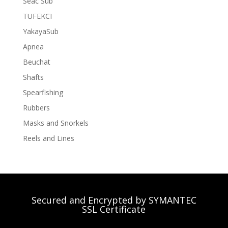
Seac Sub
TUFEKCI
YakayaSub
Apnea
Beuchat
Shafts
Spearfishing
Rubbers
Masks and Snorkels
Reels and Lines
Secured and Encrypted by SYMANTEC
SSL Certificate