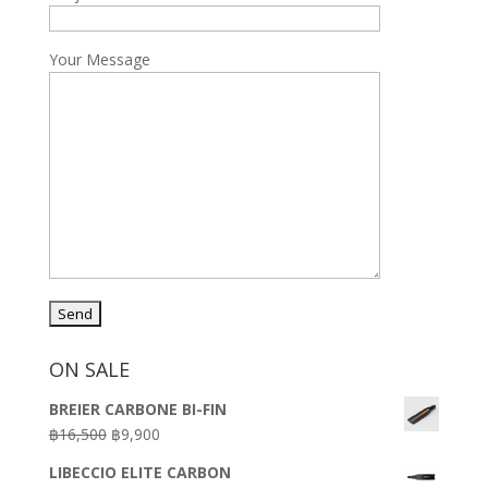
Your Message
ON SALE
BREIER CARBONE BI-FIN
Original
Current
฿
16,500
฿
9,900
price
price
LIBECCIO ELITE CARBON
was:
is: