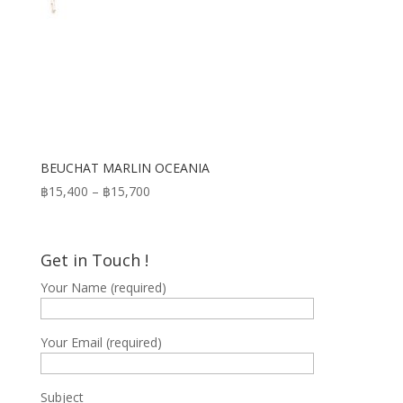
BEUCHAT MARLIN OCEANIA
Price
฿
15,400
–
฿
15,700
range:
฿15,400
through
Get in Touch !
฿15,700
Your Name (required)
Your Email (required)
Subject