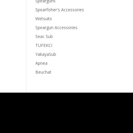
Spearguns
Spearfisher's Accessories
Wetsuits
Speargun Accessories
Seac Sub
TUFEKCI
YakayaSub
Apnea
Beuchat