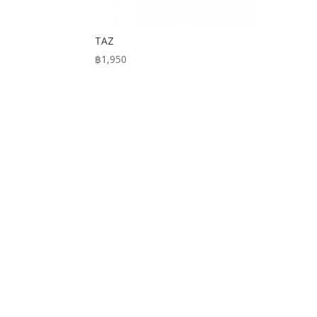
TAZ
฿
1,950