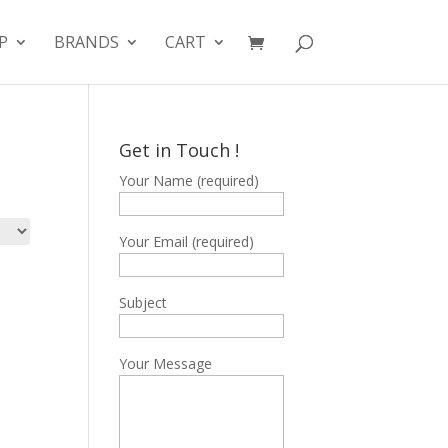
P
BRANDS
CART
Get in Touch !
Your Name (required)
Your Email (required)
Subject
Your Message