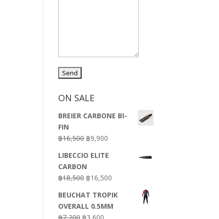
ON SALE
BREIER CARBONE BI-
FIN
Original
Current
฿
16,500
฿
9,900
price
price
LIBECCIO ELITE
was:
is:
CARBON
฿16,500.
฿9,900.
Original
Current
฿
18,500
฿
16,500
price
price
BEUCHAT TROPIK
was:
is:
OVERALL 0.5MM
฿18,500.
฿16,500.
Original
Current
฿
7,200
฿
3,600