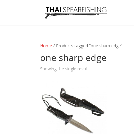
Home
/ Products tagged “one sharp edge”
one sharp edge
Showing the single result