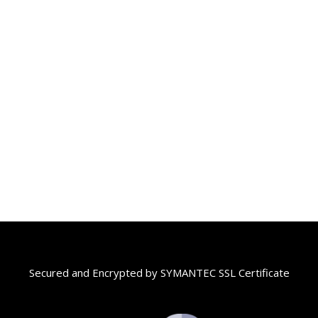
Secured and Encrypted by SYMANTEC SSL Certificate