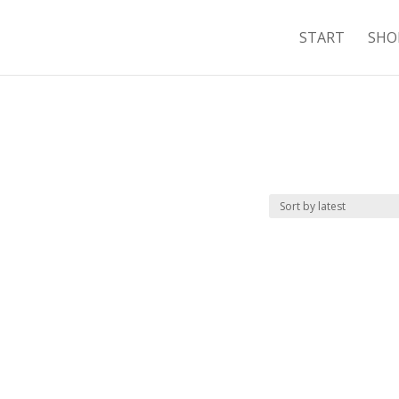
START
SHO