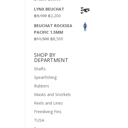
price
price
LYNX BEUCHAT
was:
is:
Original
Current
฿
3,100
฿
2,200
฿7,200.
฿3,600.
price
price
BEUCHAT ROCKSEA
was:
is:
PACIFIC 1.5MM
฿3,100.
฿2,200.
Original
Current
฿
11,500
฿
8,500
price
price
was:
is:
SHOP BY
฿11,500.
฿8,500.
DEPARTMENT
Shafts
Spearfishing
Rubbers
Masks and Snorkels
Reels and Lines
Freediving Fins
TUSA