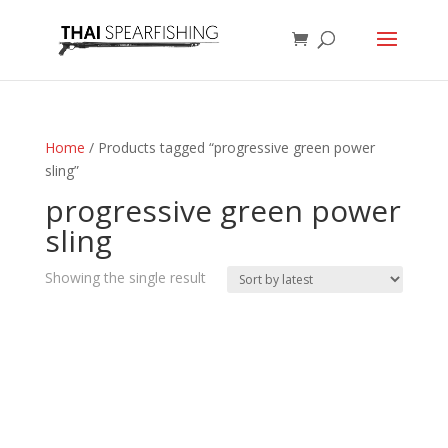
Home
/ Products tagged “progressive green power
sling”
progressive green power
sling
Showing the single result