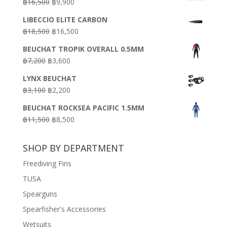
Original
Current
฿
16,500
฿
9,900
price
price
LIBECCIO ELITE CARBON
was:
is:
Original
Current
฿
18,500
฿
16,500
฿16,500.
฿9,900.
price
price
BEUCHAT TROPIK OVERALL 0.5MM
was:
is:
Original
Current
฿
7,200
฿
3,600
฿18,500.
฿16,500.
price
price
LYNX BEUCHAT
was:
is:
Original
Current
฿
3,100
฿
2,200
฿7,200.
฿3,600.
price
price
BEUCHAT ROCKSEA PACIFIC 1.5MM
was:
is:
Original
Current
฿
11,500
฿
8,500
฿3,100.
฿2,200.
price
price
was:
is:
SHOP BY DEPARTMENT
฿11,500.
฿8,500.
Freediving Fins
TUSA
Spearguns
Spearfisher's Accessories
Wetsuits