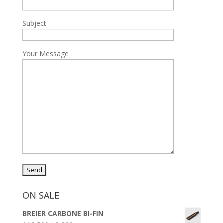
Subject
Your Message
ON SALE
BREIER CARBONE BI-FIN