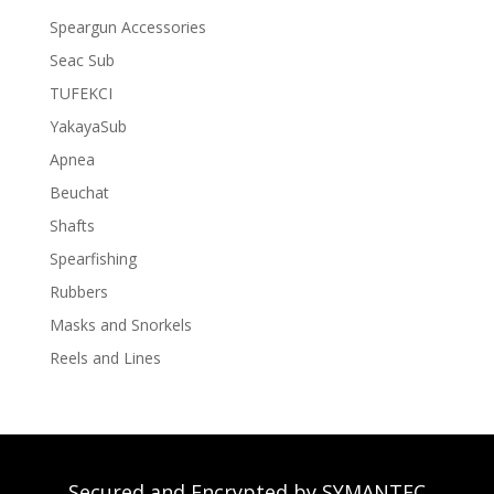
Speargun Accessories
Seac Sub
TUFEKCI
YakayaSub
Apnea
Beuchat
Shafts
Spearfishing
Rubbers
Masks and Snorkels
Reels and Lines
Secured and Encrypted by SYMANTEC