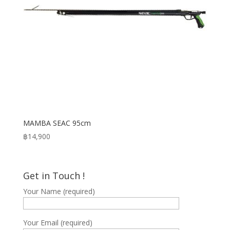
MAMBA SEAC 95cm
฿
14,900
Get in Touch !
Your Name (required)
Your Email (required)