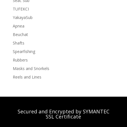
Seac Sub
TUFEKCI
YakayaSub
Apnea
Beuchat
Shafts
Spearfishing
Rubbers
Masks and Snorkels
Reels and Lines
Secured and Encrypted by SYMANTEC
SSL Certificate