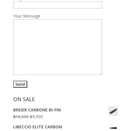
Your Message
ON SALE
BREIER CARBONE BI-FIN
Original
Current
฿
16,500
฿
9,900
price
price
LIBECCIO ELITE CARBON
was:
is: