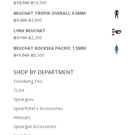
Original
Current
฿
18,500
฿
16,500
฿16,500.
฿9,900.
price
price
BEUCHAT TROPIK OVERALL 0.5MM
was:
is:
Original
Current
฿
7,200
฿
3,600
฿18,500.
฿16,500.
price
price
LYNX BEUCHAT
was:
is:
Original
Current
฿
3,100
฿
2,200
฿7,200.
฿3,600.
price
price
BEUCHAT ROCKSEA PACIFIC 1.5MM
was:
is:
Original
Current
฿
11,500
฿
8,500
฿3,100.
฿2,200.
price
price
was:
is:
SHOP BY DEPARTMENT
฿11,500.
฿8,500.
Freediving Fins
TUSA
Spearguns
Spearfisher's Accessories
Wetsuits
Speargun Accessories