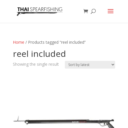
Home
/ Products tagged “reel included”
reel included
Showing the single result