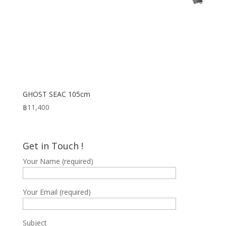
GHOST SEAC 105cm
฿
11,400
Get in Touch !
Your Name (required)
Your Email (required)
Subject