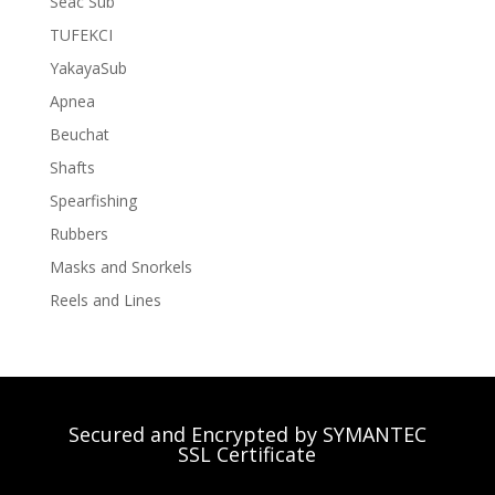
Seac Sub
TUFEKCI
YakayaSub
Apnea
Beuchat
Shafts
Spearfishing
Rubbers
Masks and Snorkels
Reels and Lines
Secured and Encrypted by SYMANTEC
SSL Certificate