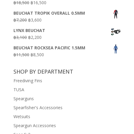
Original
Current
฿
18,500
฿
16,500
฿16,500.
฿9,900.
price
price
BEUCHAT TROPIK OVERALL 0.5MM
was:
is:
Original
Current
฿
7,200
฿
3,600
฿18,500.
฿16,500.
price
price
LYNX BEUCHAT
was:
is:
Original
Current
฿
3,100
฿
2,200
฿7,200.
฿3,600.
price
price
BEUCHAT ROCKSEA PACIFIC 1.5MM
was:
is:
Original
Current
฿
11,500
฿
8,500
฿3,100.
฿2,200.
price
price
was:
is:
SHOP BY DEPARTMENT
฿11,500.
฿8,500.
Freediving Fins
TUSA
Spearguns
Spearfisher's Accessories
Wetsuits
Speargun Accessories