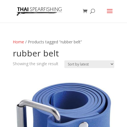
Home
/ Products tagged “rubber belt”
rubber belt
Showing the single result