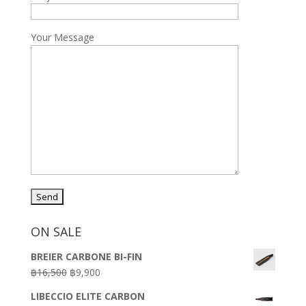
Your Message
ON SALE
BREIER CARBONE BI-FIN
Original
Current
฿
16,500
฿
9,900
price
price
LIBECCIO ELITE CARBON
was:
is: