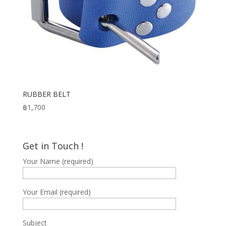
RUBBER BELT
฿
1,700
Get in Touch !
Your Name (required)
Your Email (required)
Subject