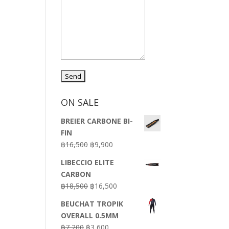
ON SALE
BREIER CARBONE BI-
FIN
Original
Current
฿
16,500
฿
9,900
price
price
LIBECCIO ELITE
was:
is:
CARBON
฿16,500.
฿9,900.
Original
Current
฿
18,500
฿
16,500
price
price
BEUCHAT TROPIK
was:
is:
OVERALL 0.5MM
฿18,500.
฿16,500.
Original
Current
฿
7,200
฿
3,600