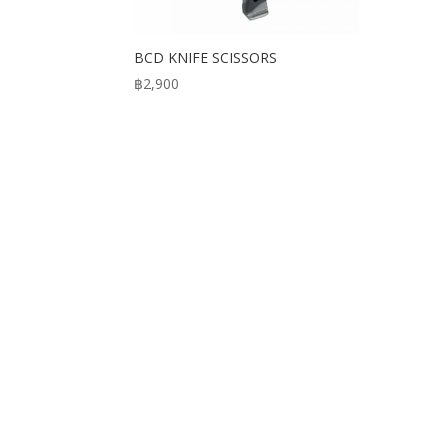
BCD KNIFE SCISSORS
฿
2,900