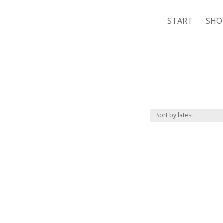
START
SHO