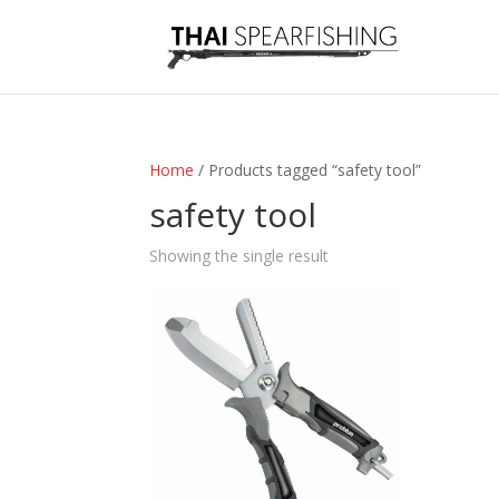
Home
/ Products tagged “safety tool”
safety tool
Showing the single result