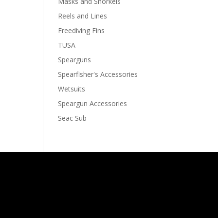
Masks and Snorkels
Reels and Lines
Freediving Fins
TUSA
Spearguns
Spearfisher's Accessories
Wetsuits
Speargun Accessories
Seac Sub