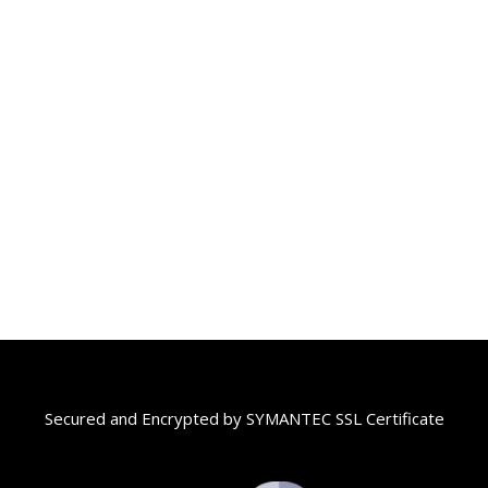
Secured and Encrypted by SYMANTEC SSL Certificate