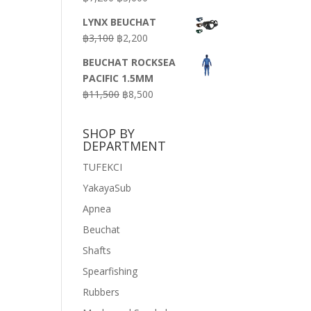
price
price
LYNX BEUCHAT
was:
is:
Original
Current
฿
3,100
฿
2,200
฿7,200.
฿3,600.
price
price
BEUCHAT ROCKSEA
was:
is:
PACIFIC 1.5MM
฿3,100.
฿2,200.
Original
Current
฿
11,500
฿
8,500
price
price
was:
is:
SHOP BY
฿11,500.
฿8,500.
DEPARTMENT
TUFEKCI
YakayaSub
Apnea
Beuchat
Shafts
Spearfishing
Rubbers