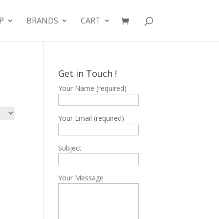
P
BRANDS
CART
Get in Touch !
Your Name (required)
Your Email (required)
Subject
Your Message