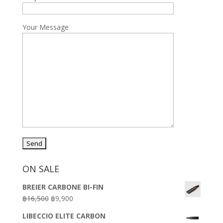
Your Message
ON SALE
BREIER CARBONE BI-FIN
Original
Current
฿
16,500
฿
9,900
price
price
LIBECCIO ELITE CARBON
was:
is: