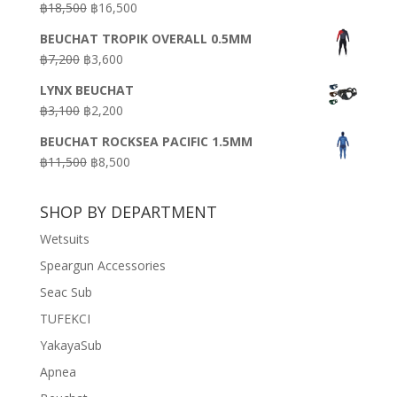
Original
Current
฿
18,500
฿
16,500
฿16,500.
฿9,900.
price
price
BEUCHAT TROPIK OVERALL 0.5MM
was:
is:
Original
Current
฿
7,200
฿
3,600
฿18,500.
฿16,500.
price
price
LYNX BEUCHAT
was:
is:
Original
Current
฿
3,100
฿
2,200
฿7,200.
฿3,600.
price
price
BEUCHAT ROCKSEA PACIFIC 1.5MM
was:
is:
Original
Current
฿
11,500
฿
8,500
฿3,100.
฿2,200.
price
price
was:
is:
SHOP BY DEPARTMENT
฿11,500.
฿8,500.
Wetsuits
Speargun Accessories
Seac Sub
TUFEKCI
YakayaSub
Apnea