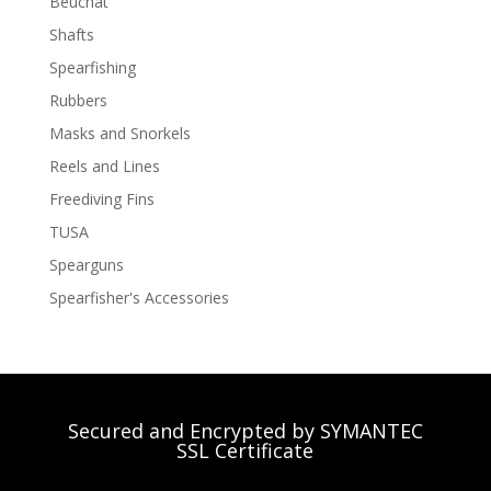
Beuchat
Shafts
Spearfishing
Rubbers
Masks and Snorkels
Reels and Lines
Freediving Fins
TUSA
Spearguns
Spearfisher's Accessories
Secured and Encrypted by SYMANTEC
SSL Certificate