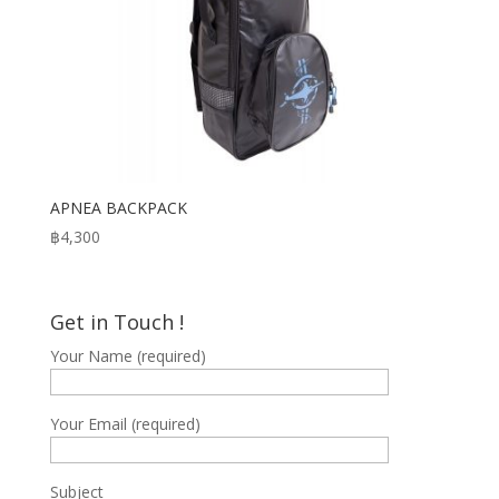
APNEA BACKPACK
฿
4,300
Get in Touch !
Your Name (required)
Your Email (required)
Subject