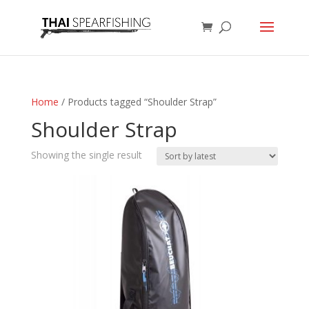
Home
/ Products tagged “Shoulder Strap”
Shoulder Strap
Showing the single result