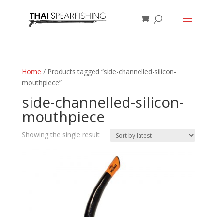
Home
/ Products tagged “side-channelled-silicon-
mouthpiece”
side-channelled-silicon-
mouthpiece
Showing the single result