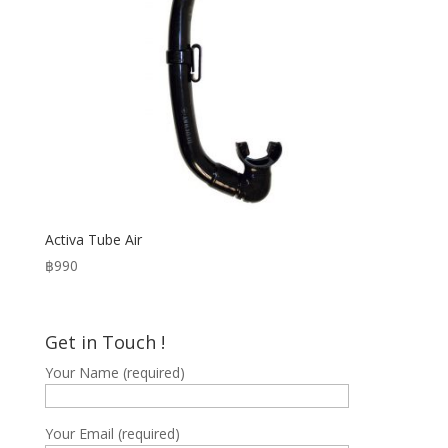
Activa Tube Air
฿
990
Get in Touch !
Your Name (required)
Your Email (required)