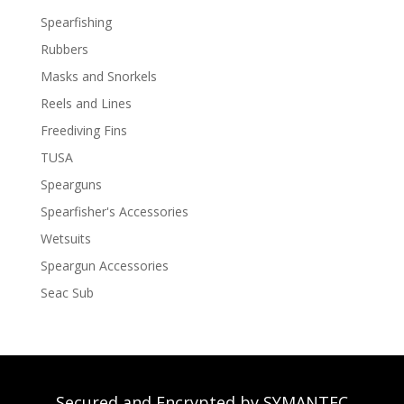
Spearfishing
Rubbers
Masks and Snorkels
Reels and Lines
Freediving Fins
TUSA
Spearguns
Spearfisher's Accessories
Wetsuits
Speargun Accessories
Seac Sub
Secured and Encrypted by SYMANTEC