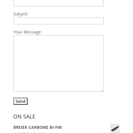
Subject
Your Message
ON SALE
BREIER CARBONE BI-FIN