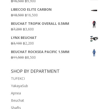
Original
Current
฿
16,500
฿
9,900
price
price
LIBECCIO ELITE CARBON
was:
is:
Original
Current
฿
18,500
฿
16,500
฿16,500.
฿9,900.
price
price
BEUCHAT TROPIK OVERALL 0.5MM
was:
is:
Original
Current
฿
7,200
฿
3,600
฿18,500.
฿16,500.
price
price
LYNX BEUCHAT
was:
is:
Original
Current
฿
3,100
฿
2,200
฿7,200.
฿3,600.
price
price
BEUCHAT ROCKSEA PACIFIC 1.5MM
was:
is:
Original
Current
฿
11,500
฿
8,500
฿3,100.
฿2,200.
price
price
was:
is:
SHOP BY DEPARTMENT
฿11,500.
฿8,500.
TUFEKCI
YakayaSub
Apnea
Beuchat
Shafts