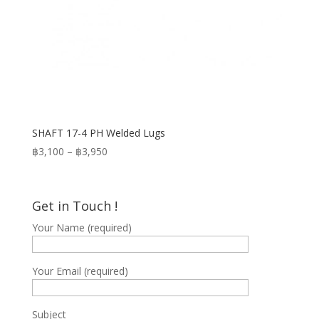
SHAFT 17-4 PH Welded Lugs
Price
฿
3,100
–
฿
3,950
range:
฿3,100
through
Get in Touch !
฿3,950
Your Name (required)
Your Email (required)
Subject