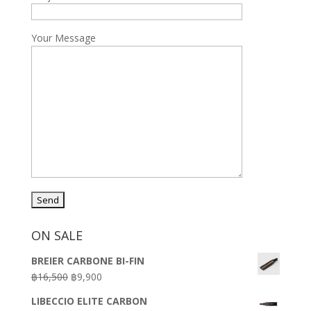
Your Message
ON SALE
BREIER CARBONE BI-FIN
Original
Current
฿
16,500
฿
9,900
price
price
LIBECCIO ELITE CARBON
was:
is: