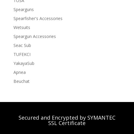
TUSA
Spearguns
Spearfisher's Accessories
Wetsuits
Speargun Accessories
Seac Sub
TUFEKCI
YakayaSub
Apnea
Beuchat
Secured and Encrypted by SYMANTEC
SSL Certificate