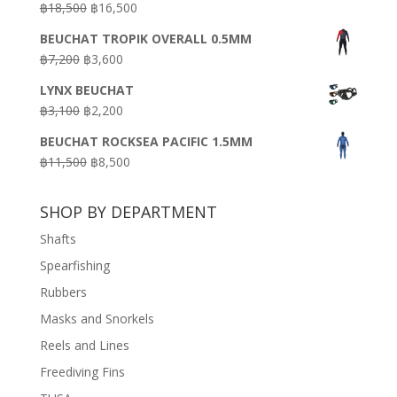
Original
Current
฿
18,500
฿
16,500
฿16,500.
฿9,900.
price
price
BEUCHAT TROPIK OVERALL 0.5MM
was:
is:
Original
Current
฿
7,200
฿
3,600
฿18,500.
฿16,500.
price
price
LYNX BEUCHAT
was:
is:
Original
Current
฿
3,100
฿
2,200
฿7,200.
฿3,600.
price
price
BEUCHAT ROCKSEA PACIFIC 1.5MM
was:
is:
Original
Current
฿
11,500
฿
8,500
฿3,100.
฿2,200.
price
price
was:
is:
SHOP BY DEPARTMENT
฿11,500.
฿8,500.
Shafts
Spearfishing
Rubbers
Masks and Snorkels
Reels and Lines
Freediving Fins