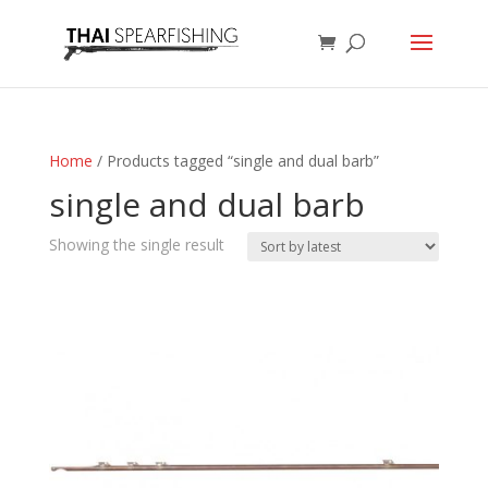
Home
/ Products tagged “single and dual barb”
single and dual barb
Showing the single result