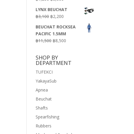
price
price
LYNX BEUCHAT
was:
is:
Original
Current
฿
3,100
฿
2,200
฿7,200.
฿3,600.
price
price
BEUCHAT ROCKSEA
was:
is:
PACIFIC 1.5MM
฿3,100.
฿2,200.
Original
Current
฿
11,500
฿
8,500
price
price
was:
is:
SHOP BY
฿11,500.
฿8,500.
DEPARTMENT
TUFEKCI
YakayaSub
Apnea
Beuchat
Shafts
Spearfishing
Rubbers