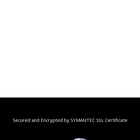
Secured and Encrypted by SYMANTEC SSL Certificate