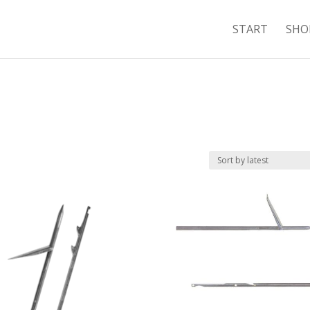
START
SHO