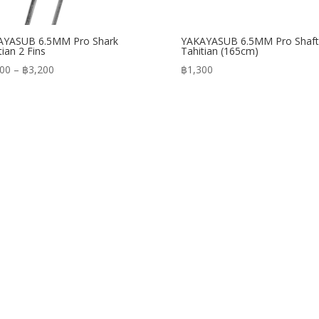
AYASUB 6.5MM Pro Shark
YAKAYASUB 6.5MM Pro Shaft
tian 2 Fins
Tahitian (165cm)
Price
900
–
฿
3,200
฿
1,300
range:
฿2,900
through
฿3,200