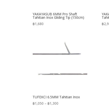
YAKAYASUB 6MM Pro Shaft
YAK
Tahitian Inox Gliding Tip (150cm)
Tahi
฿
1,680
฿
2,
TUFEKCI 6.5MM Tahitian Inox
Price
฿
1,050
–
฿
1,300
range: