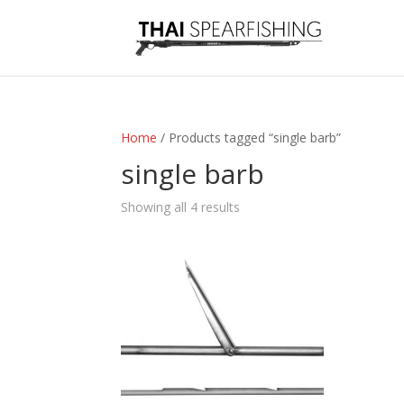
Home
/ Products tagged “single barb”
single barb
Sorted
Showing all 4 results
by
latest