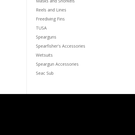
Masks and Snorkels
Reels and Lines
Freediving Fins
TUSA
Spearguns
Spearfisher's Accessories
Wetsuits
Speargun Accessories
Seac Sub