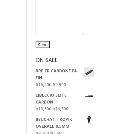
ON SALE
BREIER CARBONE BI-
FIN
Original
Current
฿
16,500
฿
9,900
price
price
LIBECCIO ELITE
was:
is:
CARBON
฿16,500.
฿9,900.
Original
Current
฿
18,500
฿
16,500
price
price
BEUCHAT TROPIK
was:
is:
OVERALL 0.5MM
฿18,500.
฿16,500.
Original
Current
฿
7,200
฿
3,600