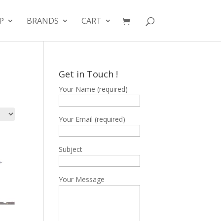
P
BRANDS
CART
Get in Touch !
Your Name (required)
Your Email (required)
Subject
Your Message