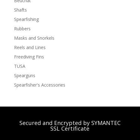
Beuchat
Shafts
Spearfishing
Rubbers
Masks and Snorkels
Reels and Lines
Freediving Fins
TUSA
Spearguns
Spearfisher's Accessories
Secured and Encrypted by SYMANTEC
SSL Certificate