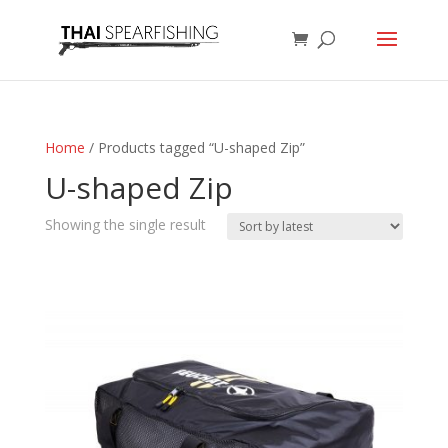
Home
/ Products tagged “U-shaped Zip”
U-shaped Zip
Showing the single result