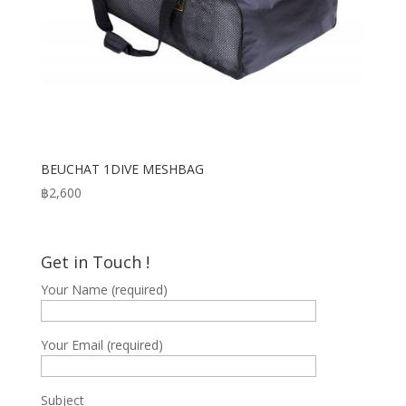
BEUCHAT 1DIVE MESHBAG
฿
2,600
Get in Touch !
Your Name (required)
Your Email (required)
Subject