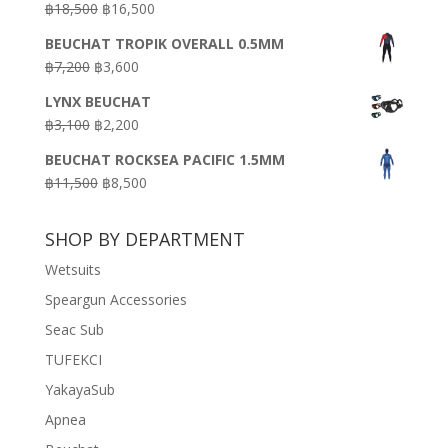
Original
Current
฿
18,500
฿
16,500
฿16,500.
฿9,900.
price
price
BEUCHAT TROPIK OVERALL 0.5MM
was:
is:
Original
Current
฿
7,200
฿
3,600
฿18,500.
฿16,500.
price
price
LYNX BEUCHAT
was:
is:
Original
Current
฿
3,100
฿
2,200
฿7,200.
฿3,600.
price
price
BEUCHAT ROCKSEA PACIFIC 1.5MM
was:
is:
Original
Current
฿
11,500
฿
8,500
฿3,100.
฿2,200.
price
price
was:
is:
SHOP BY DEPARTMENT
฿11,500.
฿8,500.
Wetsuits
Speargun Accessories
Seac Sub
TUFEKCI
YakayaSub
Apnea