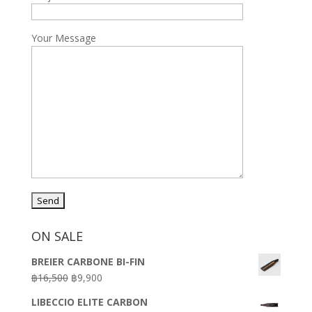
Your Message
ON SALE
BREIER CARBONE BI-FIN
Original
Current
฿
16,500
฿
9,900
price
price
LIBECCIO ELITE CARBON
was:
is: