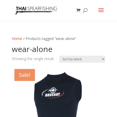
Home
/ Products tagged “wear-alone”
wear-alone
Showing the single result
Sale!