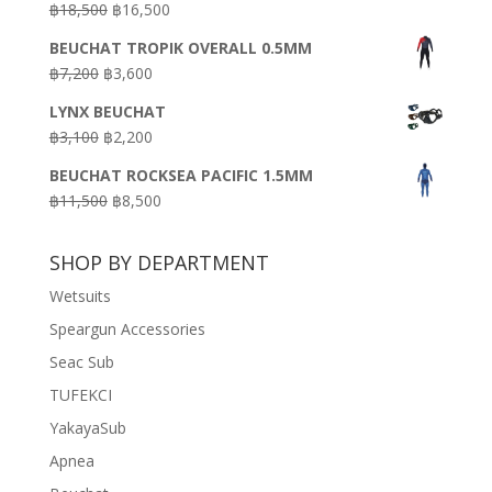
Original
Current
฿
18,500
฿
16,500
฿16,500.
฿9,900.
price
price
BEUCHAT TROPIK OVERALL 0.5MM
was:
is:
Original
Current
฿
7,200
฿
3,600
฿18,500.
฿16,500.
price
price
LYNX BEUCHAT
was:
is:
Original
Current
฿
3,100
฿
2,200
฿7,200.
฿3,600.
price
price
BEUCHAT ROCKSEA PACIFIC 1.5MM
was:
is:
Original
Current
฿
11,500
฿
8,500
฿3,100.
฿2,200.
price
price
was:
is:
SHOP BY DEPARTMENT
฿11,500.
฿8,500.
Wetsuits
Speargun Accessories
Seac Sub
TUFEKCI
YakayaSub
Apnea