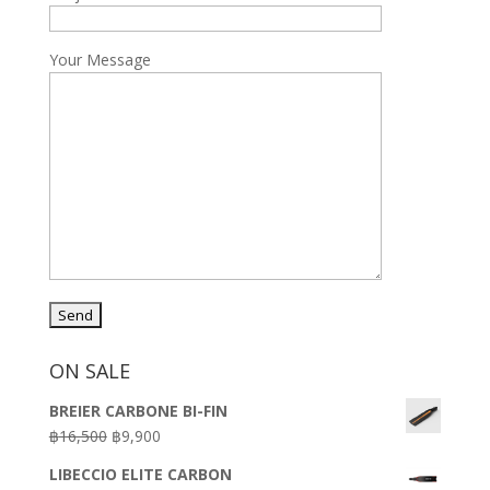
Your Message
ON SALE
BREIER CARBONE BI-FIN
Original
Current
฿
16,500
฿
9,900
price
price
LIBECCIO ELITE CARBON
was:
is: