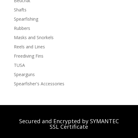
Beuchat
Shafts
Spearfishing
Rubbers
Masks and Snorkels
Reels and Lines
Freediving Fins
TUSA
Spearguns
Spearfisher's Accessories
Secured and Encrypted by SYMANTEC
SSL Certificate