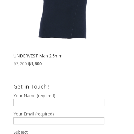
UNDERVEST Man 2.5mm
Original
Current
฿
3,200
฿
1,600
price
price
was:
is:
฿3,200.
฿1,600.
Get in Touch !
Your Name (required)
Your Email (required)
Subject