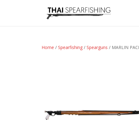
Home
/
Spearfishing
/
Spearguns
/ MARLIN PAC