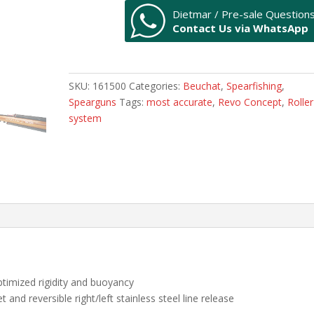
REVO
Dietmar / Pre-sale Question
CONCEPT
Contact Us via WhatsApp
-
LIMITED
EDITION
115cm
SKU:
161500
Categories:
Beuchat
,
Spearfishing
,
quantity
Spearguns
Tags:
most accurate
,
Revo Concept
,
Roller
system
optimized rigidity and buoyancy
t and reversible right/left stainless steel line release