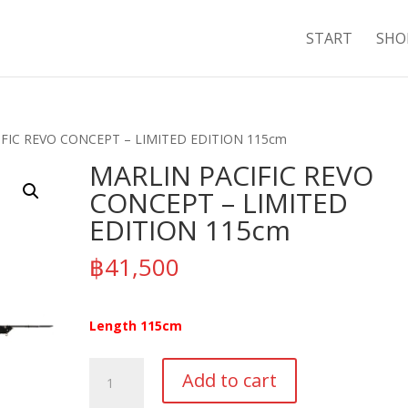
START
SHO
IFIC REVO CONCEPT – LIMITED EDITION 115cm
MARLIN PACIFIC REVO
CONCEPT – LIMITED
EDITION 115cm
฿
41,500
Length 115cm
MARLIN
Add to cart
PACIFIC