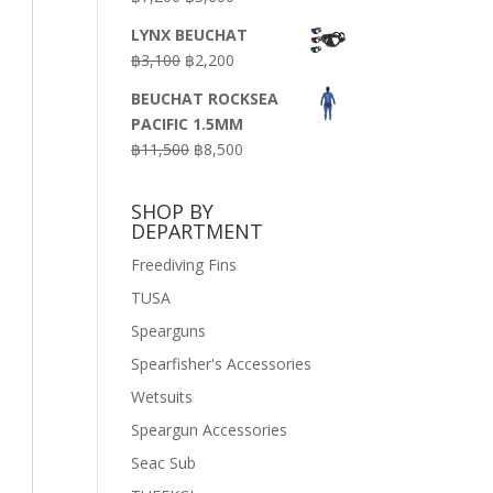
price
price
LYNX BEUCHAT
was:
is:
Original
Current
฿
3,100
฿
2,200
฿7,200.
฿3,600.
price
price
BEUCHAT ROCKSEA
was:
is:
PACIFIC 1.5MM
฿3,100.
฿2,200.
Original
Current
฿
11,500
฿
8,500
price
price
was:
is:
SHOP BY
฿11,500.
฿8,500.
DEPARTMENT
Freediving Fins
TUSA
Spearguns
Spearfisher's Accessories
Wetsuits
Speargun Accessories
Seac Sub