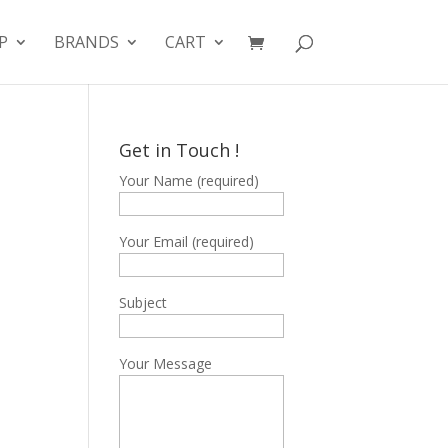
P
BRANDS
CART
Get in Touch !
Your Name (required)
Your Email (required)
Subject
Your Message