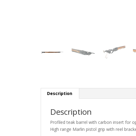
Description
Description
Profiled teak barrel with carbon insert for 
High range Marlin pistol grip with reel bracke