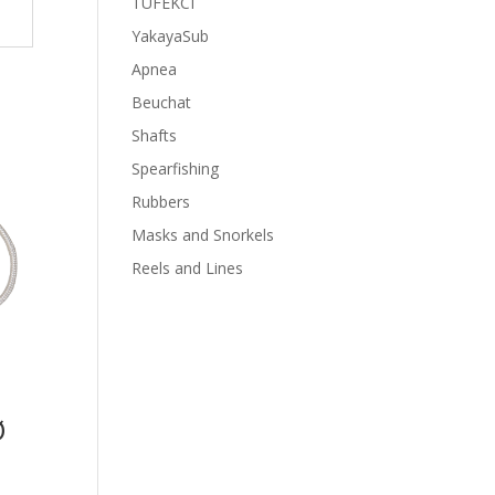
TUFEKCI
YakayaSub
Apnea
Beuchat
Shafts
Spearfishing
Rubbers
Masks and Snorkels
Reels and Lines
Ø