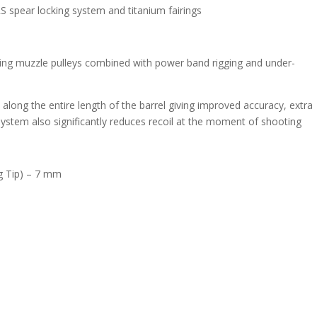
RS spear locking system and titanium fairings
ing muzzle pulleys combined with power band rigging and under-
long the entire length of the barrel giving improved accuracy, extra
stem also significantly reduces recoil at the moment of shooting
g Tip) – 7 mm