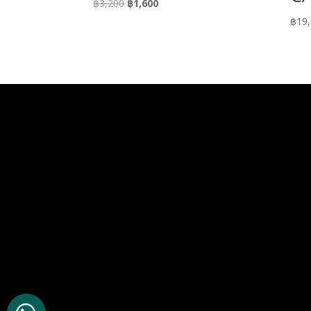
Original
Current
฿
3,200
฿
1,600
price
price
฿
19
was:
is:
฿3,200.
฿1,600.