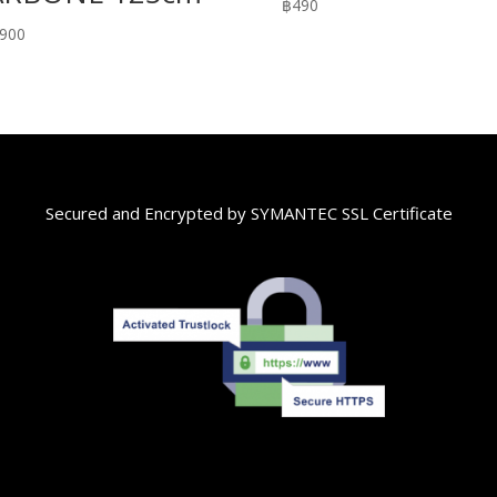
฿
490
,900
Secured and Encrypted by SYMANTEC SSL Certificate