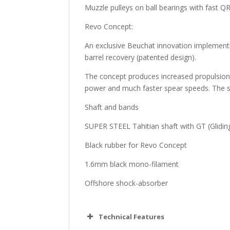
Muzzle pulleys on ball bearings with fast Q
Revo Concept:
An exclusive Beuchat innovation implement
barrel recovery (patented design).
The concept produces increased propulsion a
power and much faster spear speeds. The sy
Shaft and bands
SUPER STEEL Tahitian shaft with GT (Glidin
Black rubber for Revo Concept
1.6mm black mono-filament
Offshore shock-absorber
Technical Features