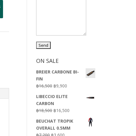
s
ON SALE
BREIER CARBONE BI-
FIN
Original
Current
฿
16,500
฿
9,900
price
price
LIBECCIO ELITE
was:
is:
CARBON
฿16,500.
฿9,900.
Original
Current
฿
18,500
฿
16,500
price
price
BEUCHAT TROPIK
was:
is:
OVERALL 0.5MM
฿18,500.
฿16,500.
Original
Current
฿
7,200
฿
3,600