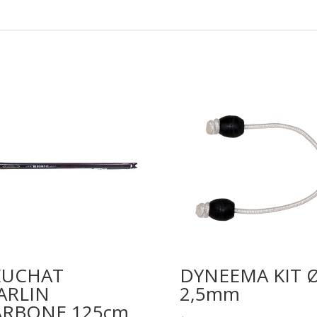
✔
✔
✔
✔
Tek & Carbon Ø 38/28mm
Opened
2X17mm
7mm
EUCHAT
DYNEEMA KIT 
Dyneema
ARLIN
2,5mm
ARBONE 125cm