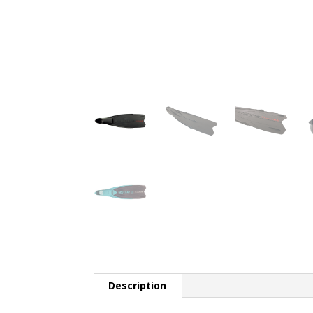
Description