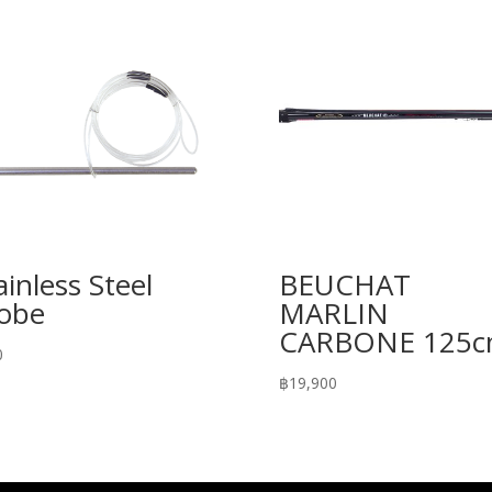
ainless Steel
BEUCHAT
obe
MARLIN
CARBONE 125
0
฿
19,900