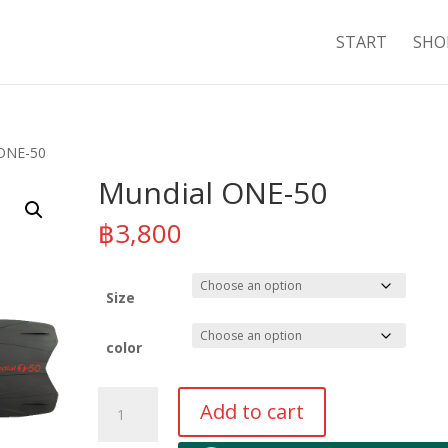
START
SHO
 ONE-50
Mundial ONE-50
฿
3,800
Size
color
Mundial
Add to cart
ONE-
50