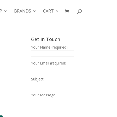
P
BRANDS
CART
Get in Touch !
Your Name (required)
Your Email (required)
Subject
Your Message