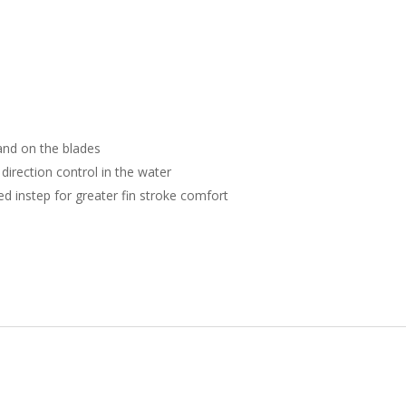
 and on the blades
direction control in the water
ed instep for greater fin stroke comfort