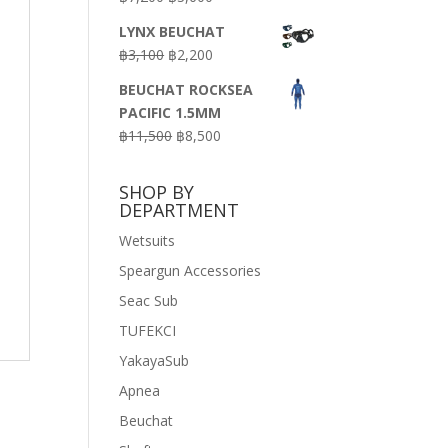
price
price
LYNX BEUCHAT
was:
is:
Original
Current
฿
3,100
฿
2,200
฿7,200.
฿3,600.
price
price
BEUCHAT ROCKSEA
was:
is:
PACIFIC 1.5MM
฿3,100.
฿2,200.
Original
Current
฿
11,500
฿
8,500
price
price
was:
is:
SHOP BY
฿11,500.
฿8,500.
DEPARTMENT
Wetsuits
Speargun Accessories
Seac Sub
TUFEKCI
YakayaSub
Apnea
Beuchat