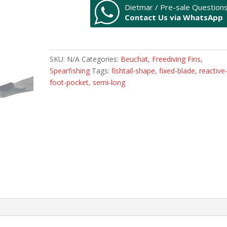
Dietmar / Pre-sale Question
quantity
Contact Us via WhatsApp
SKU:
N/A
Categories:
Beuchat
,
Freediving Fins
,
Spearfishing
Tags:
fishtail-shape
,
fixed-blade
,
reactive
foot-pocket
,
semi-long