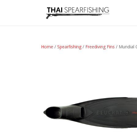
Home
/
Spearfishing
/
Freediving Fins
/ Mundial