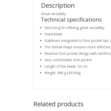
Description
Great versatility
Technical specifications
Semi-long fin offering great versatility
Fixed blade
Stabilizers integrated to foot pocket tips
The fishtail shape ensures more effective 
Reactive foot pocket design with reinforc
Very comfortable foot pocket
Length of the blade: 50 cm
Weight: 988 g (43/44)g
Related products