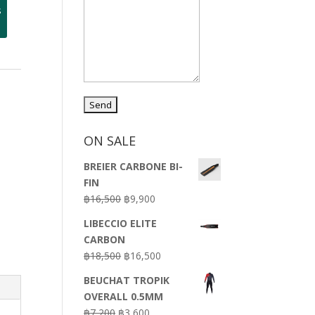
s
-
ON SALE
BREIER CARBONE BI-
FIN
Original
Current
฿
16,500
฿
9,900
price
price
LIBECCIO ELITE
was:
is:
CARBON
฿16,500.
฿9,900.
Original
Current
฿
18,500
฿
16,500
price
price
BEUCHAT TROPIK
was:
is:
OVERALL 0.5MM
฿18,500.
฿16,500.
Original
Current
฿
7,200
฿
3,600