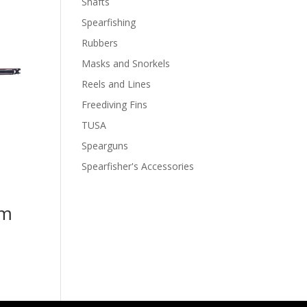
Shafts
Spearfishing
Rubbers
Masks and Snorkels
Reels and Lines
Freediving Fins
TUSA
Spearguns
Spearfisher's Accessories
cm