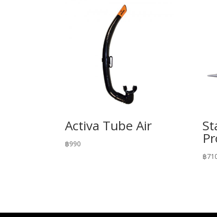
Activa Tube Air
St
Pr
฿
990
฿
71