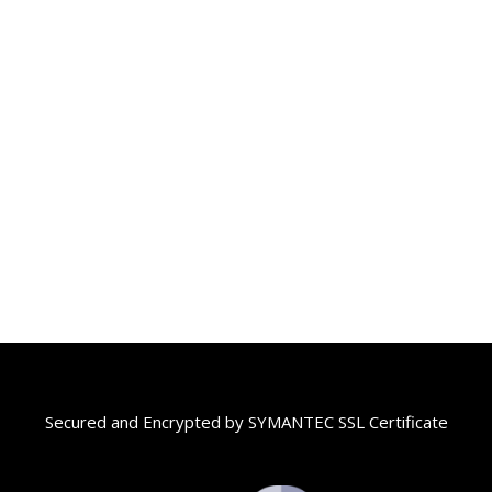
Secured and Encrypted by SYMANTEC SSL Certificate