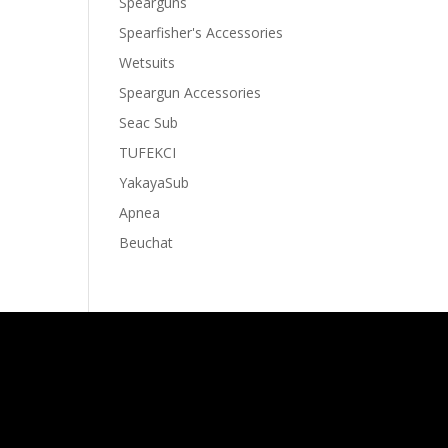
Spearguns
Spearfisher's Accessories
Wetsuits
Speargun Accessories
Seac Sub
TUFEKCI
YakayaSub
Apnea
Beuchat