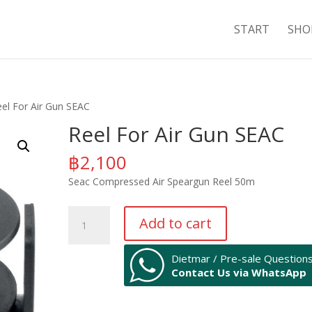
START
SHO
eel For Air Gun SEAC
Reel For Air Gun SEAC
฿
2,100
Seac Compressed Air Speargun Reel 50m
Reel
Add to cart
For
Air
Dietmar / Pre-sale Question
Gun
Contact Us via WhatsApp
SEAC
quantity