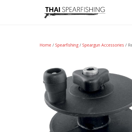
Home
/
Spearfishing
/
Speargun Accessories
/ R