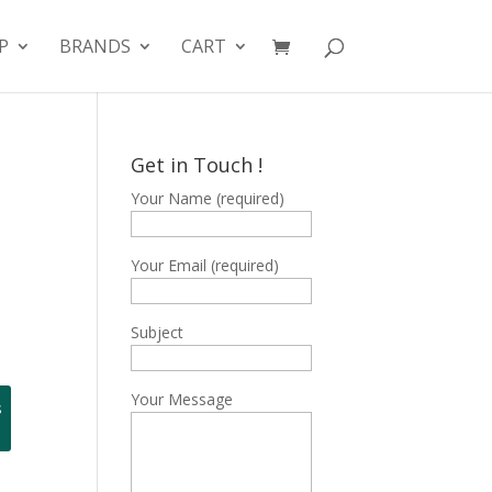
P
BRANDS
CART
Get in Touch !
Your Name (required)
Your Email (required)
Subject
Your Message
s