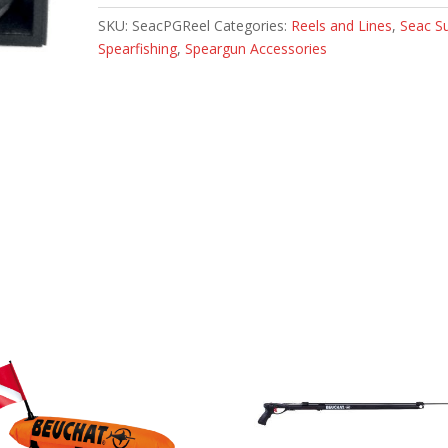
SKU:
SeacPGReel
Categories:
Reels and Lines
,
Seac S
Spearfishing
,
Speargun Accessories