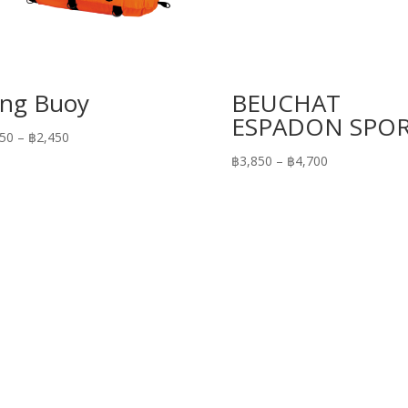
ng Buoy
BEUCHAT
ESPADON SPO
Price
450
–
฿
2,450
range:
Price
฿
3,850
–
฿
4,700
฿1,450
range:
through
฿3,850
฿2,450
through
฿4,700