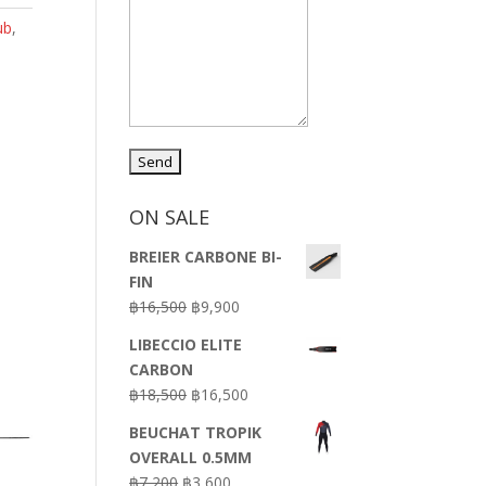
ub
,
ON SALE
BREIER CARBONE BI-
FIN
Original
Current
฿
16,500
฿
9,900
price
price
LIBECCIO ELITE
was:
is:
CARBON
฿16,500.
฿9,900.
Original
Current
฿
18,500
฿
16,500
price
price
BEUCHAT TROPIK
was:
is:
OVERALL 0.5MM
฿18,500.
฿16,500.
Original
Current
฿
7,200
฿
3,600