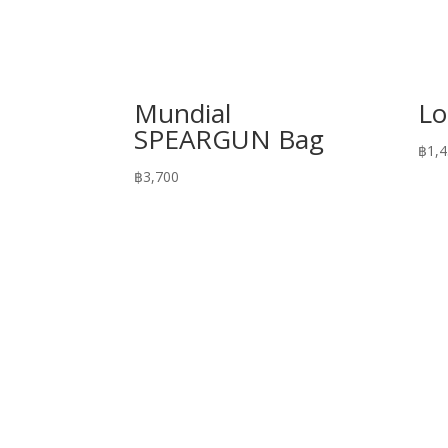
Mundial
Lo
SPEARGUN Bag
฿
1,
฿
3,700