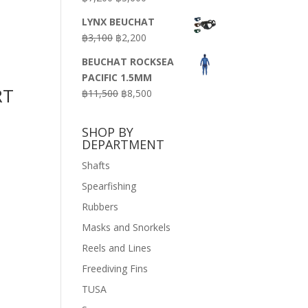
price
price
LYNX BEUCHAT
was:
is:
Original
Current
฿
3,100
฿
2,200
฿7,200.
฿3,600.
price
price
BEUCHAT ROCKSEA
was:
is:
PACIFIC 1.5MM
฿3,100.
฿2,200.
RT
Original
Current
฿
11,500
฿
8,500
price
price
was:
is:
SHOP BY
฿11,500.
฿8,500.
DEPARTMENT
Shafts
Spearfishing
Rubbers
Masks and Snorkels
Reels and Lines
Freediving Fins
TUSA