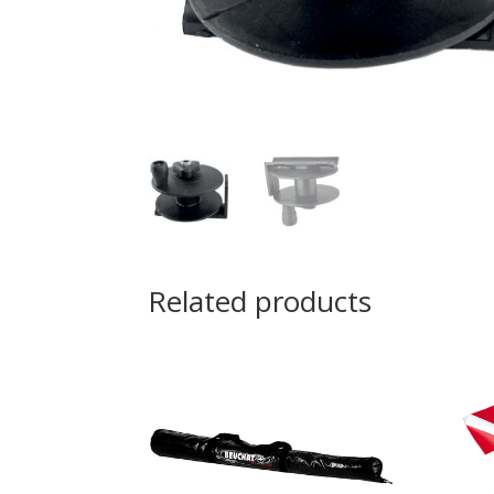
Related products