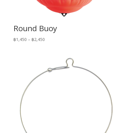
Round Buoy
Price
฿
1,450
–
฿
2,450
range:
฿1,450
through
฿2,450