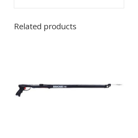
Related products