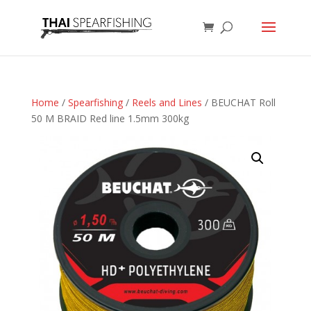
Home
/
Spearfishing
/
Reels and Lines
/ BEUCHAT Roll
50 M BRAID Red line 1.5mm 300kg