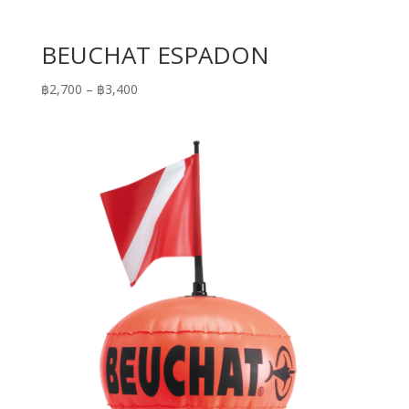
BEUCHAT ESPADON
Price
฿
2,700
–
฿
3,400
range:
฿2,700
through
฿3,400