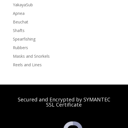
YakayaSub
Apnea
Beuchat
Shafts
Spearfishing
Rubbers
Masks and Snorkels
Reels and Lines
Secured and Encrypted by SYMANTEC
SSL Certificate