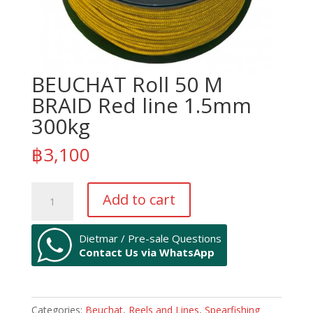
BEUCHAT Roll 50 M
BRAID Red line 1.5mm
300kg
฿
3,100
BEUCHAT
Add to cart
Roll
50
M
Dietmar / Pre-sale Questions
Contact Us via WhatsApp
BRAID
Red
line
1.5mm
Categories:
Beuchat
,
Reels and Lines
,
Spearfishing