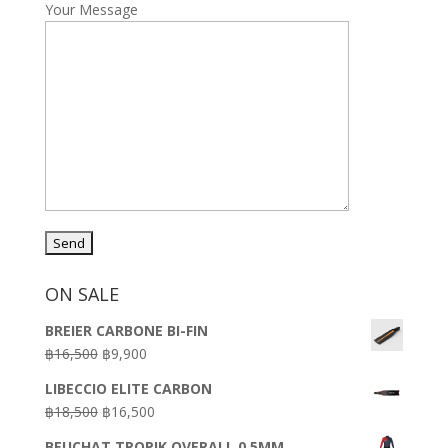
Your Message
ON SALE
BREIER CARBONE BI-FIN
Original
Current
฿
16,500
฿
9,900
price
price
LIBECCIO ELITE CARBON
was:
is:
Original
Current
฿
18,500
฿
16,500
฿16,500.
฿9,900.
price
price
BEUCHAT TROPIK OVERALL 0.5MM