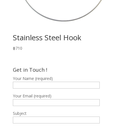
Stainless Steel Hook
฿
710
Get in Touch !
Your Name (required)
Your Email (required)
Subject