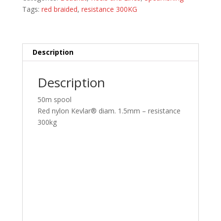
300kg
Tags:
red braided
,
resistance 300KG
quantity
Description
Description
50m spool
Red nylon Kevlar® diam. 1.5mm – resistance
300kg