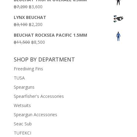
was:
is:
Original
Current
฿
7,200
฿
3,600
฿18,500.
฿16,500.
price
price
LYNX BEUCHAT
was:
is:
Original
Current
฿
3,100
฿
2,200
฿7,200.
฿3,600.
price
price
BEUCHAT ROCKSEA PACIFIC 1.5MM
was:
is:
Original
Current
฿
11,500
฿
8,500
฿3,100.
฿2,200.
price
price
was:
is:
SHOP BY DEPARTMENT
฿11,500.
฿8,500.
Freediving Fins
TUSA
Spearguns
Spearfisher's Accessories
Wetsuits
Speargun Accessories
Seac Sub
TUFEKCI