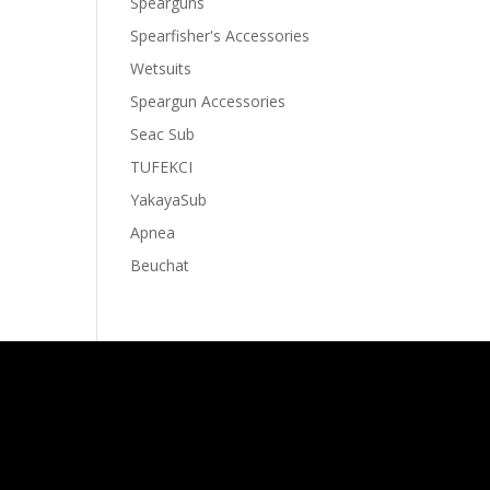
Spearguns
Spearfisher's Accessories
Wetsuits
Speargun Accessories
Seac Sub
TUFEKCI
YakayaSub
Apnea
Beuchat