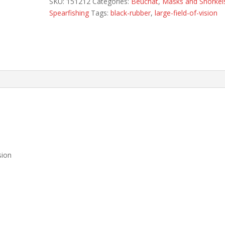
SKU:
151212
Categories:
Beuchat
,
Masks and Snorkel
Spearfishing
Tags:
black-rubber
,
large-field-of-vision
sion