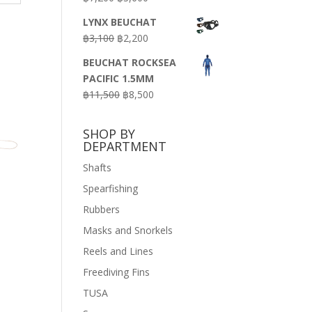
price
price
LYNX BEUCHAT
was:
is:
Original
Current
฿
3,100
฿
2,200
฿7,200.
฿3,600.
price
price
BEUCHAT ROCKSEA
was:
is:
PACIFIC 1.5MM
฿3,100.
฿2,200.
Original
Current
฿
11,500
฿
8,500
price
price
was:
is:
SHOP BY
฿11,500.
฿8,500.
DEPARTMENT
Shafts
Spearfishing
Rubbers
Masks and Snorkels
Reels and Lines
Freediving Fins
TUSA