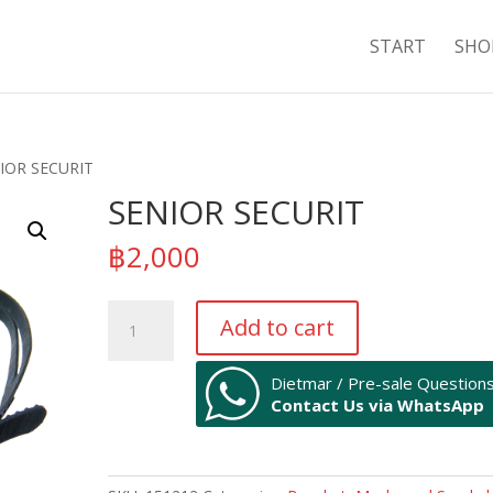
START
SHO
IOR SECURIT
SENIOR SECURIT
฿
2,000
SENIOR
Add to cart
SECURIT
quantity
Dietmar / Pre-sale Question
Contact Us via WhatsApp