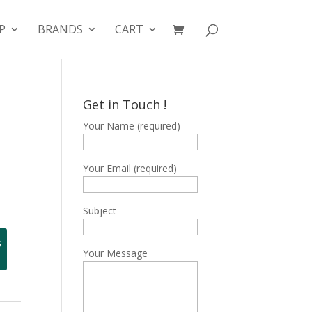
P
BRANDS
CART
Get in Touch !
Your Name (required)
Your Email (required)
Subject
s
Your Message