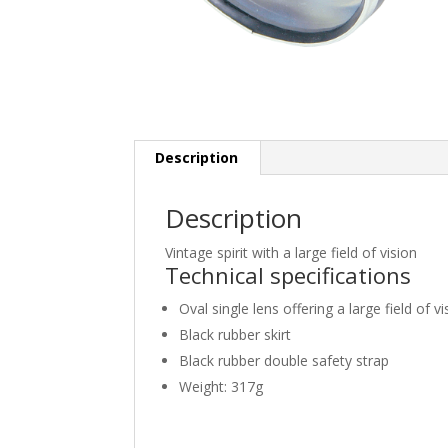
Description
Description
Vintage spirit with a large field of vision
Technical specifications
Oval single lens offering a large field of vi
Black rubber skirt
Black rubber double safety strap
Weight: 317g