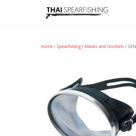
Home
/
Spearfishing
/
Masks and Snorkels
/ SEN