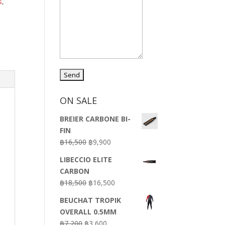
s
,
ON SALE
BREIER CARBONE BI-
FIN
Original
Current
฿
16,500
฿
9,900
price
price
LIBECCIO ELITE
was:
is:
CARBON
฿16,500.
฿9,900.
Original
Current
฿
18,500
฿
16,500
price
price
BEUCHAT TROPIK
was:
is:
OVERALL 0.5MM
฿18,500.
฿16,500.
Original
Current
฿
7,200
฿
3,600