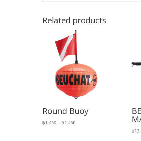
Related products
Round Buoy
B
MA
Price
฿
1,450
–
฿
2,450
range:
฿
13
฿1,450