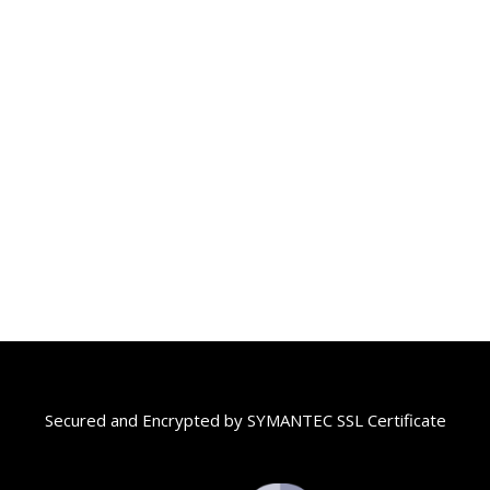
฿13,200
through
฿13,900
Secured and Encrypted by SYMANTEC SSL Certificate