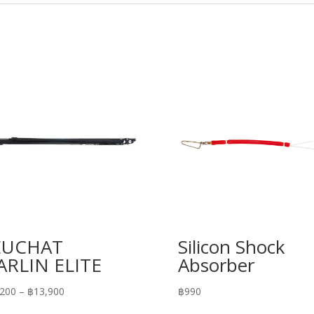
EUCHAT
Silicon Shock
RLIN ELITE
Absorber
Price
,200
–
฿
13,900
฿
990
range: