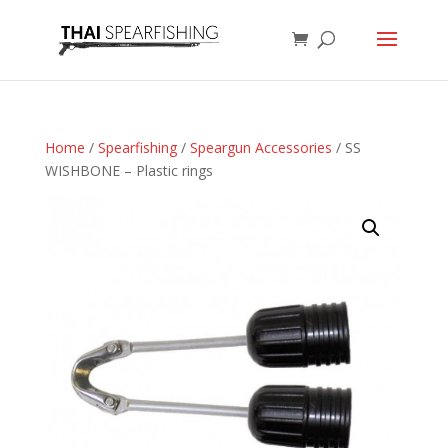
Home
/
Spearfishing
/
Speargun Accessories
/ SS
WISHBONE – Plastic rings