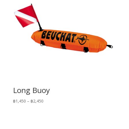
Long Buoy
Price
฿
1,450
–
฿
2,450
range:
฿1,450
through
฿2,450