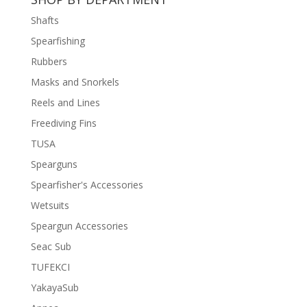
฿11,500.
฿8,500.
Shafts
Spearfishing
Rubbers
Masks and Snorkels
Reels and Lines
Freediving Fins
TUSA
Spearguns
Spearfisher's Accessories
Wetsuits
Speargun Accessories
Seac Sub
TUFEKCI
YakayaSub