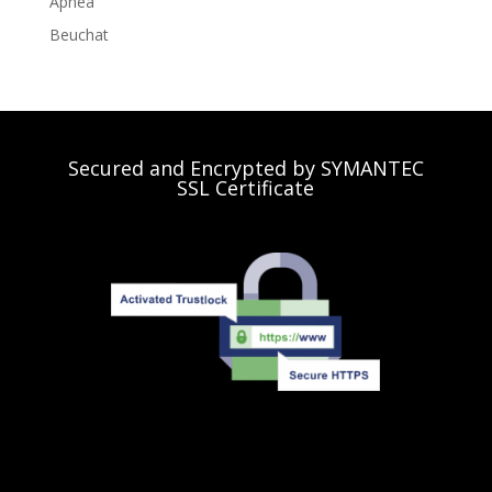
Apnea
Beuchat
Secured and Encrypted by SYMANTEC
SSL Certificate