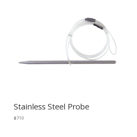
Stainless Steel Probe
฿
710