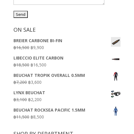
ON SALE
BREIER CARBONE BI-FIN
Original
Current
฿
16,500
฿
9,900
price
price
LIBECCIO ELITE CARBON
was:
is:
Original
Current
฿
18,500
฿
16,500
฿16,500.
฿9,900.
price
price
BEUCHAT TROPIK OVERALL 0.5MM
was:
is:
Original
Current
฿
7,200
฿
3,600
฿18,500.
฿16,500.
price
price
LYNX BEUCHAT
was:
is:
Original
Current
฿
3,100
฿
2,200
฿7,200.
฿3,600.
price
price
BEUCHAT ROCKSEA PACIFIC 1.5MM
was:
is:
Original
Current
฿
11,500
฿
8,500
฿3,100.
฿2,200.
price
price
was:
is:
SHOP BY DEPARTMENT