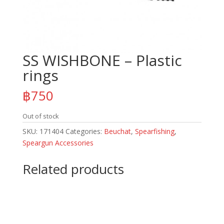
SS WISHBONE – Plastic
rings
฿
750
Out of stock
SKU:
171404
Categories:
Beuchat
,
Spearfishing
,
Speargun Accessories
Related products