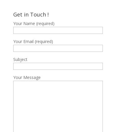
฿15,400
through
Get in Touch !
฿15,700
Your Name (required)
Your Email (required)
Subject
Your Message