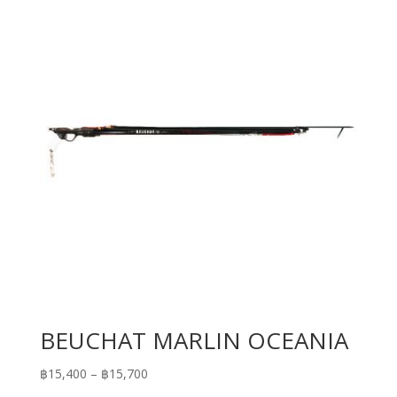
BEUCHAT MARLIN OCEANIA
Price
฿
15,400
–
฿
15,700
range: