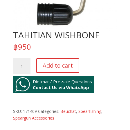
TAHITIAN WISHBONE
฿
950
TAHITIAN
Add to cart
WISHBONE
quantity
Dietmar / Pre-sale Questions
Contact Us via WhatsApp
SKU:
171409
Categories:
Beuchat
,
Spearfishing
,
Speargun Accessories