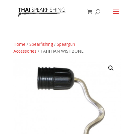
Home
/
Spearfishing
/
Speargun
Accessories
/ TAHITIAN WISHBONE