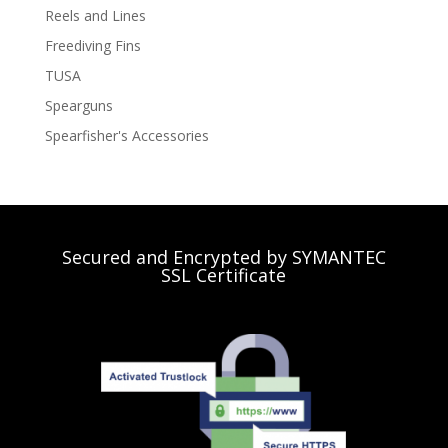
Reels and Lines
Freediving Fins
TUSA
Spearguns
Spearfisher's Accessories
Secured and Encrypted by SYMANTEC
SSL Certificate