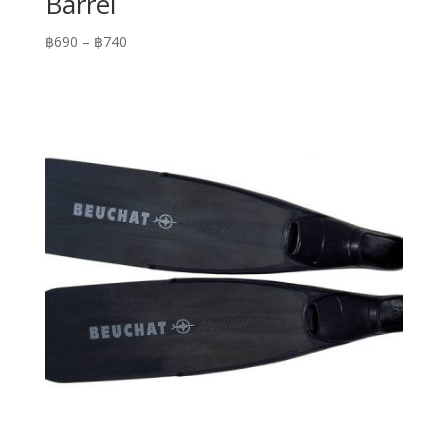
Barrel
Price
฿
690
–
฿
740
range:
฿690
through
฿740