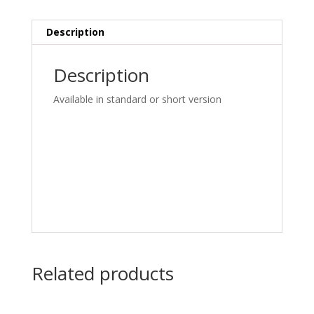
Description
Description
Available in standard or short version
Related products