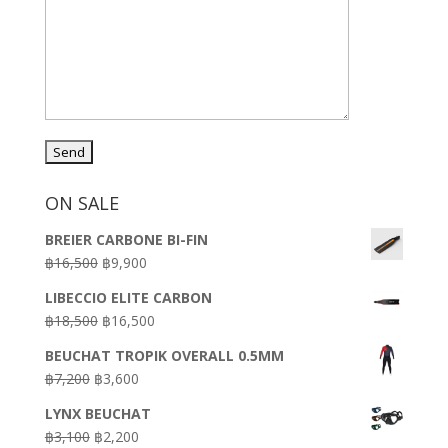
ON SALE
BREIER CARBONE BI-FIN
Original
Current
฿
16,500
฿
9,900
price
price
LIBECCIO ELITE CARBON
was:
is:
Original
Current
฿
18,500
฿
16,500
฿16,500.
฿9,900.
price
price
BEUCHAT TROPIK OVERALL 0.5MM
was:
is:
Original
Current
฿
7,200
฿
3,600
฿18,500.
฿16,500.
price
price
LYNX BEUCHAT
was:
is:
Original
Current
฿
3,100
฿
2,200
฿7,200.
฿3,600.