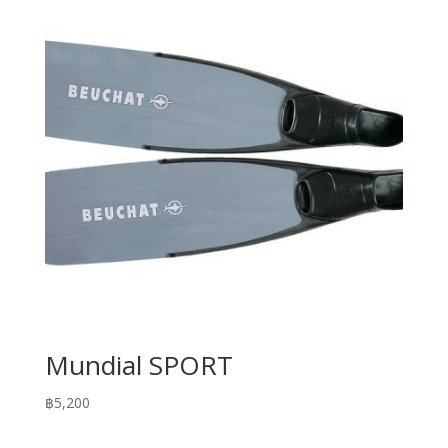
Mundial SPORT
฿
5,200