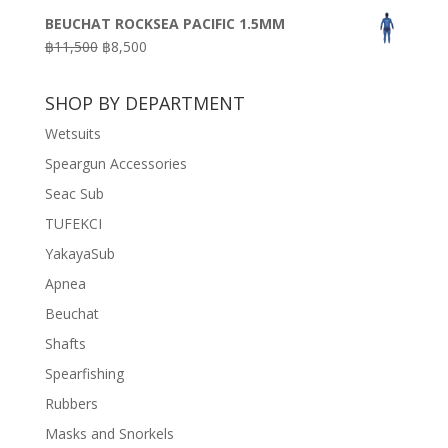
price
price
BEUCHAT ROCKSEA PACIFIC 1.5MM
was:
is:
Original
Current
฿
11,500
฿
8,500
฿3,100.
฿2,200.
price
price
was:
is:
SHOP BY DEPARTMENT
฿11,500.
฿8,500.
Wetsuits
Speargun Accessories
Seac Sub
TUFEKCI
YakayaSub
Apnea
Beuchat
Shafts
Spearfishing
Rubbers
Masks and Snorkels