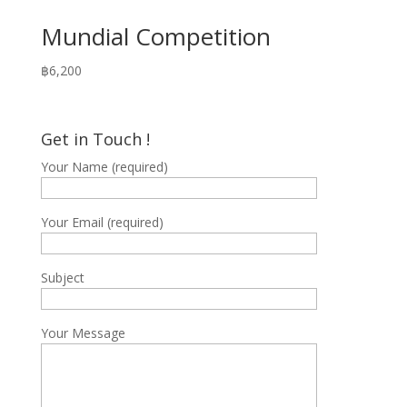
Mundial Competition
฿
6,200
Get in Touch !
Your Name (required)
Your Email (required)
Subject
Your Message