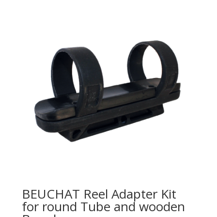
BEUCHAT Reel Adapter Kit
for round Tube and wooden