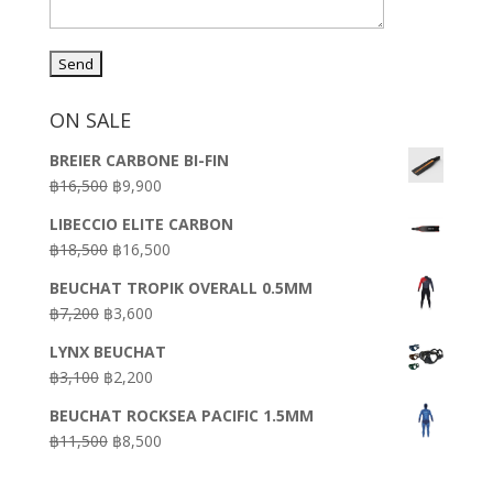
ON SALE
BREIER CARBONE BI-FIN
Original
Current
฿
16,500
฿
9,900
price
price
LIBECCIO ELITE CARBON
was:
is:
Original
Current
฿
18,500
฿
16,500
฿16,500.
฿9,900.
price
price
BEUCHAT TROPIK OVERALL 0.5MM
was:
is:
Original
Current
฿
7,200
฿
3,600
฿18,500.
฿16,500.
price
price
LYNX BEUCHAT
was:
is:
Original
Current
฿
3,100
฿
2,200
฿7,200.
฿3,600.
price
price
BEUCHAT ROCKSEA PACIFIC 1.5MM
was:
is:
Original
Current
฿
11,500
฿
8,500
฿3,100.
฿2,200.
price
price
was:
is: