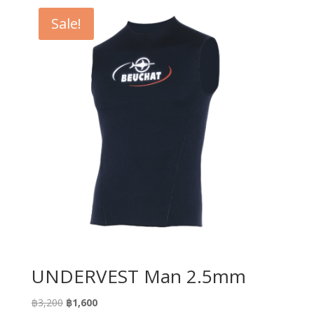
Sale!
UNDERVEST Man 2.5mm
Original
Current
฿
3,200
฿
1,600