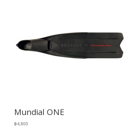
฿13,900
Mundial ONE
฿
4,800