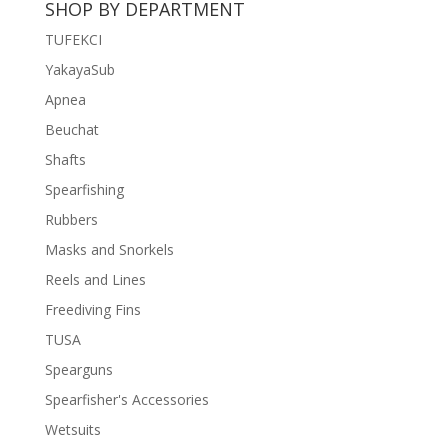
SHOP BY DEPARTMENT
฿11,500.
฿8,500.
TUFEKCI
YakayaSub
Apnea
Beuchat
Shafts
Spearfishing
Rubbers
Masks and Snorkels
Reels and Lines
Freediving Fins
TUSA
Spearguns
Spearfisher's Accessories
Wetsuits