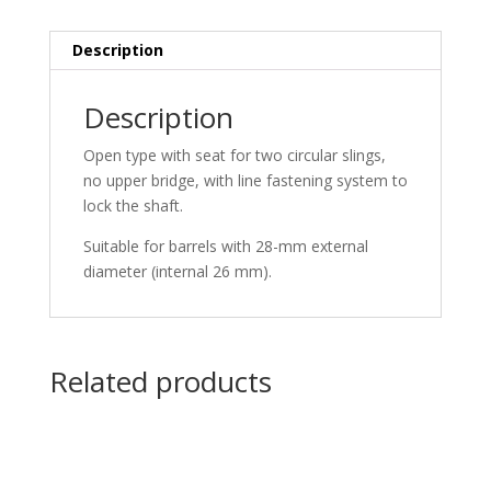
Description
Description
Open type with seat for two circular slings,
no upper bridge, with line fastening system to
lock the shaft.
Suitable for barrels with 28-mm external
diameter (internal 26 mm).
Related products