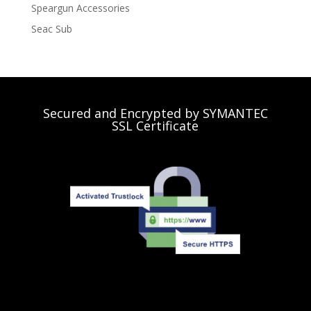
Speargun Accessories
Seac Sub
Secured and Encrypted by SYMANTEC
SSL Certificate