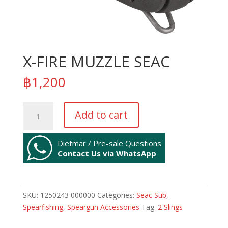
X-FIRE MUZZLE SEAC
฿
1,200
X-
Add to cart
FIRE
MUZZLE
SEAC
Dietmar / Pre-sale Questions
Contact Us via WhatsApp
quantity
SKU:
1250243 000000
Categories:
Seac Sub
,
Spearfishing
,
Speargun Accessories
Tag:
2 Slings