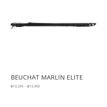
BEUCHAT MARLIN ELITE
Price
฿
13,200
–
฿
13,900
range:
฿13,200
through