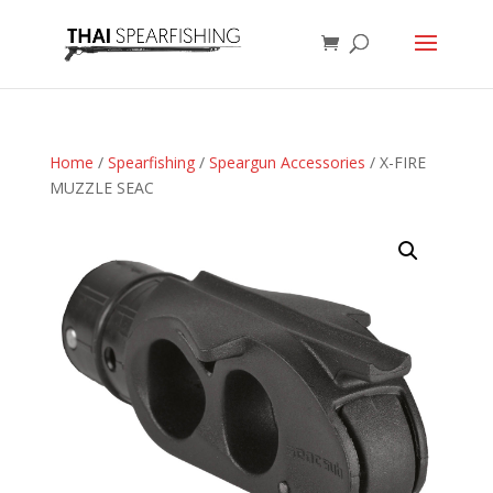
Home
/
Spearfishing
/
Speargun Accessories
/ X-FIRE
MUZZLE SEAC