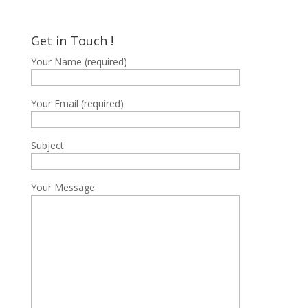
price
price
was:
is:
฿3,200.
฿1,600.
Get in Touch !
Your Name (required)
Your Email (required)
Subject
Your Message