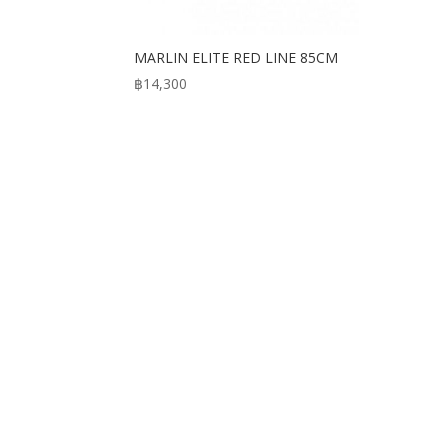
MARLIN ELITE RED LINE 85CM
฿
14,300