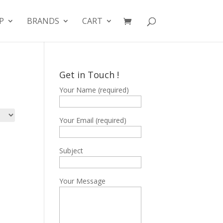
P
BRANDS
CART
Get in Touch !
Your Name (required)
Your Email (required)
Subject
Your Message