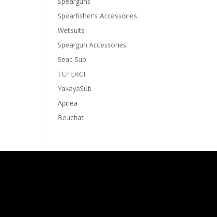
Spearguns
Spearfisher's Accessories
Wetsuits
Speargun Accessories
Seac Sub
TUFEKCI
YakayaSub
Apnea
Beuchat