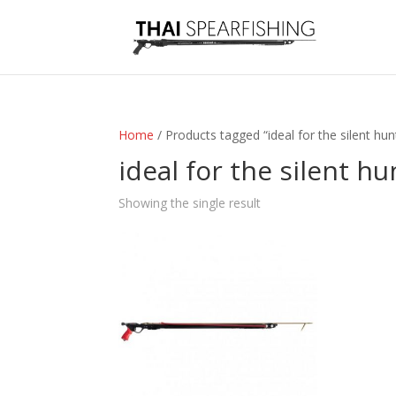
Home
/ Products tagged “ideal for the silent hun
ideal for the silent hu
Showing the single result