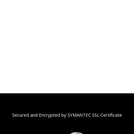
Secured and Encrypted by SYMANTEC SSL Certificate