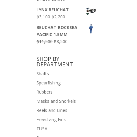
price
price
LYNX BEUCHAT
was:
is:
Original
Current
฿
3,100
฿
2,200
฿7,200.
฿3,600.
price
price
BEUCHAT ROCKSEA
was:
is:
PACIFIC 1.5MM
฿3,100.
฿2,200.
Original
Current
฿
11,500
฿
8,500
price
price
was:
is:
SHOP BY
฿11,500.
฿8,500.
DEPARTMENT
Shafts
Spearfishing
Rubbers
Masks and Snorkels
Reels and Lines
Freediving Fins
TUSA