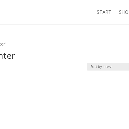
START
SHO
ter”
nter