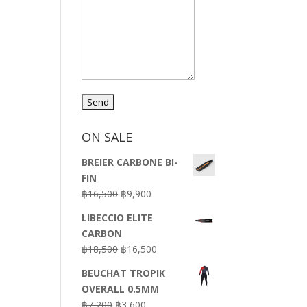
ON SALE
BREIER CARBONE BI-
FIN
Original
Current
฿
16,500
฿
9,900
price
price
LIBECCIO ELITE
was:
is:
CARBON
฿16,500.
฿9,900.
Original
Current
฿
18,500
฿
16,500
price
price
BEUCHAT TROPIK
was:
is:
OVERALL 0.5MM
฿18,500.
฿16,500.
Original
Current
฿
7,200
฿
3,600