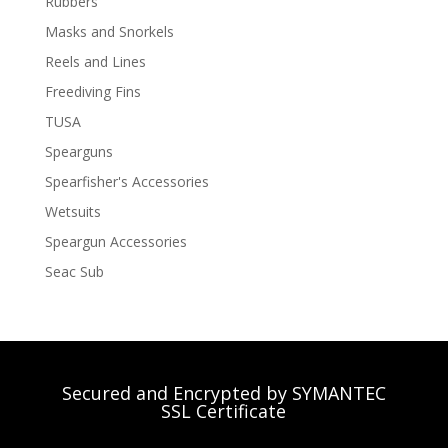
Rubbers
Masks and Snorkels
Reels and Lines
Freediving Fins
TUSA
Spearguns
Spearfisher's Accessories
Wetsuits
Speargun Accessories
Seac Sub
Secured and Encrypted by SYMANTEC
SSL Certificate