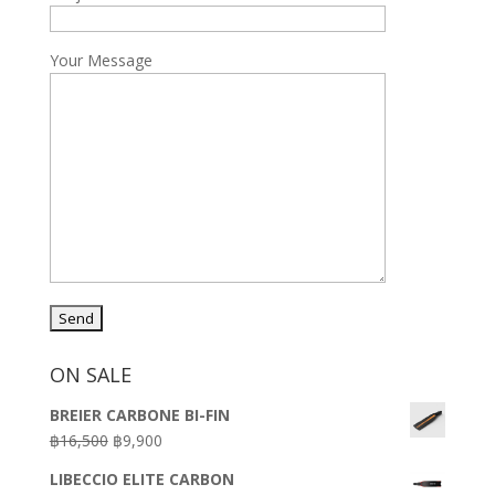
Your Message
ON SALE
BREIER CARBONE BI-FIN
Original
Current
฿
16,500
฿
9,900
price
price
LIBECCIO ELITE CARBON
was:
is: