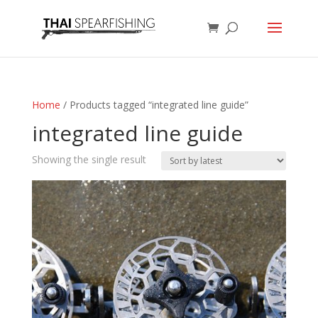
Home
/ Products tagged “integrated line guide”
integrated line guide
Showing the single result