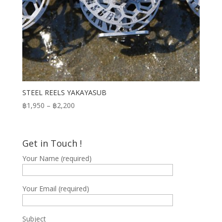
STEEL REELS YAKAYASUB
Price
฿
1,950
–
฿
2,200
range:
฿1,950
through
Get in Touch !
฿2,200
Your Name (required)
Your Email (required)
Subject