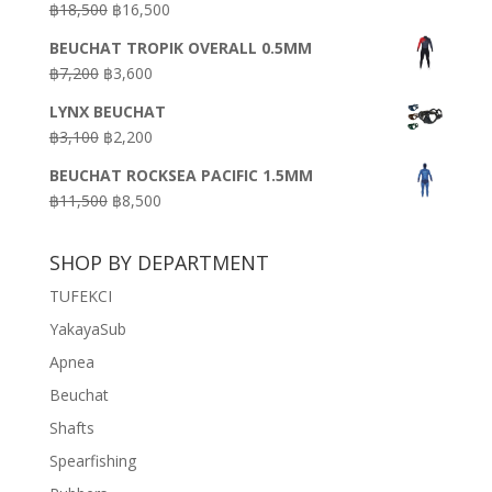
Original
Current
฿
18,500
฿
16,500
฿16,500.
฿9,900.
price
price
BEUCHAT TROPIK OVERALL 0.5MM
was:
is:
Original
Current
฿
7,200
฿
3,600
฿18,500.
฿16,500.
price
price
LYNX BEUCHAT
was:
is:
Original
Current
฿
3,100
฿
2,200
฿7,200.
฿3,600.
price
price
BEUCHAT ROCKSEA PACIFIC 1.5MM
was:
is:
Original
Current
฿
11,500
฿
8,500
฿3,100.
฿2,200.
price
price
was:
is:
SHOP BY DEPARTMENT
฿11,500.
฿8,500.
TUFEKCI
YakayaSub
Apnea
Beuchat
Shafts
Spearfishing